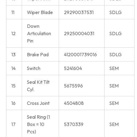
11
Wiper Blade
29290037531
SDLG
Down
12
Articulation
29250004031
SDLG
Pin
13
Brake Pad
4120001739016
SDLG
14
Switch
5241604
SEM
Seal Kit Tilt
15
5675596
SEM
Cyl.
16
Cross Joint
4504808
SEM
Seal Ring (1
17
Box = 10
5370339
SEM
Pcs)