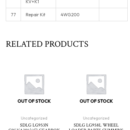
KV+K1
77
Repair Kit
4WG200
RELATED PRODUCTS
OUT OF STOCK
OUT OF STOCK
Uncategorized
Uncategorized
SDLG LG953N
SDLG LG958L WHEEL