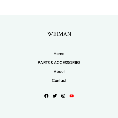
WEIMAN
Home
PARTS & ACCESSORIES
About
Contact