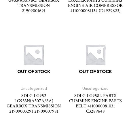
G953(A301/6C) GEARBOX
LOADER PARTS CUMMINS
TRANSMISSION
ENGINE AIR COMPRESSOR
21909001691
4110000081134 (D4929623)
OUT OF STOCK
OUT OF STOCK
Uncategorized
Uncategorized
SDLG LG952
SDLG LG958L PARTS
LG953N(A307A/8A)
CUMMINS ENGINE PARTS
GEARBOX TRANSMISSION
BELT 4110000081031
21909003291 21909007981
C3289648