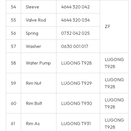
54
Sleeve
4644 320 042
55
Valve Rod
4644 320 034
ZF
56
Spring
0732 042 025
57
Washer
0630 001 017
LUGONG
58
Water Pump
LUGONG T928
T928
LUGONG
59
Rim Nut
LUGONG T929
T928
LUGONG
60
Rim Bolt
LUGONG T930
T928
LUGONG
61
Rim As
LUGONG T931
T928