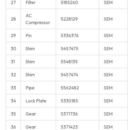
27
Filter
5185260
SEM
AC
28
5228129
SEM
Compressor
29
Pin
5336376
SEM
30
Shim
5457475
SEM
31
Shim
5548135
SEM
32
Shim
5457474
SEM
33
Pipe
5562482
SEM
34
Lock Plate
5330185
SEM
35
Gear
5371736
SEM
36
Gear
5371423
SEM