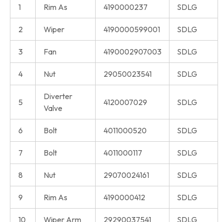
1
Rim As
4190000237
SDLG
2
Wiper
4190000599001
SDLG
3
Fan
4190002907003
SDLG
4
Nut
29050023541
SDLG
Diverter
5
4120007029
SDLG
Valve
6
Bolt
4011000520
SDLG
7
Bolt
4011000117
SDLG
8
Nut
29070024161
SDLG
9
Rim As
4190000412
SDLG
10
Wiper Arm
29290037541
SDLG