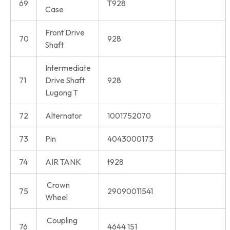
69
T928
Case
Front Drive
70
928
Shaft
Intermediate
71
Drive Shaft
928
Lugong T
72
Alternator
1001752070
73
Pin
4043000173
74
AIR TANK
t928
Crown
75
29090011541
Wheel
Coupling
76
4644 151