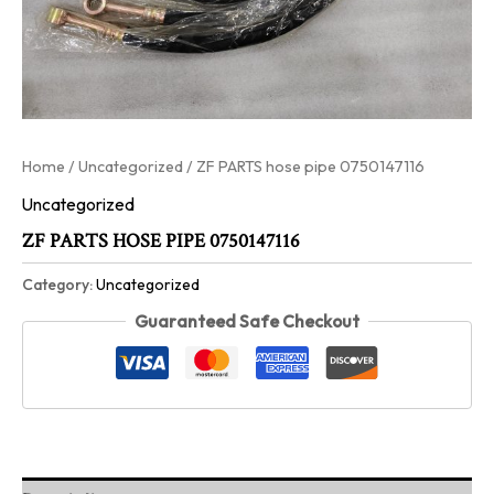
Home
/
Uncategorized
/ ZF PARTS hose pipe 0750147116
Uncategorized
ZF PARTS HOSE PIPE 0750147116
Category:
Uncategorized
Guaranteed Safe Checkout