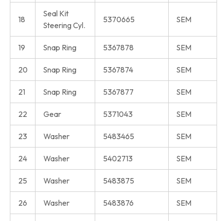
Seal Kit
18
5370665
SEM
Steering Cyl.
19
Snap Ring
5367878
SEM
20
Snap Ring
5367874
SEM
21
Snap Ring
5367877
SEM
22
Gear
5371043
SEM
23
Washer
5483465
SEM
24
Washer
5402713
SEM
25
Washer
5483875
SEM
26
Washer
5483876
SEM