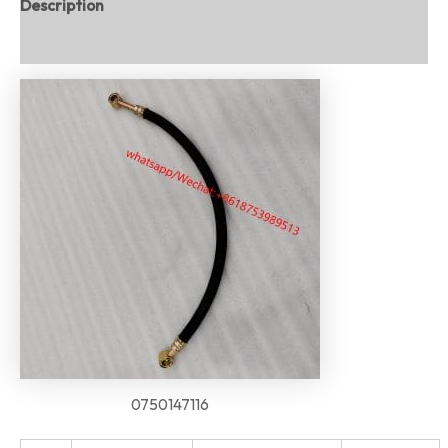
Description
Reviews (0)
0750147116