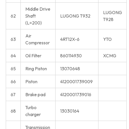
Middle Drive
LUGONG
62
Shaft
LUGONG T932
T928
(L=200)
Air
63
4RT12X-6
YTO
Compressor
64
Oil Filter
860114930
XCMG
65
Ring Piston
13070648
66
Piston
4120001739009
67
Brake pad
4120001739016
Turbo
68
13030164
charger
Transmission