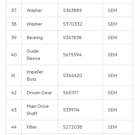
37
Washer
5363889
SEM
38
Washer
5370332
SEM
39
Bearing
5367838
SEM
Guide
40
5675594
SEM
Sleeve
Impeller
41
5364420
SEM
Boss
42
Driven Gear
5651117
SEM
Main Drive
43
5339114
SEM
Shaft
44
Filter
5272038
SEM