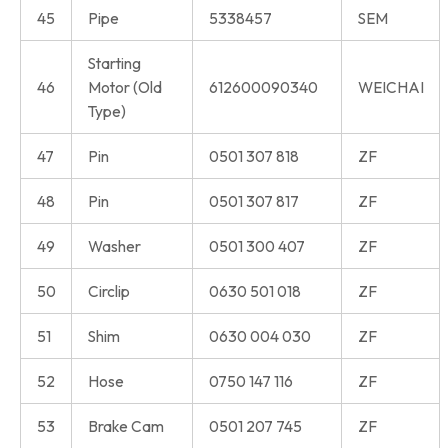
45
Pipe
5338457
SEM
Starting
46
Motor (Old
612600090340
WEICHAI
Type)
47
Pin
0501 307 818
ZF
48
Pin
0501 307 817
ZF
49
Washer
0501 300 407
ZF
50
Circlip
0630 501 018
ZF
51
Shim
0630 004 030
ZF
52
Hose
0750 147 116
ZF
53
Brake Cam
0501 207 745
ZF