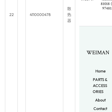
81018 
97481
散
22
4110000478
热
器
WEIMAN
Home
PARTS &
ACCESS
ORIES
About
Contact