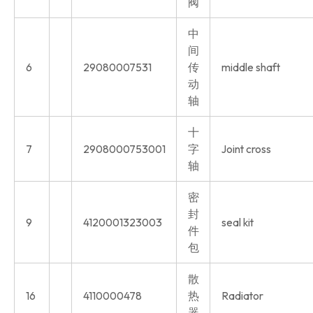
阀
中
间
6
29080007531
传
middle shaft
动
轴
十
7
2908000753001
字
Joint cross
轴
密
封
9
4120001323003
seal kit
件
包
散
16
4110000478
热
Radiator
器