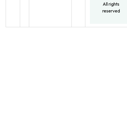
All rights
reserved