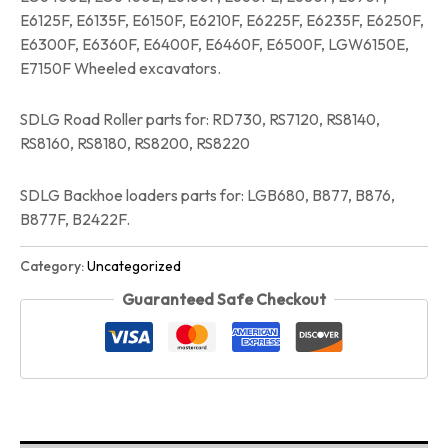
E6125F, E6135F, E6150F, E6210F, E6225F, E6235F, E6250F,
E6300F, E6360F, E6400F, E6460F, E6500F, LGW6150E,
E7150F Wheeled excavators.
SDLG Road Roller parts for: RD730, RS7120, RS8140,
RS8160, RS8180, RS8200, RS8220
SDLG Backhoe loaders parts for: LGB680, B877, B876,
B877F, B2422F.
Category:
Uncategorized
Guaranteed Safe Checkout