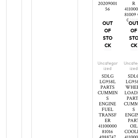
20209001
R
56
41100
81009
0291
OUT
OU
OF
OF
STO
ST
CK
CK
Uncategor
Uncate
ized
ized
SDLG
SDL
LG958L
LG95
PARTS
WHE
CUMMIN
LOAD
S
PART
ENGINE
CUMM
FUEL
S
TRANSF
ENGI
ER
PAR
41100000
OIL
81016
COOL
4988747
41100