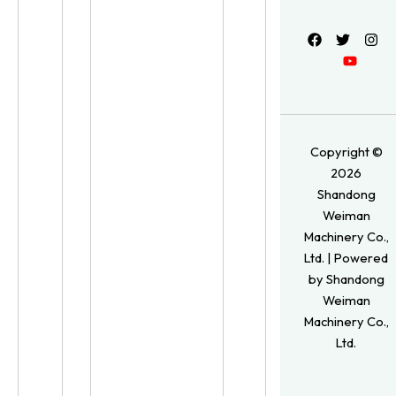
Copyright ©
2026
Shandong
Weiman
Machinery Co.,
Ltd. | Powered
by Shandong
Weiman
Machinery Co.,
Ltd.