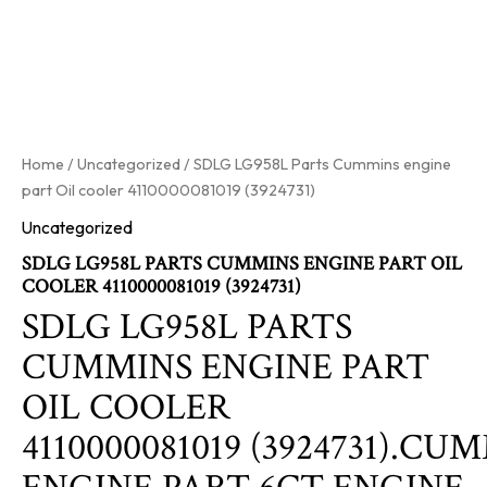
Home
/
Uncategorized
/ SDLG LG958L Parts Cummins engine
part Oil cooler 4110000081019 (3924731)
Uncategorized
SDLG LG958L PARTS CUMMINS ENGINE PART OIL
COOLER 4110000081019 (3924731)
SDLG LG958L PARTS
CUMMINS ENGINE PART
OIL COOLER
4110000081019 (3924731).CU