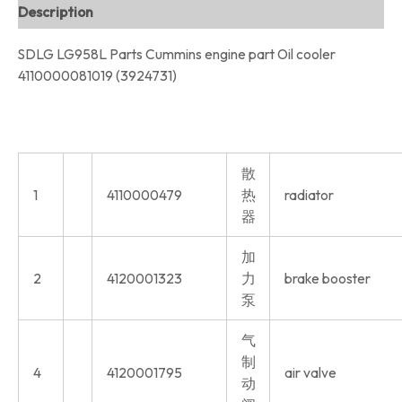
Description
SDLG LG958L Parts Cummins engine part Oil cooler
4110000081019 (3924731)
散
1
4110000479
热
radiator
器
加
2
4120001323
力
brake booster
泵
气
制
4
4120001795
air valve
动