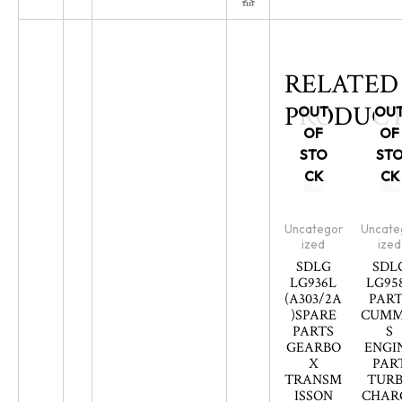
RELATED
PRODUCT
OUT
OU
OF
OF
STO
ST
CK
CK
Uncategor
Uncate
ized
ized
SDLG
SDL
LG936L
LG95
(A303/2A
PART
)SPARE
CUMM
PARTS
S
GEARBO
ENGI
X
PAR
TRANSM
TUR
ISSON
CHAR