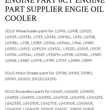
ENGINE PART 6CT ENGINE
PART SUPPLIER ENGIE OIL
COOLER
SDLG Wheel loader parts for: LG916, LG918, LG920,
LG933, LG933L, L933, LG936, LG936L, L936, LG938,
LG938L, L938, L938F, LG946, LG946L, L946, L948F,
LG950, LG952, LG952H, LG952L, L952D, LG953, L953F,
LG956, LG956L, L956F, L956FH, LG958, LG958L, L958F,
LG968, L968F, LG978, L978F, L975F, LG989, L989F.
SDLG Motor Grader parts for: G9138, G9165, G9180,
G9190, G9200, G9220,G9290.
SDLG Excavators parts for:LG660, LG665E, LG680E,
LG685E, LG690E, LG6135E, LG6150E, LG6210E, LG6225E,
LG6235E, LG6250E, LG6270E, LG6300E, LG6360E,
LG6400E, LG6460E, E6160F, E660FL, E680F, E690F,