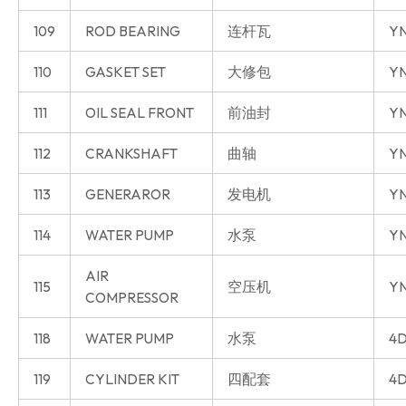
109
ROD BEARING
连杆瓦
Y
110
GASKET SET
大修包
Y
111
OIL SEAL FRONT
前油封
Y
112
CRANKSHAFT
曲轴
Y
113
GENERAROR
发电机
Y
114
WATER PUMP
水泵
Y
AIR
115
空压机
Y
COMPRESSOR
118
WATER PUMP
水泵
4D
119
CYLINDER KIT
四配套
4D