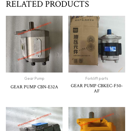
RELATED PRODUCTS
Gear Pump
Forklift parts
GEAR PUMP CBKEC-F50-
GEAR PUMP CBN-E32A
AF