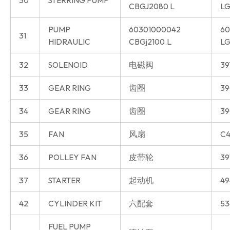
CBGJ2080 L
LG
PUMP
60301000042
60
31
HIDRAULIC
CBGj2100.L
LG
32
SOLENOID
电磁阀
39
33
GEAR RING
齿圈
39
34
GEAR RING
齿圈
39
35
FAN
风扇
C4
36
POLLEY FAN
皮带轮
39
37
STARTER
起动机
49
42
CYLINDER KIT
六配套
53
FUEL PUMP