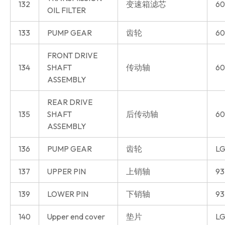
132
变速箱滤芯
60
OIL FILTER
133
PUMP GEAR
齿轮
60
FRONT DRIVE
134
SHAFT
传动轴
60
ASSEMBLY
REAR DRIVE
135
SHAFT
后传动轴
60
ASSEMBLY
136
PUMP GEAR
齿轮
LG
137
UPPER PIN
上销轴
93
139
LOWER PIN
下销轴
93
140
Upper end cover
垫片
LG