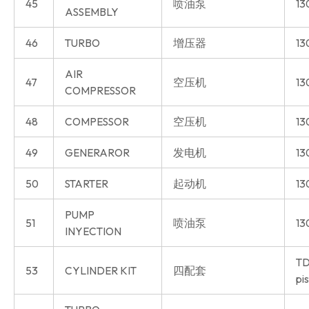
45
喷油泵
13
ASSEMBLY
46
TURBO
增压器
13
AIR
47
空压机
13
COMPRESSOR
48
COMPESSOR
空压机
13
49
GENERAROR
发电机
13
50
STARTER
起动机
13
PUMP
51
喷油泵
13
INYECTION
TD
53
CYLINDER KIT
四配套
pi