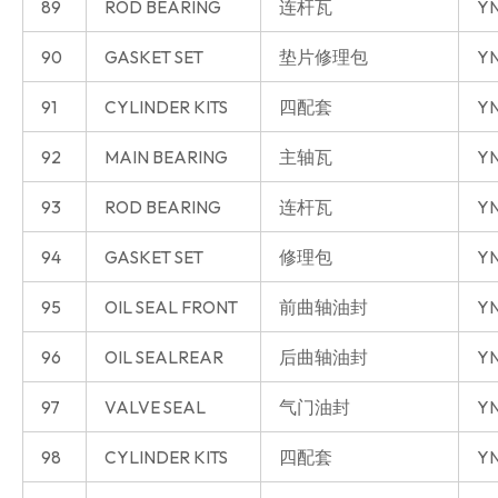
89
ROD BEARING
连杆瓦
YN
90
GASKET SET
垫片修理包
YN
91
CYLINDER KITS
四配套
YN
92
MAIN BEARING
主轴瓦
YN
93
ROD BEARING
连杆瓦
YN
94
GASKET SET
修理包
YN
95
OIL SEAL FRONT
前曲轴油封
YN
96
OIL SEALREAR
后曲轴油封
YN
97
VALVE SEAL
气门油封
YN
98
CYLINDER KITS
四配套
YN