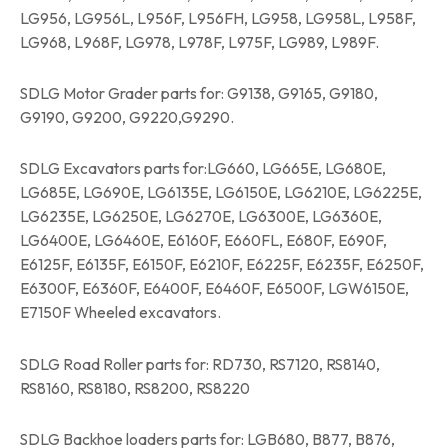
LG956, LG956L, L956F, L956FH, LG958, LG958L, L958F,
LG968, L968F, LG978, L978F, L975F, LG989, L989F.
SDLG Motor Grader parts for: G9138, G9165, G9180,
G9190, G9200, G9220,G9290.
SDLG Excavators parts for:LG660, LG665E, LG680E,
LG685E, LG690E, LG6135E, LG6150E, LG6210E, LG6225E,
LG6235E, LG6250E, LG6270E, LG6300E, LG6360E,
LG6400E, LG6460E, E6160F, E660FL, E680F, E690F,
E6125F, E6135F, E6150F, E6210F, E6225F, E6235F, E6250F,
E6300F, E6360F, E6400F, E6460F, E6500F, LGW6150E,
E7150F Wheeled excavators.
SDLG Road Roller parts for: RD730, RS7120, RS8140,
RS8160, RS8180, RS8200, RS8220
SDLG Backhoe loaders parts for: LGB680, B877, B876,