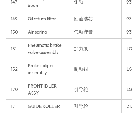
147
销轴
93
boom
149
Oil return filter
回油滤芯
93
150
Air spring
气动弹簧
93
Pneumatic brake
151
加力泵
LG
valve assembly
Brake caliper
152
制动钳
LG
assembly
FRONT IDLER
170
引导轮
LG
ASSY
171
GUIDE ROLLER
引导轮
21