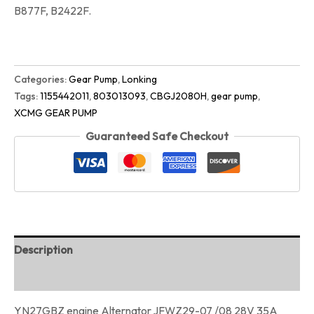
B877F, B2422F.
Categories:
Gear Pump
,
Lonking
Tags:
1155442011
,
803013093
,
CBGJ2080H
,
gear pump
,
XCMG GEAR PUMP
Guaranteed Safe Checkout
Description
Reviews (0)
YN27GBZ engine Alternator JFWZ29-07 /08 28V 35A