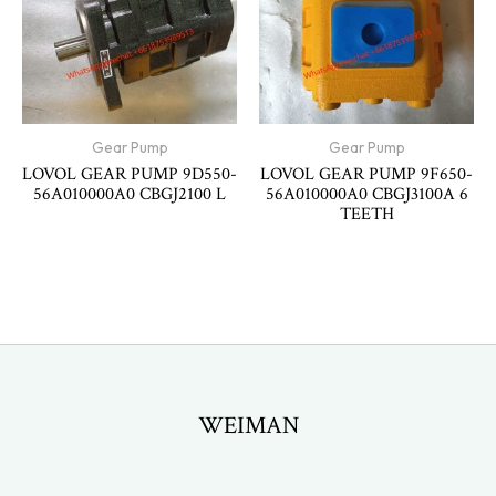
Gear Pump
Gear Pump
LOVOL GEAR PUMP 9D550-
LOVOL GEAR PUMP 9F650-
56A010000A0 CBGJ2100 L
56A010000A0 CBGJ3100A 6
TEETH
WEIMAN