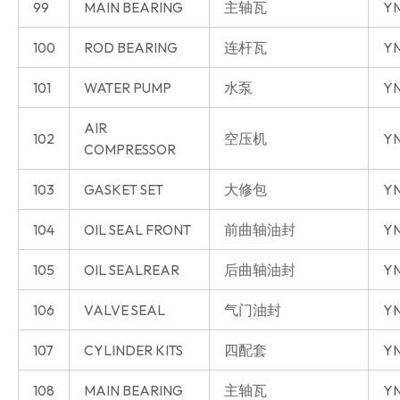
99
MAIN BEARING
主轴瓦
YN
100
ROD BEARING
连杆瓦
YN
101
WATER PUMP
水泵
YN
AIR
102
空压机
YN
COMPRESSOR
103
GASKET SET
大修包
YN
104
OIL SEAL FRONT
前曲轴油封
YN
105
OIL SEALREAR
后曲轴油封
YN
106
VALVE SEAL
气门油封
YN
107
CYLINDER KITS
四配套
Y
108
MAIN BEARING
主轴瓦
Y