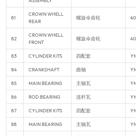
ASSEMBLY
CROWN WHELL
81
螺旋伞齿轮
40
REAR
CROWN WHELL
82
螺旋伞齿轮
40
FRONT
83
CYLINDER KITS
四配套
Y
84
CRANKSHAFT
曲轴
Y
85
MAIN BEARING
主轴瓦
Y
86
ROD BEARING
连杆瓦
Y
87
CYLINDER KITS
四配套
YN
88
MAIN BEARING
主轴瓦
YN