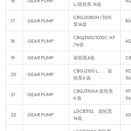
16
GEAR PUMP
41
L/齿轮泵 14齿
CBGJ2080H / 转向
17
GEAR PUMP
80
泵14齿
CBGj3100/1010C-XF
18
GEAR PUMP
41
/14齿
19
GEAR PUMP
齿轮泵6齿
CB
CBGJ2100 L、、齿
9D
20
GEAR PUMP
轮泵6 齿
56
CBGJ3100A 齿轮泵
9F
21
GEAR PUMP
6 齿
56
LGCB3112、齿轮泵
22
GEAR PUMP
60
14齿