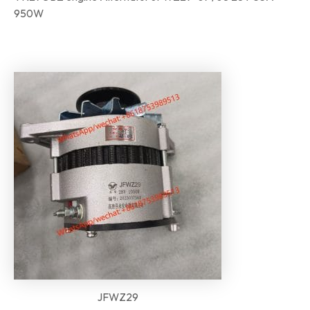
950W
JFWZ29