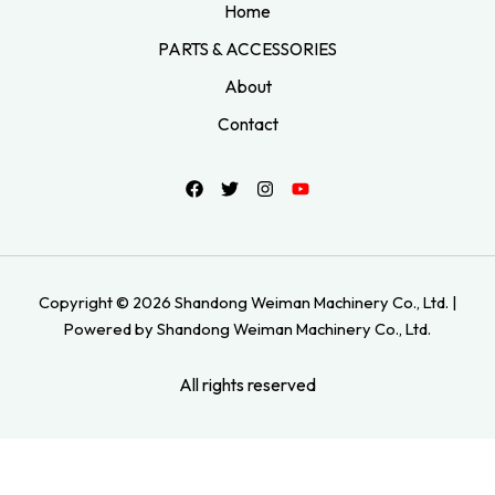
Home
PARTS & ACCESSORIES
About
Contact
Copyright © 2026 Shandong Weiman Machinery Co., Ltd. |
Powered by Shandong Weiman Machinery Co., Ltd.
All rights reserved