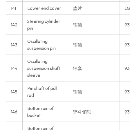
141
Lower end cover
垫片
LG
Steering cylinder
142
销轴
93
pin
Oscillating
143
销轴
93
suspension pin
Oscillating
144
suspension shaft
轴套
93
sleeve
Pin shaft of pull
145
销轴
93
rod
Bottom pin of
146
铲斗销轴
93
bucket
Bottom pin of