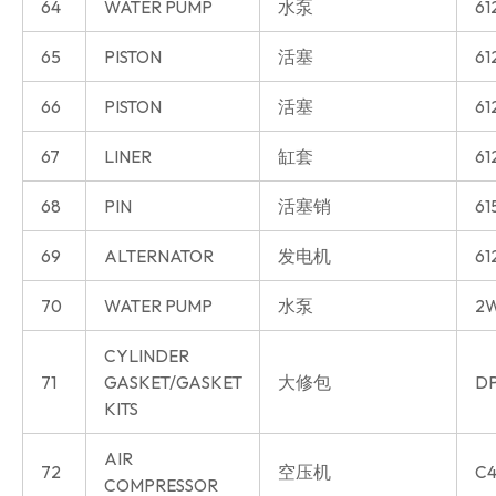
64
WATER PUMP
水泵
61
65
PISTON
活塞
61
66
PISTON
活塞
61
67
LINER
缸套
61
68
PIN
活塞销
61
69
ALTERNATOR
发电机
61
70
WATER PUMP
水泵
2W
CYLINDER
71
GASKET/GASKET
大修包
DP
KITS
AIR
72
空压机
C4
COMPRESSOR