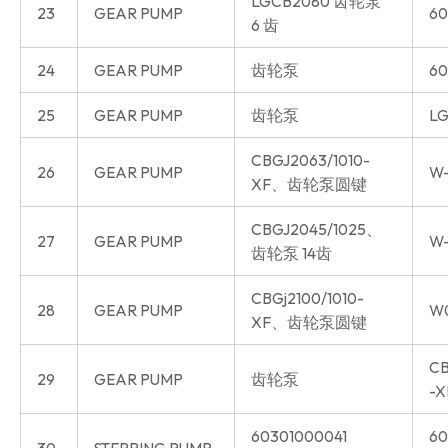
LGCB2080 齿轮泵
23
GEAR PUMP
60
6 齿
24
GEAR PUMP
齿轮泵
60
25
GEAR PUMP
齿轮泵
LG
CBGJ2063/1010-
26
GEAR PUMP
W-
XF、齿轮泵圆键
CBGJ2045/1025、
27
GEAR PUMP
W-
齿轮泵 14齿
CBGj2100/1010-
28
GEAR PUMP
W
XF、齿轮泵圆键
CB
29
GEAR PUMP
齿轮泵
-X
60301000041
60
30
STERRING PUMP