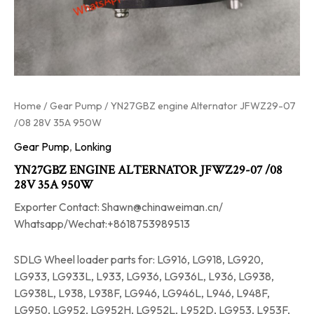
Home
/
Gear Pump
/ YN27GBZ engine Alternator JFWZ29-07
/08 28V 35A 950W
Gear Pump
,
Lonking
YN27GBZ ENGINE ALTERNATOR JFWZ29-07 /08
28V 35A 950W
Exporter Contact: Shawn@chinaweiman.cn/
Whatsapp/Wechat:+8618753989513
SDLG Wheel loader parts for: LG916, LG918, LG920,
LG933, LG933L, L933, LG936, LG936L, L936, LG938,
LG938L, L938, L938F, LG946, LG946L, L946, L948F,
LG950, LG952, LG952H, LG952L, L952D, LG953, L953F,