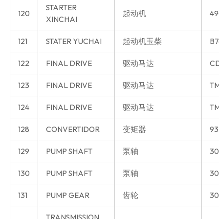
STARTER
120
起动机
49
XINCHAI
121
STATER YUCHAI
起动机玉柴
B7
122
FINAL DRIVE
驱动马达
CD
123
FINAL DRIVE
驱动马达
T
124
FINAL DRIVE
驱动马达
T
128
CONVERTIDOR
变矩器
93
129
PUMP SHAFT
泵轴
30
130
PUMP SHAFT
泵轴
30
131
PUMP GEAR
齿轮
30
TRANSMISSION