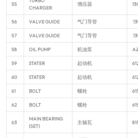
TURBO
55
增压器
13
CHARGER
56
VALVE GUIDE
气门导管
13
57
VALVE GUIDE
气门导管
13
58
OIL PUMP
机油泵
AZ
59
STATER
起动机
61
60
STATER
起动机
61
61
BOLT
螺栓
61
62
BOLT
螺栓
61
MAIN BEARING
63
主轴瓦
81
(SET)