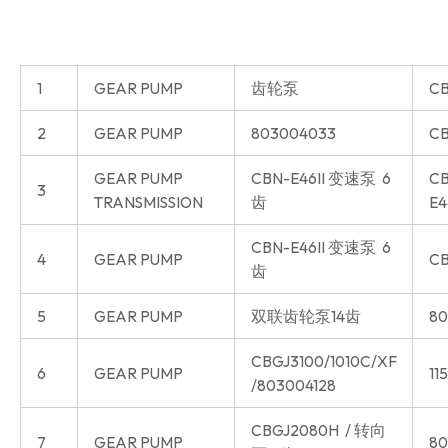
1
GEAR PUMP
齿轮泵
CB
2
GEAR PUMP
803004033
CB
GEAR PUMP
CBN-E46II 变速泵 6
CB
3
TRANSMISSION
齿
E4
CBN-E46II 变速泵 6
4
GEAR PUMP
CB
齿
5
GEAR PUMP
双联齿轮泵14齿
80
CBGJ3100/1010C/XF
6
GEAR PUMP
11
/803004128
CBGJ2080H / 转向
7
GEAR PUMP
80