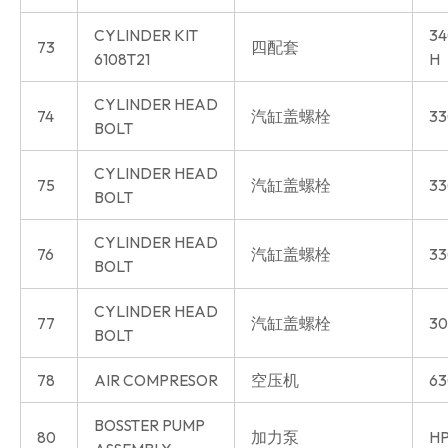
CYLINDER KIT
34
73
四配套
6108T21
H
CYLINDER HEAD
74
汽缸盖螺栓
33
BOLT
CYLINDER HEAD
75
汽缸盖螺栓
33
BOLT
CYLINDER HEAD
76
汽缸盖螺栓
33
BOLT
CYLINDER HEAD
77
汽缸盖螺栓
30
BOLT
78
AIR COMPRESOR
空压机
63
BOSSTER PUMP
80
加力泵
HP