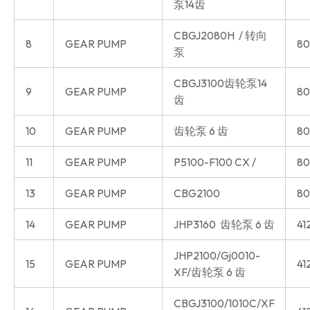
泵14齿
CBGJ2080H / 转向
8
GEAR PUMP
80
泵
CBGJ3100齿轮泵14
9
GEAR PUMP
80
齿
10
GEAR PUMP
齿轮泵 6 齿
80
11
GEAR PUMP
P5100-F100 CX /
80
13
GEAR PUMP
CBG2100
80
14
GEAR PUMP
JHP3160 齿轮泵 6 齿
41
JHP2100/Gj0010-
15
GEAR PUMP
41
XF/齿轮泵 6 齿
CBGJ3100/1010C/XF