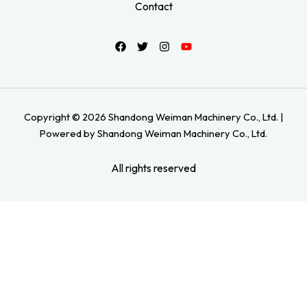
Contact
Copyright © 2026 Shandong Weiman Machinery Co., Ltd. |
Powered by Shandong Weiman Machinery Co., Ltd.
All rights reserved