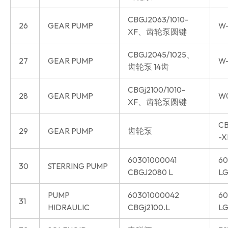
CBGJ2063/1010-
26
GEAR PUMP
W-
XF、齿轮泵圆键
CBGJ2045/1025、
27
GEAR PUMP
W-
齿轮泵 14齿
CBGj2100/1010-
28
GEAR PUMP
W
XF、齿轮泵圆键
CB
29
GEAR PUMP
齿轮泵
-X
60301000041
60
30
STERRING PUMP
CBGJ2080 L
LG
PUMP
60301000042
60
31
HIDRAULIC
CBGj2100.L
LG