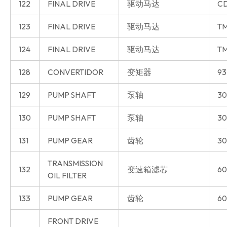
122
FINAL DRIVE
驱动马达
CD
123
FINAL DRIVE
驱动马达
T
124
FINAL DRIVE
驱动马达
T
128
CONVERTIDOR
变矩器
93
129
PUMP SHAFT
泵轴
30
130
PUMP SHAFT
泵轴
30
131
PUMP GEAR
齿轮
30
TRANSMISSION
132
变速箱滤芯
60
OIL FILTER
133
PUMP GEAR
齿轮
60
FRONT DRIVE