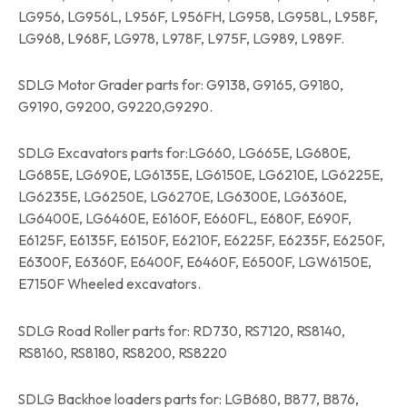
LG956, LG956L, L956F, L956FH, LG958, LG958L, L958F,
LG968, L968F, LG978, L978F, L975F, LG989, L989F.
SDLG Motor Grader parts for: G9138, G9165, G9180,
G9190, G9200, G9220,G9290.
SDLG Excavators parts for:LG660, LG665E, LG680E,
LG685E, LG690E, LG6135E, LG6150E, LG6210E, LG6225E,
LG6235E, LG6250E, LG6270E, LG6300E, LG6360E,
LG6400E, LG6460E, E6160F, E660FL, E680F, E690F,
E6125F, E6135F, E6150F, E6210F, E6225F, E6235F, E6250F,
E6300F, E6360F, E6400F, E6460F, E6500F, LGW6150E,
E7150F Wheeled excavators.
SDLG Road Roller parts for: RD730, RS7120, RS8140,
RS8160, RS8180, RS8200, RS8220
SDLG Backhoe loaders parts for: LGB680, B877, B876,