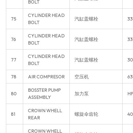
BOLT
CYLINDER HEAD
75
汽缸盖螺栓
33
BOLT
CYLINDER HEAD
76
汽缸盖螺栓
33
BOLT
CYLINDER HEAD
77
汽缸盖螺栓
30
BOLT
78
AIR COMPRESOR
空压机
63
BOSSTER PUMP
80
加力泵
HP
ASSEMBLY
CROWN WHELL
81
螺旋伞齿轮
40
REAR
CROWN WHELL