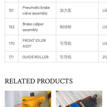
Pneumatic brake
151
加力泵
LG
valve assembly
Brake caliper
152
制动钳
LG
assembly
FRONT IDLER
170
引导轮
LG
ASSY
171
GUIDE ROLLER
引导轮
21
RELATED PRODUCTS