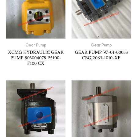
Gear Pump
Gear Pump
XCMG HYDRAULIC GEAR
GEAR PUMP W-01-00033
PUMP 803004078 P5100-
CBGJ2063-1010-XF
F100 CX