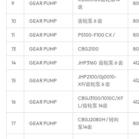
9
GEAR PUMP
80
齿
10
GEAR PUMP
齿轮泵 6 齿
80
11
GEAR PUMP
P5100-F100 CX /
80
13
GEAR PUMP
CBG2100
80
14
GEAR PUMP
JHP3160 齿轮泵 6 齿
41
JHP2100/Gj0010-
15
GEAR PUMP
41
XF/齿轮泵 6 齿
CBGJ3100/1010C/XF
16
GEAR PUMP
41
L/齿轮泵 14齿
CBGJ2080H / 转向
17
GEAR PUMP
80
泵14齿