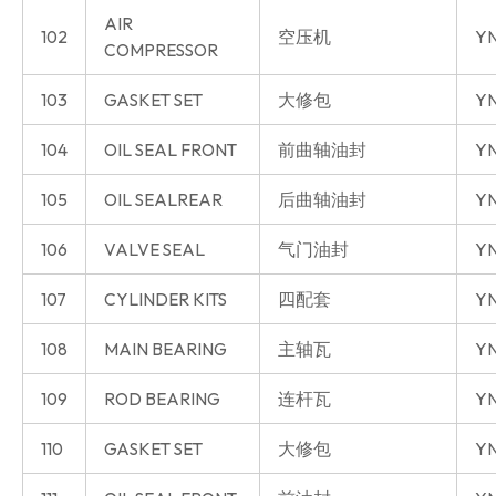
AIR
102
空压机
YN
COMPRESSOR
103
GASKET SET
大修包
YN
104
OIL SEAL FRONT
前曲轴油封
YN
105
OIL SEALREAR
后曲轴油封
YN
106
VALVE SEAL
气门油封
YN
107
CYLINDER KITS
四配套
Y
108
MAIN BEARING
主轴瓦
Y
109
ROD BEARING
连杆瓦
Y
110
GASKET SET
大修包
Y