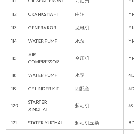
111
OIL SEAL FRONT
前油封
Y
112
CRANKSHAFT
曲轴
Y
113
GENERAROR
发电机
Y
114
WATER PUMP
水泵
Y
AIR
115
空压机
Y
COMPRESSOR
118
WATER PUMP
水泵
4D
119
CYLINDER KIT
四配套
4D
STARTER
120
起动机
49
XINCHAI
121
STATER YUCHAI
起动机玉柴
B7