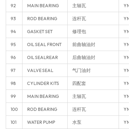
92
MAIN BEARING
主轴瓦
YN
93
ROD BEARING
连杆瓦
YN
94
GASKET SET
修理包
YN
95
OIL SEAL FRONT
前曲轴油封
YN
96
OIL SEALREAR
后曲轴油封
YN
97
VALVE SEAL
气门油封
YN
98
CYLINDER KITS
四配套
YN
99
MAIN BEARING
主轴瓦
YN
100
ROD BEARING
连杆瓦
YN
101
WATER PUMP
水泵
YN