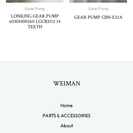
Gear Pump
Gear Pump
LONKING GEAR PUMP
GEAR PUMP CBN-E32A
60301000260 LGCB3112 14
TEETH
WEIMAN
Home
PARTS & ACCESSORIES
About