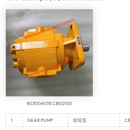
803004035 CBG2100
1
GEAR PUMP
齿轮泵
CB