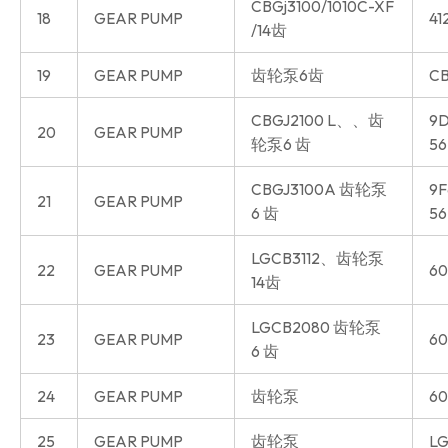
CBGj3100/1010C-XF
18
GEAR PUMP
41
/14齿
19
GEAR PUMP
齿轮泵6齿
CB
CBGJ2100 L、、齿
9D
20
GEAR PUMP
轮泵6 齿
56
CBGJ3100A 齿轮泵
9F
21
GEAR PUMP
6 齿
56
LGCB3112、齿轮泵
22
GEAR PUMP
60
14齿
LGCB2080 齿轮泵
23
GEAR PUMP
60
6 齿
24
GEAR PUMP
齿轮泵
60
25
GEAR PUMP
齿轮泵
LG