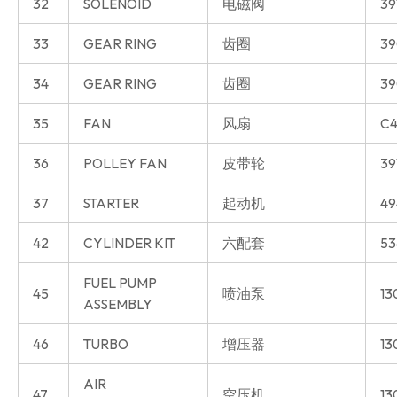
32
SOLENOID
电磁阀
39
33
GEAR RING
齿圈
39
34
GEAR RING
齿圈
39
35
FAN
风扇
C4
36
POLLEY FAN
皮带轮
39
37
STARTER
起动机
49
42
CYLINDER KIT
六配套
53
FUEL PUMP
45
喷油泵
13
ASSEMBLY
46
TURBO
增压器
13
AIR
47
空压机
13