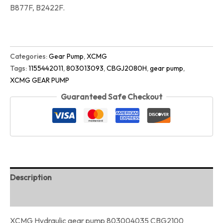
B877F, B2422F.
Categories:
Gear Pump
,
XCMG
Tags:
1155442011
,
803013093
,
CBGJ2080H
,
gear pump
,
XCMG GEAR PUMP
Guaranteed Safe Checkout
Description
Reviews (0)
XCMG Hydraulic gear pump 803004035 CBG2100