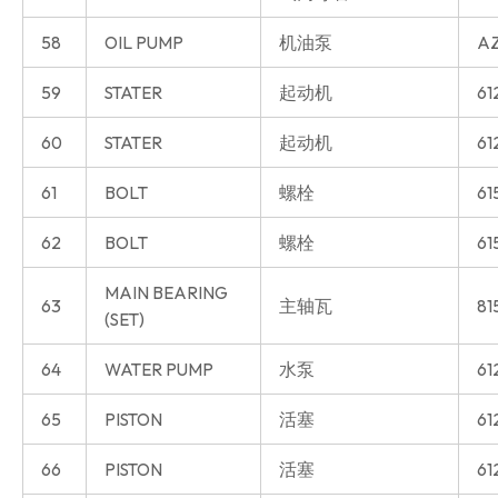
58
OIL PUMP
机油泵
AZ
59
STATER
起动机
61
60
STATER
起动机
61
61
BOLT
螺栓
61
62
BOLT
螺栓
61
MAIN BEARING
63
主轴瓦
81
(SET)
64
WATER PUMP
水泵
61
65
PISTON
活塞
61
66
PISTON
活塞
61