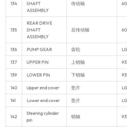
134
SHAFT
传动轴
60
ASSEMBLY
REAR DRIVE
135
SHAFT
后传动轴
60
ASSEMBLY
136
PUMP GEAR
齿轮
LG
137
UPPER PIN
上销轴
93
139
LOWER PIN
下销轴
93
140
Upper end cover
垫片
LG
141
Lower end cover
垫片
LG
Steering cylinder
142
销轴
93
pin