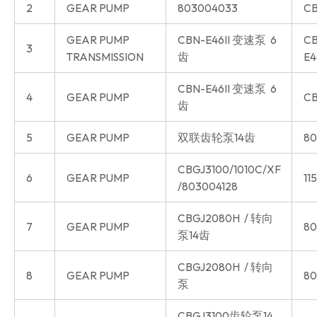
2
GEAR PUMP
803004033
CB
GEAR PUMP
CBN-E46II 变速泵 6
CB
3
TRANSMISSION
齿
E4
CBN-E46II 变速泵 6
4
GEAR PUMP
CB
齿
5
GEAR PUMP
双联齿轮泵14齿
80
CBGJ3100/1010C/XF
6
GEAR PUMP
11
/803004128
CBGJ2080H / 转向
7
GEAR PUMP
80
泵14齿
CBGJ2080H / 转向
8
GEAR PUMP
80
泵
CBGJ3100齿轮泵14