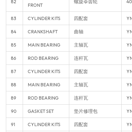
82
螺旋伞齿轮
40
FRONT
83
CYLINDER KITS
四配套
Y
84
CRANKSHAFT
曲轴
Y
85
MAIN BEARING
主轴瓦
Y
86
ROD BEARING
连杆瓦
Y
87
CYLINDER KITS
四配套
YN
88
MAIN BEARING
主轴瓦
YN
89
ROD BEARING
连杆瓦
YN
90
GASKET SET
垫片修理包
YN
91
CYLINDER KITS
四配套
YN