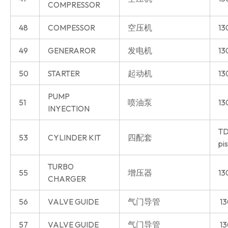
COMPRESSOR
48
COMPESSOR
空压机
13
49
GENERAROR
发电机
13
50
STARTER
起动机
13
PUMP
51
喷油泵
13
INYECTION
TD
53
CYLINDER KIT
四配套
pi
TURBO
55
增压器
13
CHARGER
56
VALVE GUIDE
气门导管
13
57
VALVE GUIDE
气门导管
13