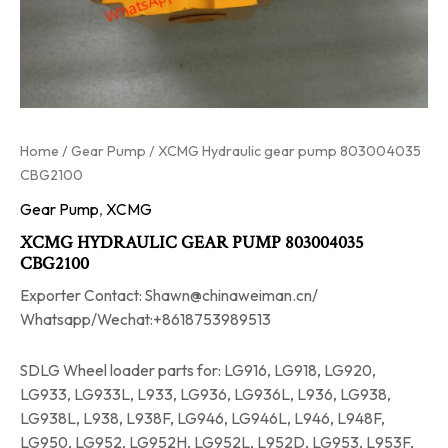
Home
/
Gear Pump
/ XCMG Hydraulic gear pump 803004035
CBG2100
Gear Pump
,
XCMG
XCMG HYDRAULIC GEAR PUMP 803004035
CBG2100
Exporter Contact: Shawn@chinaweiman.cn/
Whatsapp/Wechat:+8618753989513
SDLG Wheel loader parts for: LG916, LG918, LG920,
LG933, LG933L, L933, LG936, LG936L, L936, LG938,
LG938L, L938, L938F, LG946, LG946L, L946, L948F,
LG950, LG952, LG952H, LG952L, L952D, LG953, L953F,