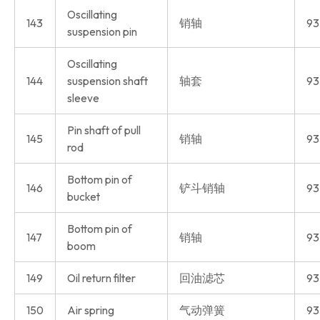
Oscillating
143
销轴
93
suspension pin
Oscillating
144
suspension shaft
轴套
93
sleeve
Pin shaft of pull
145
销轴
93
rod
Bottom pin of
146
铲斗销轴
93
bucket
Bottom pin of
147
销轴
93
boom
149
Oil return filter
回油滤芯
93
150
Air spring
气动弹簧
93