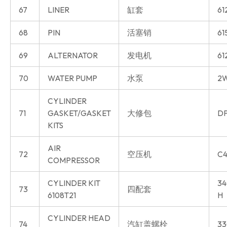
67
LINER
缸套
61
68
PIN
活塞销
61
69
ALTERNATOR
发电机
61
70
WATER PUMP
水泵
2W
CYLINDER
71
GASKET/GASKET
大修包
DP
KITS
AIR
72
空压机
C4
COMPRESSOR
CYLINDER KIT
34
73
四配套
6108T21
H
CYLINDER HEAD
74
汽缸盖螺栓
33