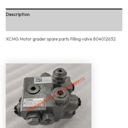
Description
Reviews (0)
XCMG Motor grader spare parts Filling valve 804012632