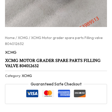
Home
/
XCMG
/ XCMG Motor grader spare parts Filling valve
804012632
XCMG
XCMG MOTOR GRADER SPARE PARTS FILLING
VALVE 804012632
Category:
XCMG
Guaranteed Safe Checkout