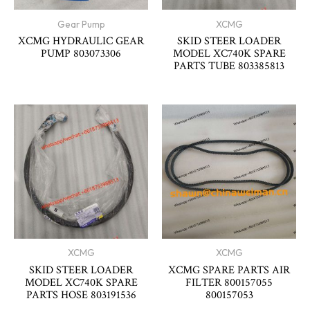
Gear Pump
XCMG
XCMG HYDRAULIC GEAR
SKID STEER LOADER
PUMP 803073306
MODEL XC740K SPARE
PARTS TUBE 803385813
XCMG
XCMG
SKID STEER LOADER
XCMG SPARE PARTS AIR
MODEL XC740K SPARE
FILTER 800157055
PARTS HOSE 803191536
800157053