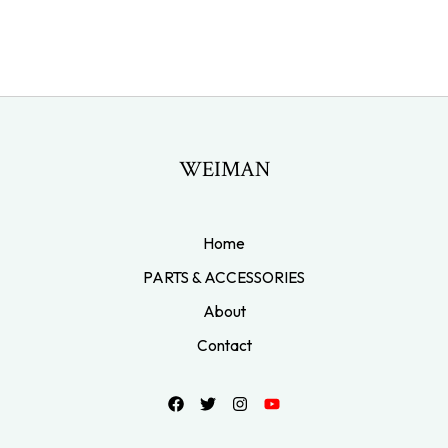
WEIMAN
Home
PARTS & ACCESSORIES
About
Contact