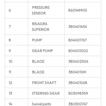
PRESSURE
6
860149905
SENSOR
BISAGRA
7
380401454
SUPERIOR
8
PUMP
804001767
9
GEAR PUMP
804001002
10
BLADE
380602506
11
BLADE
380401169
12
FRONT SHAFT
380401068
13
STEERING GEAR
803098359
14
Swivel joints
380300747