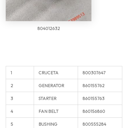
804012632
1
CRUCETA
800307647
2
GENERATOR
860155762
3
STARTER
860155763
4
FAN BELT
860156860
5
BUSHING
800555284