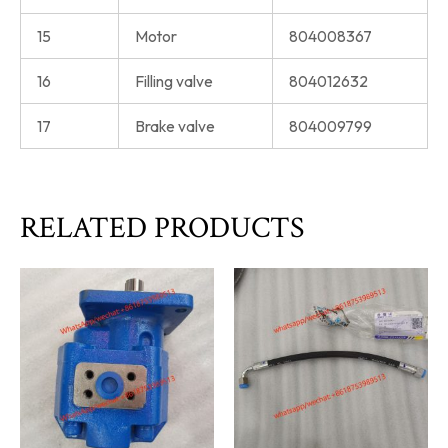
15
Motor
804008367
16
Filling valve
804012632
17
Brake valve
804009799
RELATED PRODUCTS