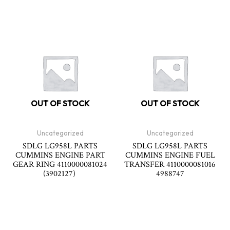
OUT OF STOCK
OUT OF STOCK
Uncategorized
Uncategorized
SDLG LG958L PARTS
SDLG LG958L PARTS
CUMMINS ENGINE PART
CUMMINS ENGINE FUEL
GEAR RING 4110000081024
TRANSFER 4110000081016
(3902127)
4988747