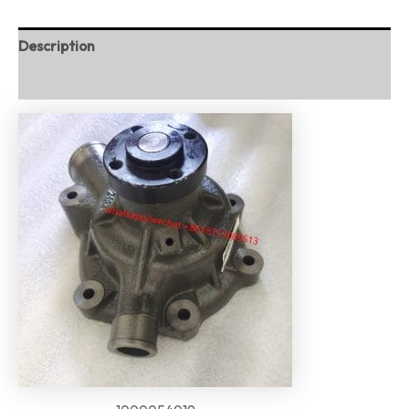
Description
Reviews (0)