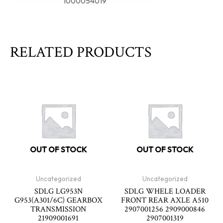
1000054019
RELATED PRODUCTS
OUT OF STOCK
OUT OF STOCK
Uncategorized
Uncategorized
SDLG LG953N
SDLG WHELE LOADER
G953(A301/6C) GEARBOX
FRONT REAR AXLE A510
TRANSMISSION
2907001256 2909000846
21909001691
2907001319