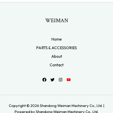
WEIMAN
Home
PARTS & ACCESSORIES
About
Contact
Copyright © 2026 Shandong Weiman Machinery Co., Ltd. |
Powered by Shandong Weiman Machinery Co., Ltd.