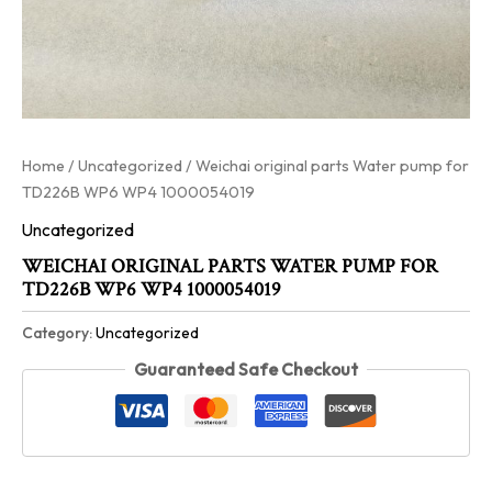
Home
/
Uncategorized
/ Weichai original parts Water pump for
TD226B WP6 WP4 1000054019
Uncategorized
WEICHAI ORIGINAL PARTS WATER PUMP FOR
TD226B WP6 WP4 1000054019
Category:
Uncategorized
Guaranteed Safe Checkout