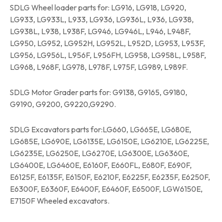
SDLG Wheel loader parts for: LG916, LG918, LG920,
LG933, LG933L, L933, LG936, LG936L, L936, LG938,
LG938L, L938, L938F, LG946, LG946L, L946, L948F,
LG950, LG952, LG952H, LG952L, L952D, LG953, L953F,
LG956, LG956L, L956F, L956FH, LG958, LG958L, L958F,
LG968, L968F, LG978, L978F, L975F, LG989, L989F.
SDLG Motor Grader parts for: G9138, G9165, G9180,
G9190, G9200, G9220,G9290.
SDLG Excavators parts for:LG660, LG665E, LG680E,
LG685E, LG690E, LG6135E, LG6150E, LG6210E, LG6225E,
LG6235E, LG6250E, LG6270E, LG6300E, LG6360E,
LG6400E, LG6460E, E6160F, E660FL, E680F, E690F,
E6125F, E6135F, E6150F, E6210F, E6225F, E6235F, E6250F,
E6300F, E6360F, E6400F, E6460F, E6500F, LGW6150E,
E7150F Wheeled excavators.