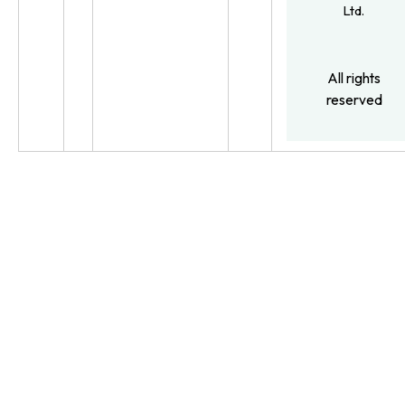
Ltd.
All rights
reserved