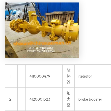
散
1
4110000479
热
radiator
器
加
2
4120001323
力
brake booster
泵