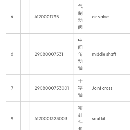
气
制
4
4120001795
air valve
动
阀
中
间
6
29080007531
传
middle shaft
动
轴
十
7
2908000753001
字
Joint cross
轴
密
封
9
4120001323003
seal kit
件
包