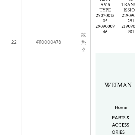
A515
TRAN
TYPE
ISSI
29070015
21909
05
291
29090009
21909
46
981
散
22
4110000478
热
器
WEIMAN
Home
PARTS &
ACCESS
ORIES