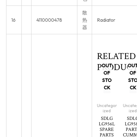
散
16
4110000478
热
Radiator
器
RELATED
PRODUCT
OUT
OU
OF
OF
STO
ST
CK
CK
Uncategor
Uncate
ized
ized
SDLG
SDL
LG956L
LG95
SPARE
PART
PARTS
CUMM