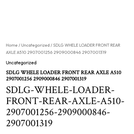
Home
/
Uncategorized
/ SDLG WHELE LOADER FRONT REAR
AXLE A510 2907001256 2909000846 2907001319
Uncategorized
SDLG WHELE LOADER FRONT REAR AXLE A510
2907001256 2909000846 2907001319
SDLG-WHELE-LOADER-
FRONT-REAR-AXLE-A510-
2907001256-2909000846-
2907001319