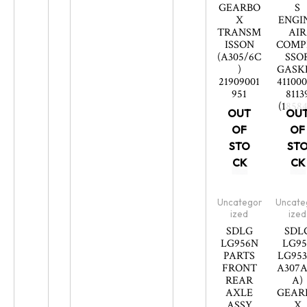
GEARBO
S
X
ENGI
TRANSM
AIR
ISSON
COMP
(A305/6C
SSO
)
GASK
21909001
41100
951
8113
(18584
OUT
OU
OF
OF
STO
ST
CK
CK
Uncategor
Uncate
ized
ized
SDLG
SDL
LG956N
LG95
PARTS
LG953
FRONT
A307A
REAR
A)
AXLE
GEAR
ASSY
X