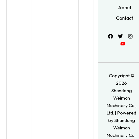
About
Contact
Copyright ©
2026
Shandong
Weiman
Machinery Co.,
Ltd. | Powered
by Shandong
Weiman
Machinery Co.,