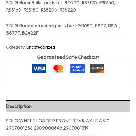
SDLG Road Roller parts for: RD730, RS7120, RS8140,
RS8160, RS8180, RS8200, RS8220
SDLG Backhoe loaders parts for: LGB680, B877, B876,
B877F, B2422F.
Category:
Uncategorized
Guaranteed Safe Checkout
Description
SDLG WHELE LOADER FRONT REAR AXLE A510
2907001256 2909000846 2907001319