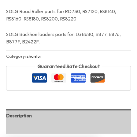
SDLG Road Roller parts for: RD730, RS7120, RS8140,
RS8160, RS8180, RS8200, RS8220
SDLG Backhoe loaders parts for: LGB680, B877, B876,
B877F, B2422F.
Category:
shantui
Guaranteed Safe Checkout
Description
Reviews (0)