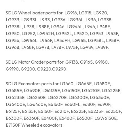
SDLG Wheel loader parts for: LG916, LG918, LG920,
LG933, LG933L, L933, LG936, LG936L, L936, LG938,
LG938L, L938, L938F, LG946, LG946L, L946, L948F,
LG950, LG952, LG952H, LG952L, L952D, LG953, L953F,
LG956, LG956L, L956F, L956FH, LG958, LG958L, L958F,
LG968, L968F, LG978, L978F, L975F, LG989, L989F.
SDLG Motor Grader parts for: G9138, G9165, G9180,
G9190, G9200, G9220,G9290.
SDLG Excavators parts for:LG660, LG665E, LG680E,
LG685E, LG690E, LG6135E, LG6150E, LG6210E, LG6225E,
LG6235E, LG6250E, LG6270E, LG6300E, LG6360E,
LG6400E, LG6460E, E6160F, E660FL, E680F, E690F,
E6125F, E6135F, E6150F, E6210F, E6225F, E6235F, E6250F,
E6300F, E6360F, E6400F, E6460F, E6500F, LGW6150E,
E7150F Wheeled excavators.