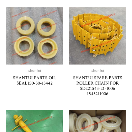
shantui
shantui
SHANTUI PARTS OIL
SHANTUI SPARE PARTS
SEAL150-30-13442
ROLLER CHAIN FOR
SD221543-21-1006
1543211006