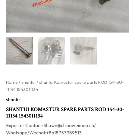
Home
/
shantui
/ shantui Komastur spare parts ROD 154-30-
11134 1543011134
shantui
SHANTUI KOMASTUR SPARE PARTS ROD 154-30-
11134 1543011134
Exporter Contact: Shawn@chinaweiman.cn/
Whatsapp/Wechat:+8618753989513