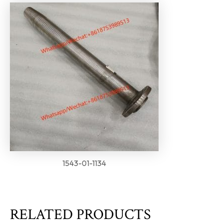
1543-01-1134
RELATED PRODUCTS