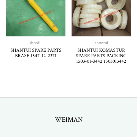
shantui
shantui
SHANTUI SPARE PARTS
SHANTUI KOMASTUR
BRASE 1547-12-2371
SPARE PARTS PACKING
1503-01-3442 1503013442
WEIMAN