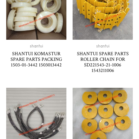
shantui
shantui
SHANTUI KOMASTUR
SHANTUI SPARE PARTS
SPARE PARTS PACKING
ROLLER CHAIN FOR
1503-01-3442 1503013442
SD221543-21-1006
1543211006