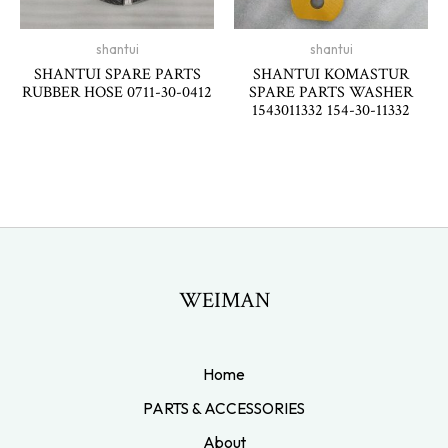
shantui
shantui
SHANTUI SPARE PARTS
SHANTUI KOMASTUR
RUBBER HOSE 0711-30-0412
SPARE PARTS WASHER
1543011332 154-30-11332
WEIMAN
Home
PARTS & ACCESSORIES
About