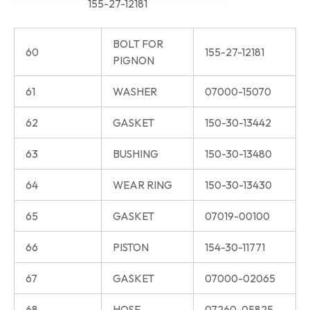
155-27-12181
BOLT FOR
60
155-27-12181
PIGNON
61
WASHER
07000-15070
62
GASKET
150-30-13442
63
BUSHING
150-30-13480
64
WEAR RING
150-30-13430
65
GASKET
07019-00100
66
PISTON
154-30-11771
67
GASKET
07000-02065
68
HOSE
07260-05825