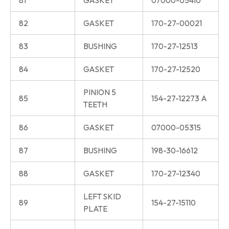
81
GASKET
07000-05410
82
GASKET
170-27-00021
83
BUSHING
170-27-12513
84
GASKET
170-27-12520
PINION 5
85
154-27-12273 A
TEETH
86
GASKET
07000-05315
87
BUSHING
198-30-16612
88
GASKET
170-27-12340
LEFT SKID
89
154-27-15110
PLATE