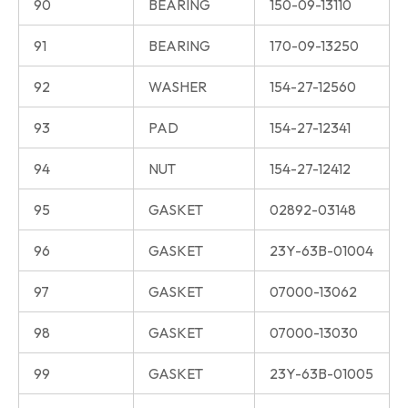
90
BEARING
150-09-13110
91
BEARING
170-09-13250
92
WASHER
154-27-12560
93
PAD
154-27-12341
94
NUT
154-27-12412
95
GASKET
02892-03148
96
GASKET
23Y-63B-01004
97
GASKET
07000-13062
98
GASKET
07000-13030
99
GASKET
23Y-63B-01005