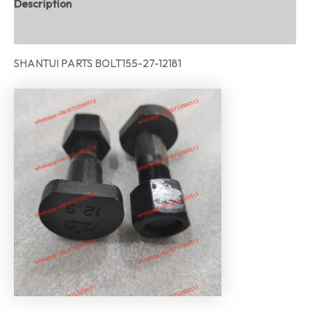
Description
Reviews (0)
SHANTUI PARTS BOLT155-27-12181