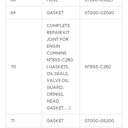
69
GASKET
07000-02060
COMPLETE
REPAIR KIT
JOINT FOR
ENGIN
CUMMINS
NT855-C280
70
( GASKETS,
NT855-C280
OIL SEALS,
VALVE OIL
GUARD,
ORINGS,
HEAD
GASKET,….)
71
GASKET
07000-05200