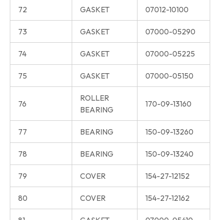
72
GASKET
07012-10100
73
GASKET
07000-05290
74
GASKET
07000-05225
75
GASKET
07000-05150
ROLLER
76
170-09-13160
BEARING
77
BEARING
150-09-13260
78
BEARING
150-09-13240
79
COVER
154-27-12152
80
COVER
154-27-12162