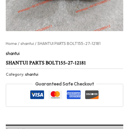
Home
/
shantui
/ SHANTUI PARTS BOLT155-27-12181
shantui
SHANTUI PARTS BOLT155-27-12181
Category:
shantui
Guaranteed Safe Checkout