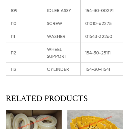
109
IDLER ASSY
154-30-00291
110
SCREW
01010-62275
111
WASHER
01643-32260
WHEEL
112
154-30-25111
SUPPORT
113
CYLINDER
154-30-11541
RELATED PRODUCTS