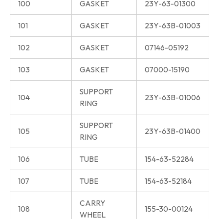
100
GASKET
23Y-63-01300
101
GASKET
23Y-63B-01003
102
GASKET
07146-05192
103
GASKET
07000-15190
SUPPORT
104
23Y-63B-01006
RING
SUPPORT
105
23Y-63B-01400
RING
106
TUBE
154-63-52284
107
TUBE
154-63-52184
CARRY
108
155-30-00124
WHEEL