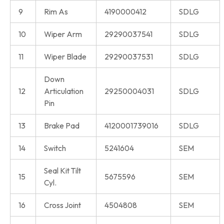
9
Rim As
4190000412
SDLG
10
Wiper Arm
29290037541
SDLG
11
Wiper Blade
29290037531
SDLG
Down
12
Articulation
29250004031
SDLG
Pin
13
Brake Pad
4120001739016
SDLG
14
Switch
5241604
SEM
Seal Kit Tilt
15
5675596
SEM
Cyl.
16
Cross Joint
4504808
SEM