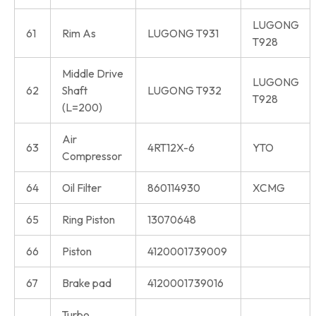
LUGONG
61
Rim As
LUGONG T931
T928
Middle Drive
LUGONG
62
Shaft
LUGONG T932
T928
(L=200)
Air
63
4RT12X-6
YTO
Compressor
64
Oil Filter
860114930
XCMG
65
Ring Piston
13070648
66
Piston
4120001739009
67
Brake pad
4120001739016
Turbo