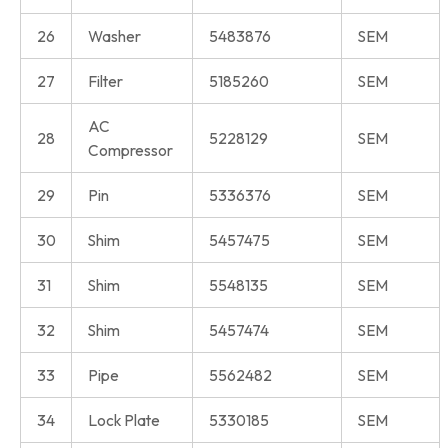
26
Washer
5483876
SEM
27
Filter
5185260
SEM
AC
28
5228129
SEM
Compressor
29
Pin
5336376
SEM
30
Shim
5457475
SEM
31
Shim
5548135
SEM
32
Shim
5457474
SEM
33
Pipe
5562482
SEM
34
Lock Plate
5330185
SEM