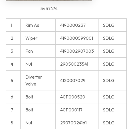
5457474
1
Rim As
4190000237
SDLG
2
Wiper
4190000599001
SDLG
3
Fan
4190002907003
SDLG
4
Nut
29050023541
SDLG
Diverter
5
4120007029
SDLG
Valve
6
Bolt
4011000520
SDLG
7
Bolt
4011000117
SDLG
8
Nut
29070024161
SDLG