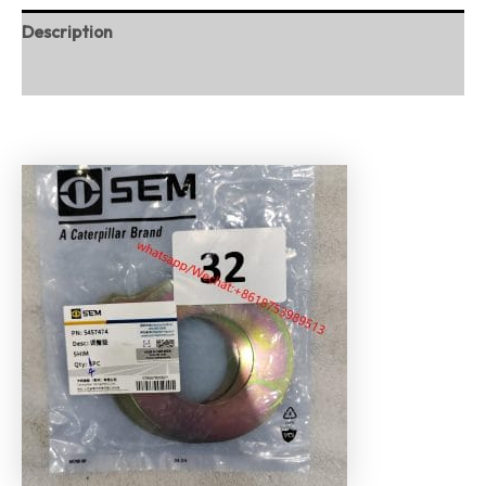
Description
Reviews (0)