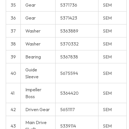
35
Gear
5371736
SEM
36
Gear
5371423
SEM
37
Washer
5363889
SEM
38
Washer
5370332
SEM
39
Bearing
5367838
SEM
Guide
40
5675594
SEM
Sleeve
Impeller
41
5364420
SEM
Boss
42
Driven Gear
5651117
SEM
Main Drive
43
5339114
SEM