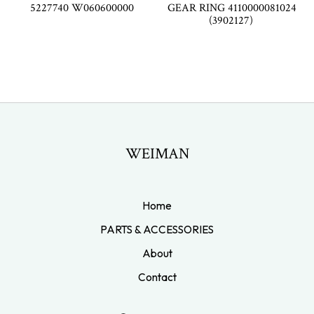
5227740 W060600000
GEAR RING 4110000081024
(3902127)
WEIMAN
Home
PARTS & ACCESSORIES
About
Contact