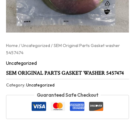
Home
/
Uncategorized
/ SEM Original Parts Gasket washer
5457474
Uncategorized
SEM ORIGINAL PARTS GASKET WASHER 5457474
Category:
Uncategorized
Guaranteed Safe Checkout