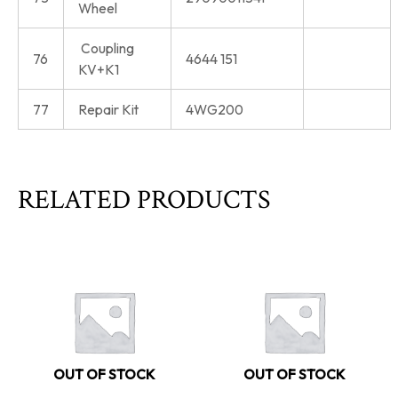
Wheel
Coupling
76
4644 151
KV+K1
77
Repair Kit
4WG200
RELATED PRODUCTS
OUT OF STOCK
OUT OF STOCK