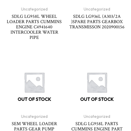
Uncategorized
Uncategorized
SDLG LG958L WHEEL
SDLG LG936L (A303/2A
LOADER PARTS CUMMINS
)SPARE PARTS GEARBOX
ENGINE C4941640
TRANSMISSON 2020900156
INTERCOOLER WATER
PIPE
OUT OF STOCK
OUT OF STOCK
Uncategorized
Uncategorized
SEM WHEEL LOADER
SDLG LG958L PARTS
PARTS GEAR PUMP
CUMMINS ENGINE PART