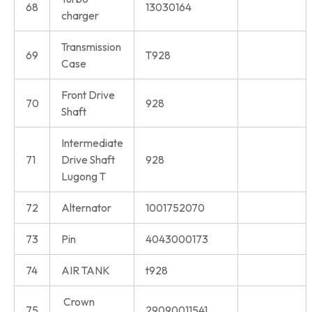
68
13030164
charger
Transmission
69
T928
Case
Front Drive
70
928
Shaft
Intermediate
71
Drive Shaft
928
Lugong T
72
Alternator
1001752070
73
Pin
4043000173
74
AIR TANK
t928
Crown
75
29090011541