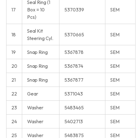
Seal Ring (1
17
Box = 10
5370339
SEM
Pcs)
Seal Kit
18
5370665
SEM
Steering Cyl.
19
Snap Ring
5367878
SEM
20
Snap Ring
5367874
SEM
21
Snap Ring
5367877
SEM
22
Gear
5371043
SEM
23
Washer
5483465
SEM
24
Washer
5402713
SEM
25
Washer
5483875
SEM