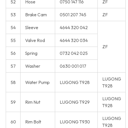
52
Hose
0750 147 116
ZF
53
Brake Cam
0501 207 745
ZF
54
Sleeve
4644 320 042
55
Valve Rod
4644 320 034
ZF
56
Spring
0732 042 025
57
Washer
0630 001 017
LUGONG
58
Water Pump
LUGONG T928
T928
LUGONG
59
Rim Nut
LUGONG T929
T928
LUGONG
60
Rim Bolt
LUGONG T930
T928