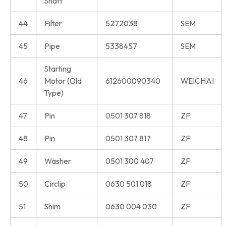
Shaft
44
Filter
5272038
SEM
45
Pipe
5338457
SEM
Starting
46
Motor (Old
612600090340
WEICHAI
Type)
47
Pin
0501 307 818
ZF
48
Pin
0501 307 817
ZF
49
Washer
0501 300 407
ZF
50
Circlip
0630 501 018
ZF
51
Shim
0630 004 030
ZF