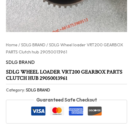
Home
/
SDLG BRAND
/ SDLG Wheel loader VRT200 GEARBOX
PARTS Clutch hub 29050013961
SDLG BRAND
SDLG WHEEL LOADER VRT200 GEARBOX PARTS
CLUTCH HUB 29050013961
Category:
SDLG BRAND
Guaranteed Safe Checkout