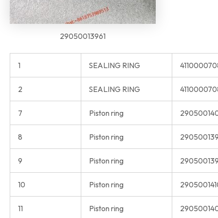
29050013961
1
SEALING RING
41100007
2
SEALING RING
411000070
7
Piston ring
29050014
8
Piston ring
290500139
9
Piston ring
290500139
10
Piston ring
290500141
11
Piston ring
290500140