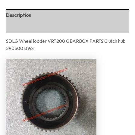
Description
Reviews (0)
SDLG Wheel loader VRT200 GEARBOX PARTS Clutch hub
29050013961