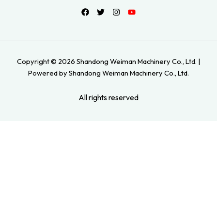
Copyright © 2026 Shandong Weiman Machinery Co., Ltd. |
Powered by Shandong Weiman Machinery Co., Ltd.
All rights reserved