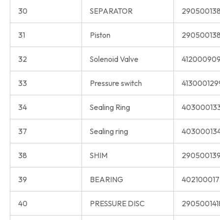
30
SEPARATOR
290500138
31
Piston
290500138
32
Solenoid Valve
412000909
33
Pressure switch
413000129
34
Sealing Ring
40300013
37
Sealing ring
40300013
38
SHIM
290500139
39
BEARING
402100017
40
PRESSURE DISC
290500141