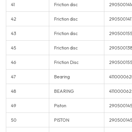
41
Friction disc
290500141
42
Friction disc
290500141
43
Friction disc
290500155
45
Friction disc
290500138
46
Friction Disc
290500155
47
Bearing
411000062
48
BEARING
411000062
49
Piston
290500145
50
PISTON
290500145