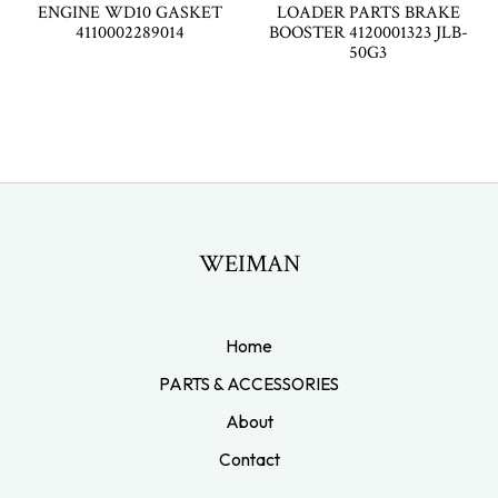
ENGINE WD10 GASKET
LOADER PARTS BRAKE
4110002289014
BOOSTER 4120001323 JLB-
50G3
WEIMAN
Home
PARTS & ACCESSORIES
About
Contact