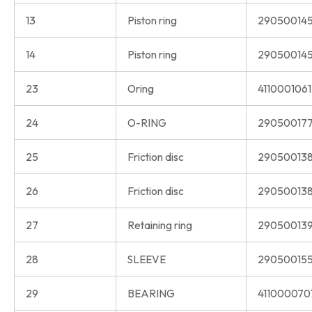
13
Piston ring
290500145
14
Piston ring
290500145
23
Oring
411000106
24
O-RING
290500177
25
Friction disc
290500138
26
Friction disc
290500138
27
Retaining ring
290500139
28
SLEEVE
290500155
29
BEARING
411000070