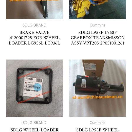
SDLG BRAND
Cummins
BRAKE VALVE
SDLG L958F L968F
4120001795 FOR WHEEL
GEARBOX TRANSMISSON
LOADER LG956L LG936L
ASSY VRT205 29051001261
SDLG BRAND
Cummins
SDLG WHEEL LOADER
SDLG L958F WHEEL