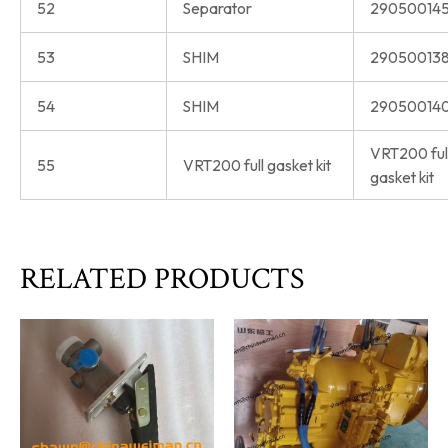
52
Separator
290500145
53
SHIM
290500138
54
SHIM
290500140
VRT200 ful
55
VRT200 full gasket kit
gasket kit
RELATED PRODUCTS