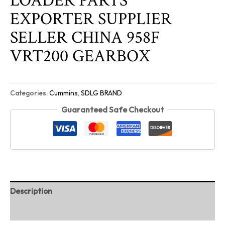
LOADER PARTS
EXPORTER SUPPLIER
SELLER CHINA 958F
VRT200 GEARBOX
Categories:
Cummins
,
SDLG BRAND
Guaranteed Safe Checkout
Description
Reviews (0)