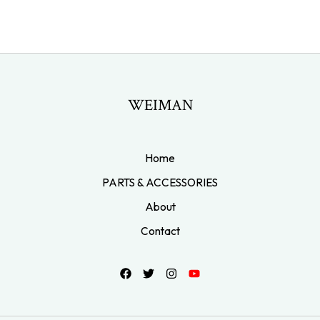
WEIMAN
Home
PARTS & ACCESSORIES
About
Contact