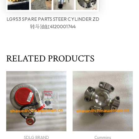
LG953 SPARE PARTS STEER CYLINDER ZD
转斗油缸4120001744
RELATED PRODUCTS
SDLG BRAND
Cummins