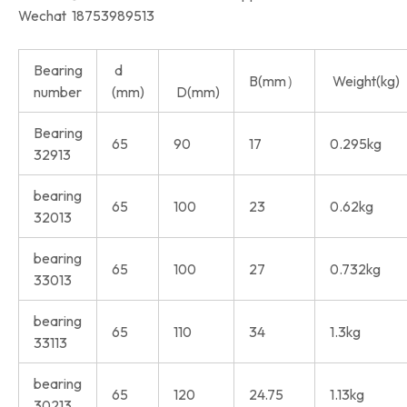
Wechat 18753989513
Bearing
d
B(mm）
Weight(kg)
number
(mm)
D(mm)
Bearing
65
90
17
0.295kg
32913
bearing
65
100
23
0.62kg
32013
bearing
65
100
27
0.732kg
33013
bearing
65
110
34
1.3kg
33113
bearing
65
120
24.75
1.13kg
30213