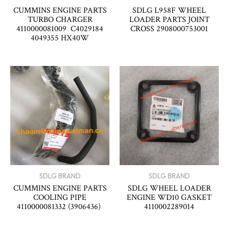
CUMMINS ENGINE PARTS
SDLG L958F WHEEL
TURBO CHARGER
LOADER PARTS JOINT
4110000081009 C4029184
CROSS 2908000753001
4049355 HX40W
SDLG BRAND
SDLG BRAND
CUMMINS ENGINE PARTS
SDLG WHEEL LOADER
COOLING PIPE
ENGINE WD10 GASKET
4110000081332 (3906436)
4110002289014