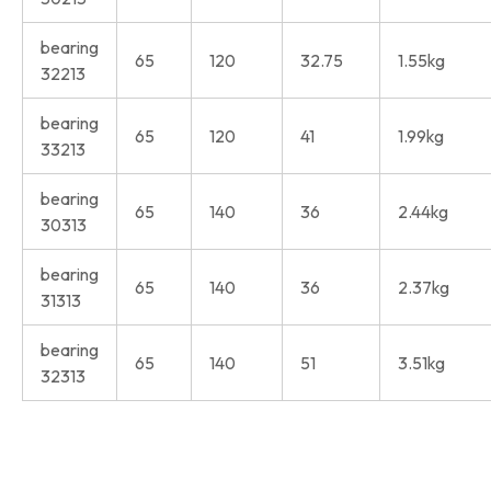
bearing
65
120
32.75
1.55kg
32213
bearing
65
120
41
1.99kg
33213
bearing
65
140
36
2.44kg
30313
bearing
65
140
36
2.37kg
31313
bearing
65
140
51
3.51kg
32313