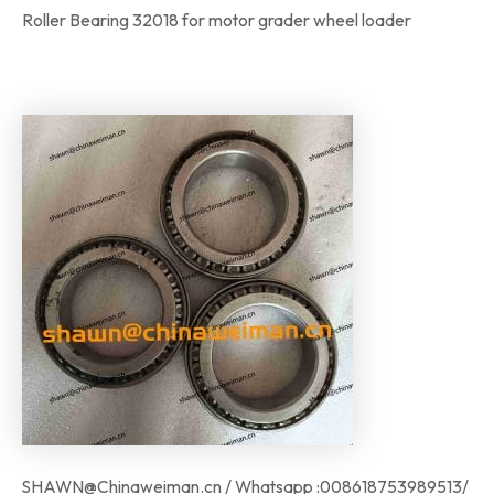
Roller Bearing 32018 for motor grader wheel loader
SHAWN@Chinaweiman.cn / Whatsapp :008618753989513/