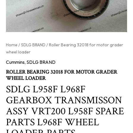
Home
/
SDLG BRAND
/ Roller Bearing 32018 for motor grader
wheel loader
Cummins
,
SDLG BRAND
ROLLER BEARING 32018 FOR MOTOR GRADER
WHEEL LOADER
SDLG L958F L968F
GEARBOX TRANSMISSON
ASSY VRT200 L958F SPARE
PARTS L968F WHEEL