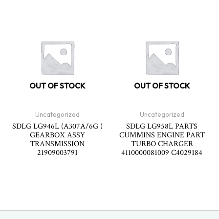
OUT OF STOCK
OUT OF STOCK
Uncategorized
Uncategorized
SDLG LG946L (A307A/6G )
SDLG LG958L PARTS
GEARBOX ASSY
CUMMINS ENGINE PART
TRANSMISSION
TURBO CHARGER
21909003791
4110000081009 C4029184