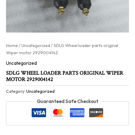
Home
/
Uncategorized
/ SDLG Wheel loader parts original
Wiper motor 2929004142
Uncategorized
SDLG WHEEL LOADER PARTS ORIGINAL WIPER
MOTOR 2929004142
Category:
Uncategorized
Guaranteed Safe Checkout