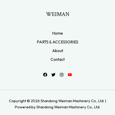
WEIMAN
Home
PARTS & ACCESSORIES
About
Contact
Copyright © 2026 Shandong Weiman Machinery Co., Ltd. |
Powered by Shandong Weiman Machinery Co., Ltd.