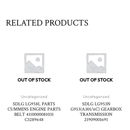
RELATED PRODUCTS
OUT OF STOCK
OUT OF STOCK
Uncategorized
Uncategorized
SDLG LG958L PARTS
SDLG LG953N
CUMMINS ENGINE PARTS
G953(A301/6C) GEARBOX
BELT 4110000081031
TRANSMISSION
C3289648
21909001691