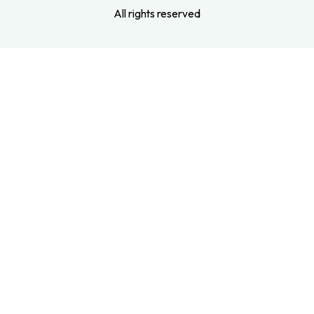
All rights reserved