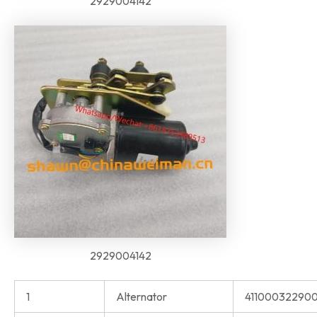
2929004142
2929004142
1
Alternator
41100032290