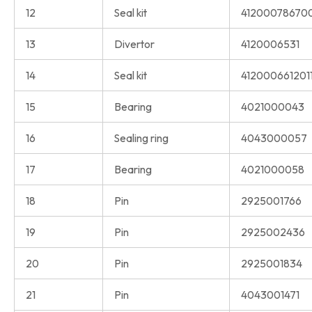
12
Seal kit
41200078670
13
Divertor
4120006531
14
Seal kit
412000661201
15
Bearing
4021000043
16
Sealing ring
4043000057
17
Bearing
4021000058
18
Pin
2925001766
19
Pin
2925002436
20
Pin
2925001834
21
Pin
4043001471