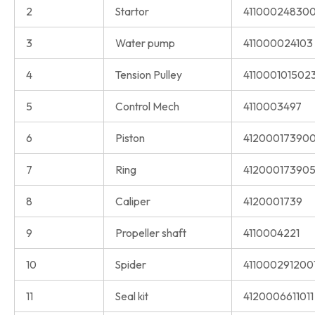
2
Startor
411000248300
3
Water pump
411000024103
4
Tension Pulley
411000101502
5
Control Mech
4110003497
6
Piston
41200017390
7
Ring
41200017390
8
Caliper
4120001739
9
Propeller shaft
4110004221
10
Spider
411000291200
11
Seal kit
4120006611011