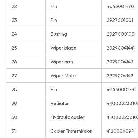
22
Pin
4043001470
23
Pin
2927001001
24
Bushing
2927000103
25
Wiper blade
29290041441
26
Wiper arm
2929004143
27
Wiper Motor
2929004142
28
Pin
4043000173
29
Radiator
411000223310
30
Hydraulic cooler
411000223310
31
Cooler Transmission
4120006094