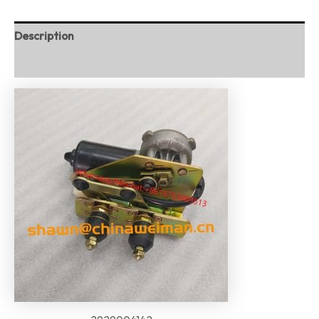
Description
Reviews (0)