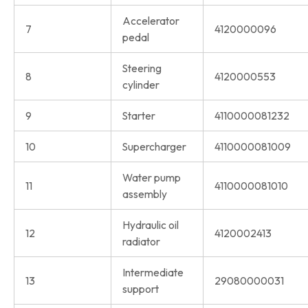
Accelerator
7
4120000096
pedal
Steering
8
4120000553
cylinder
9
Starter
4110000081232
10
Supercharger
4110000081009
Water pump
11
4110000081010
assembly
Hydraulic oil
12
4120002413
radiator
Intermediate
13
29080000031
support