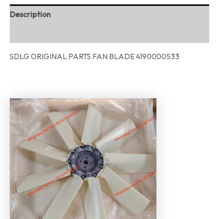
Description
Reviews (0)
SDLG ORIGINAL PARTS FAN BLADE 4190000533