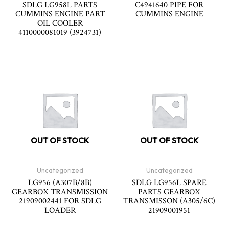
SDLG LG958L PARTS
C4941640 PIPE FOR
CUMMINS ENGINE PART
CUMMINS ENGINE
OIL COOLER
4110000081019 (3924731)
OUT OF STOCK
OUT OF STOCK
Uncategorized
Uncategorized
LG956 (A307B/8B)
SDLG LG956L SPARE
GEARBOX TRANSMISSION
PARTS GEARBOX
21909002441 FOR SDLG
TRANSMISSON (A305/6C)
LOADER
21909001951