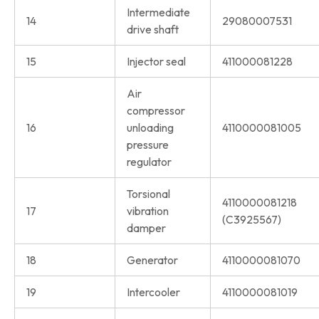
Intermediate
14
29080007531
drive shaft
15
Injector seal
411000081228
Air
compressor
16
unloading
4110000081005
pressure
regulator
Torsional
4110000081218
17
vibration
(C3925567)
damper
18
Generator
4110000081070
19
Intercooler
4110000081019