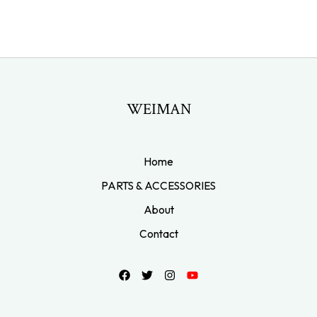
WEIMAN
Home
PARTS & ACCESSORIES
About
Contact