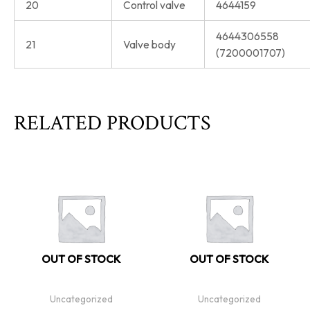
20
Control valve
4644159
4644306558
21
Valve body
(7200001707)
RELATED PRODUCTS
OUT OF STOCK
OUT OF STOCK
Uncategorized
Uncategorized