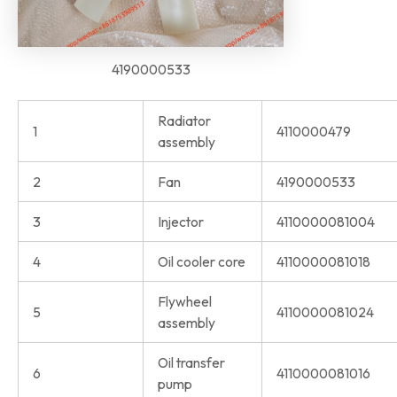
4190000533
Radiator
1
4110000479
assembly
2
Fan
4190000533
3
Injector
4110000081004
4
Oil cooler core
4110000081018
Flywheel
5
4110000081024
assembly
Oil transfer
6
4110000081016
pump