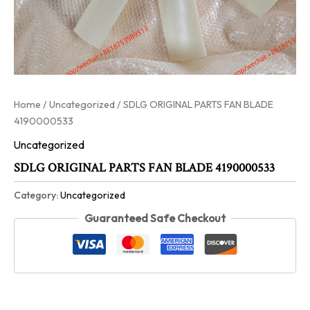
Home
/
Uncategorized
/ SDLG ORIGINAL PARTS FAN BLADE
4190000533
Uncategorized
SDLG ORIGINAL PARTS FAN BLADE 4190000533
Category:
Uncategorized
Guaranteed Safe Checkout