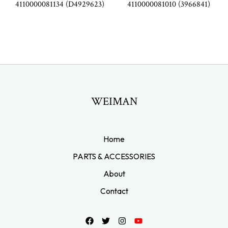
4110000081134 (D4929623)
4110000081010 (3966841)
WEIMAN
Home
PARTS & ACCESSORIES
About
Contact