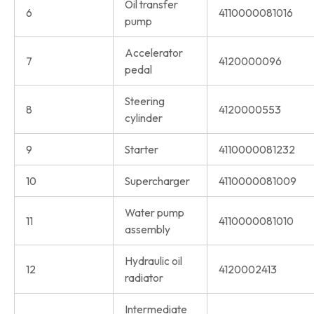
Oil transfer
6
4110000081016
pump
Accelerator
7
4120000096
pedal
Steering
8
4120000553
cylinder
9
Starter
4110000081232
10
Supercharger
4110000081009
Water pump
11
4110000081010
assembly
Hydraulic oil
12
4120002413
radiator
Intermediate