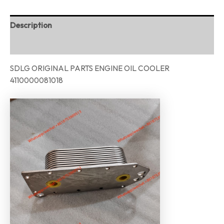
Description
Reviews (0)
SDLG ORIGINAL PARTS ENGINE OIL COOLER
4110000081018