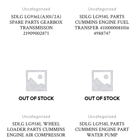
Uncategorized
Uncategorized
SDLG LG936L(A301/2A)
SDLG LG958L PARTS
SPARE PARTS GEARBOX
CUMMINS ENGINE FUEL
TRANSMISSON
TRANSFER 4110000081016
21909002871
4988747
OUT OF STOCK
OUT OF STOCK
Uncategorized
Uncategorized
SDLG LG958L WHEEL
SDLG LG958L PARTS
LOADER PARTS CUMMINS
CUMMINS ENGINE PART
ENGINE AIR COMPRESSOR
WATER PUMP