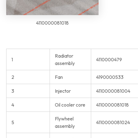
4110000081018
Radiator
1
4110000479
assembly
2
Fan
4190000533
3
Injector
4110000081004
4
Oil cooler core
4110000081018
Flywheel
5
4110000081024
assembly