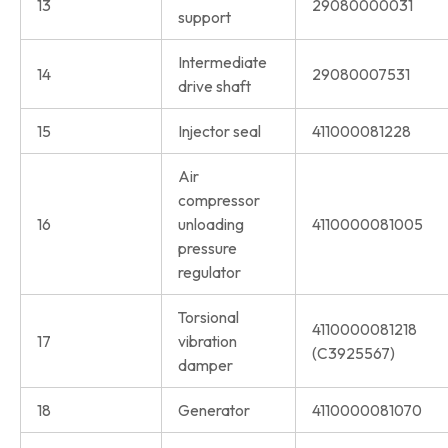
13
29080000031
support
Intermediate
14
29080007531
drive shaft
15
Injector seal
411000081228
Air
compressor
16
unloading
4110000081005
pressure
regulator
Torsional
4110000081218
17
vibration
(C3925567)
damper
18
Generator
4110000081070