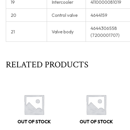
19
Intercooler
4110000081019
20
Control valve
4644159
4644306558
21
Valve body
(7200001707)
RELATED PRODUCTS
OUT OF STOCK
OUT OF STOCK