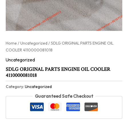
Home
/
Uncategorized
/ SDLG ORIGINAL PARTS ENGINE OIL
COOLER 4110000081018
Uncategorized
SDLG ORIGINAL PARTS ENGINE OIL COOLER
4110000081018
Category:
Uncategorized
Guaranteed Safe Checkout