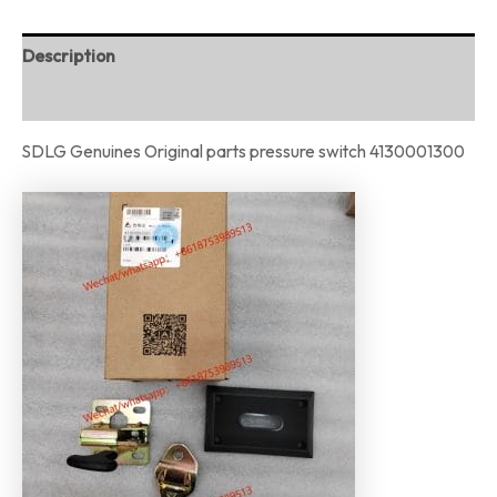
Description
Reviews (0)
SDLG Genuines Original parts pressure switch 4130001300