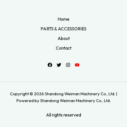
Home
PARTS & ACCESSORIES
About
Contact
Copyright © 2026 Shandong Weiman Machinery Co., Ltd. |
Powered by Shandong Weiman Machinery Co., Ltd.
All rights reserved