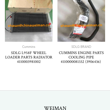
Cummins
SDLG BRAND
SDLG L958F WHEEL
CUMMINS ENGINE PARTS
LOADER PARTS RADIATOR
COOLING PIPE
4110003981002
4110000081332 (3906436)
WEIMAN