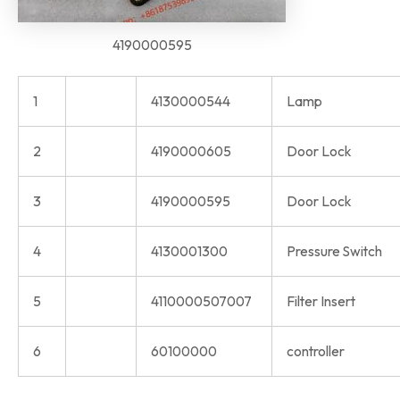
4190000595
1
4130000544
Lamp
2
4190000605
Door Lock
3
4190000595
Door Lock
4
4130001300
Pressure Switch
5
4110000507007
Filter Insert
6
60100000
controller