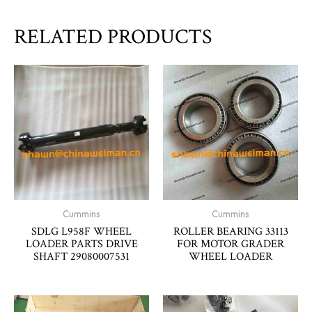
RELATED PRODUCTS
Cummins
Cummins
SDLG L958F WHEEL
ROLLER BEARING 33113
LOADER PARTS DRIVE
FOR MOTOR GRADER
SHAFT 29080007531
WHEEL LOADER