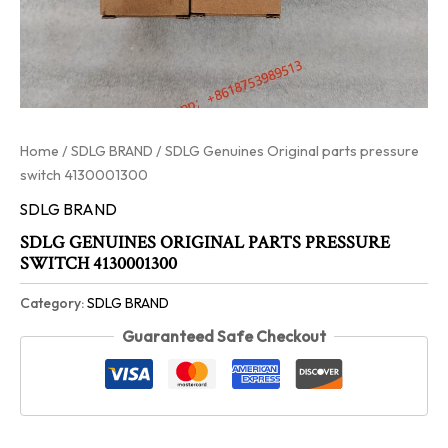
Home
/
SDLG BRAND
/ SDLG Genuines Original parts pressure
switch 4130001300
SDLG BRAND
SDLG GENUINES ORIGINAL PARTS PRESSURE
SWITCH 4130001300
Category:
SDLG BRAND
Guaranteed Safe Checkout