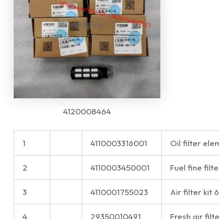
4120008464
1
4110003316001
Oil filter e
2
4110003450001
Fuel fine fi
3
4110001755023
Air filter ki
4
29350010491
Fresh air filt