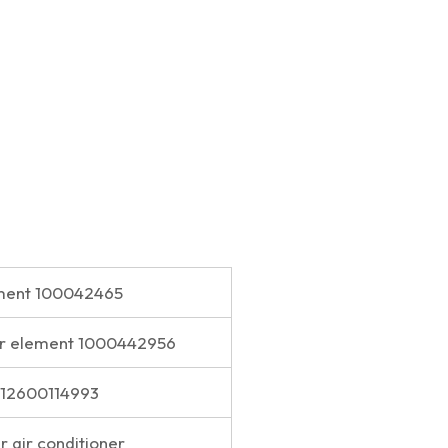
lement 100042465
lter element 1000442956
t 612600114993
er air conditioner