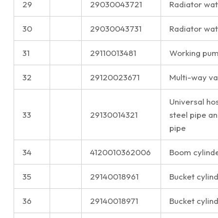
29
29030043721
Radiator wate
30
29030043731
Radiator wat
31
29110013481
Working pump
32
29120023671
Multi-way val
Universal ho
33
29130014321
steel pipe a
pipe
34
4120010362006
Boom cylinder
35
29140018961
Bucket cylin
36
29140018971
Bucket cylin