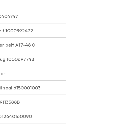
00404747
elt 1000392472
er belt A17-48 0
plug 1000697748
sor
il seal 6150001003
S9113588B
 612640160090