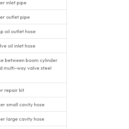
r inlet pipe
er outlet pipe
 oil outlet hose
ve oil inlet hose
se between boom cylinder
nd multi-way valve steel
 repair kit
der small cavity hose
der large cavity hose