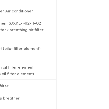
lter Air conditioner
lement SJXKL-M12-H-02
 tank breathing air filter
t (pilot filter element)
h oil filter element
 oil filter element)
filter
p breather