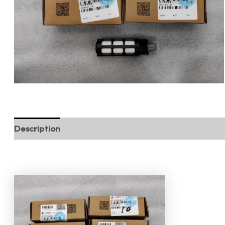
Description
Reviews (0)