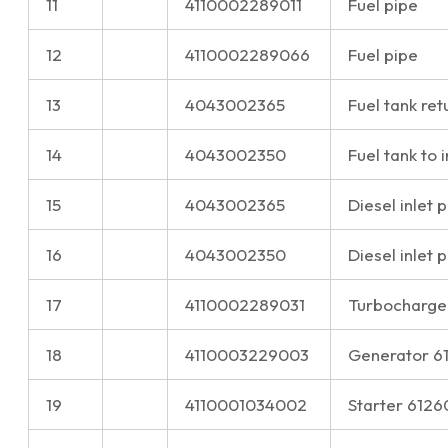
11
4110002289011
Fuel pipe
12
4110002289066
Fuel pipe
13
4043002365
Fuel tank ret
14
4043002350
Fuel tank to 
15
4043002365
Diesel inlet 
16
4043002350
Diesel inlet 
17
4110002289031
Turbocharge
18
4110003229003
Generator 
19
4110001034002
Starter 612