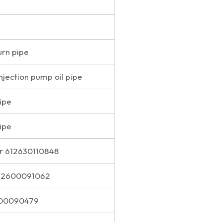
urn pipe
injection pump oil pipe
pipe
pipe
r 612630110848
612600091062
600090479