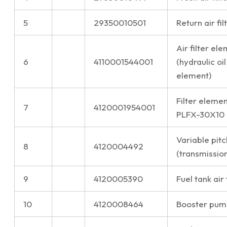
5
29350010501
Return air fi
Air filter e
6
4110001544001
(hydraulic oil
element)
Filter elemen
7
4120001954001
PLFX-30X10
Variable pitc
8
4120004492
(transmission
9
4120005390
Fuel tank air 
10
4120008464
Booster pum