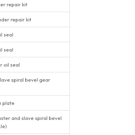
er repair kit
nder repair kit
l seal
l seal
r oil seal
lave spiral bevel gear
n plate
ster and slave spiral bevel
le)