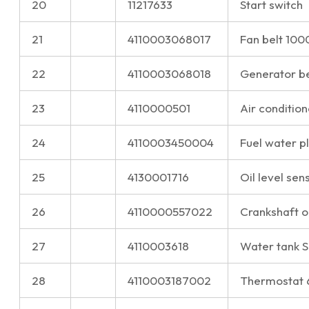
20
11217633
Start switch
21
4110003068017
Fan belt 10
22
4110003068018
Generator b
23
4110000501
Air condition
24
4110003450004
Fuel water 
25
4130001716
Oil level sen
26
4110000557022
Crankshaft o
27
4110003618
Water tank 
28
4110003187002
Thermostat