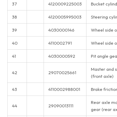
37
4120009225003
Bucket cylind
38
4120005995003
Steering cyli
39
4030000146
Wheel side oi
40
4110002791
Wheel side oi
41
4030000592
Pit angle gea
Master and s
42
29070025661
(front axle)
43
4110002988001
Brake frictio
Rear axle ma
44
29090013111
gear (rear ax