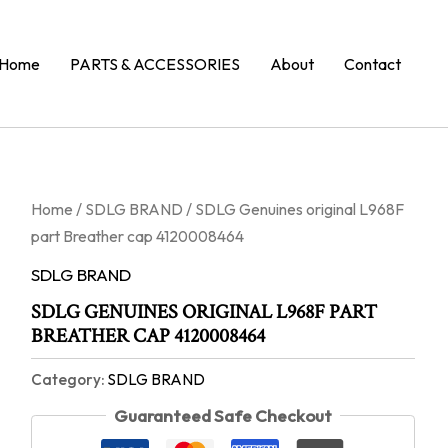
Home
PARTS & ACCESSORIES
About
Contact
Home
/
SDLG BRAND
/ SDLG Genuines original L968F
part Breather cap 4120008464
SDLG BRAND
SDLG GENUINES ORIGINAL L968F PART
BREATHER CAP 4120008464
Category:
SDLG BRAND
Guaranteed Safe Checkout