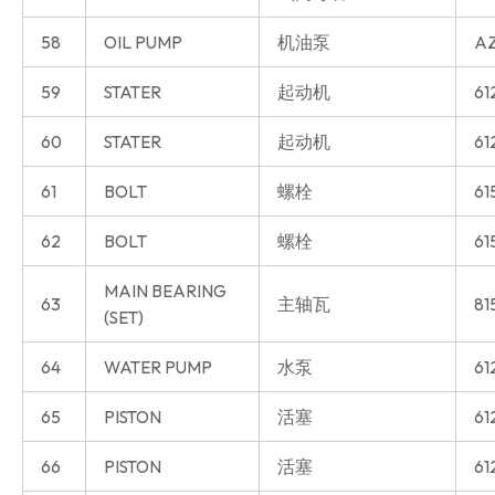
58
OIL PUMP
机油泵
AZ
59
STATER
起动机
61
60
STATER
起动机
61
61
BOLT
螺栓
61
62
BOLT
螺栓
61
MAIN BEARING
63
主轴瓦
81
(SET)
64
WATER PUMP
水泵
61
65
PISTON
活塞
61
66
PISTON
活塞
61