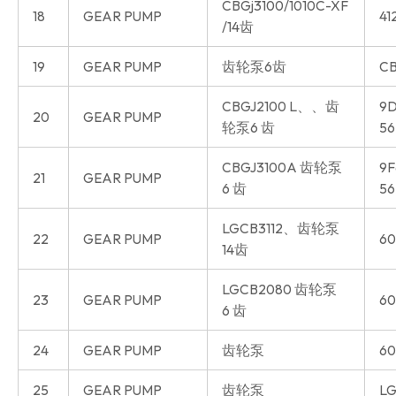
CBGj3100/1010C-XF
18
GEAR PUMP
41
/14齿
19
GEAR PUMP
齿轮泵6齿
CB
CBGJ2100 L、、齿
9D
20
GEAR PUMP
轮泵6 齿
56
CBGJ3100A 齿轮泵
9F
21
GEAR PUMP
6 齿
56
LGCB3112、齿轮泵
22
GEAR PUMP
60
14齿
LGCB2080 齿轮泵
23
GEAR PUMP
60
6 齿
24
GEAR PUMP
齿轮泵
60
25
GEAR PUMP
齿轮泵
LG