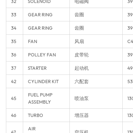
32
SOLENOID
电磁阀
39
33
GEAR RING
齿圈
39
34
GEAR RING
齿圈
39
35
FAN
风扇
C4
36
POLLEY FAN
皮带轮
39
37
STARTER
起动机
49
42
CYLINDER KIT
六配套
53
FUEL PUMP
45
喷油泵
13
ASSEMBLY
46
TURBO
增压器
13
AIR
47
空压机
13