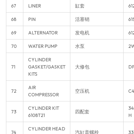
67
LINER
缸套
61
68
PIN
活塞销
61
69
ALTERNATOR
发电机
61
70
WATER PUMP
水泵
2W
CYLINDER
71
GASKET/GASKET
大修包
DP
KITS
AIR
72
空压机
C4
COMPRESSOR
CYLINDER KIT
34
73
四配套
6108T21
H
CYLINDER HEAD
74
汽缸盖螺栓
33