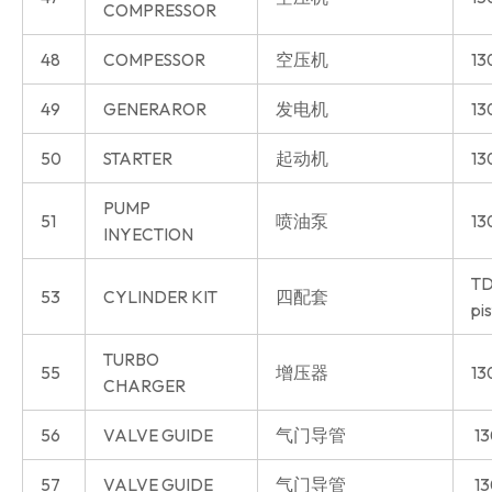
COMPRESSOR
48
COMPESSOR
空压机
13
49
GENERAROR
发电机
13
50
STARTER
起动机
13
PUMP
51
喷油泵
13
INYECTION
TD
53
CYLINDER KIT
四配套
pi
TURBO
55
增压器
13
CHARGER
56
VALVE GUIDE
气门导管
13
57
VALVE GUIDE
气门导管
13