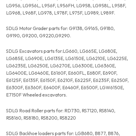
LG956, LG956L, L956F, L956FH, LG958, LG958L, L958F,
LG968, L968F, LG978, L978F, L975F, LG989, L989F.
SDLG Motor Grader parts for: G9138, G9165, G9180,
G9190, G9200, G9220,G9290.
SDLG Excavators parts for:LG660, LG665E, LG680E,
LG685E, LG690E, LG6135E, LG6150E, LG6210E, LG6225E,
LG6235E, LG6250E, LG6270E, LG6300E, LG6360E,
LG6400E, LG6460E, E6160F, E660FL, E680F, E690F,
E6125F, E6135F, E6150F, E6210F, E6225F, E6235F, E6250F,
E6300F, E6360F, E6400F, E6460F, E6500F, LGW6150E,
E7150F Wheeled excavators.
SDLG Road Roller parts for: RD730, RS7120, RS8140,
RS8160, RS8180, RS8200, RS8220
SDLG Backhoe loaders parts for: LGB680, B877, B876,