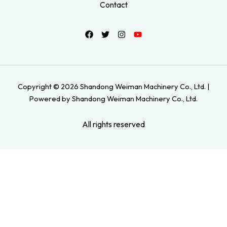
Contact
Copyright © 2026 Shandong Weiman Machinery Co., Ltd. |
Powered by Shandong Weiman Machinery Co., Ltd.
All rights reserved