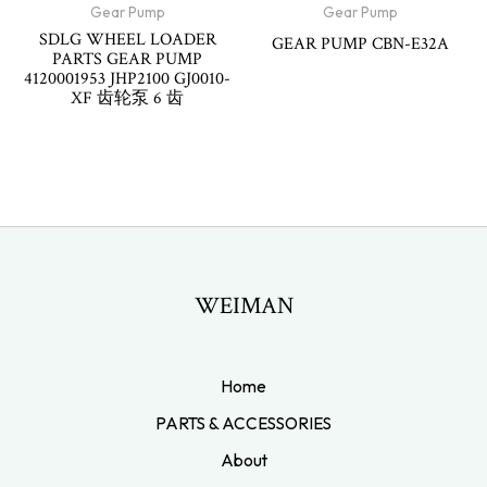
Gear Pump
Gear Pump
SDLG WHEEL LOADER
GEAR PUMP CBN-E32A
PARTS GEAR PUMP
4120001953 JHP2100 GJ0010-
XF 齿轮泵 6 齿
WEIMAN
Home
PARTS & ACCESSORIES
About