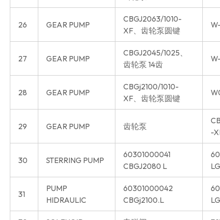
CBGJ2063/1010-
26
GEAR PUMP
W-
XF、齿轮泵圆键
CBGJ2045/1025、
27
GEAR PUMP
W-
齿轮泵 14齿
CBGj2100/1010-
28
GEAR PUMP
W
XF、齿轮泵圆键
CB
29
GEAR PUMP
齿轮泵
-X
60301000041
60
30
STERRING PUMP
CBGJ2080 L
LG
PUMP
60301000042
60
31
HIDRAULIC
CBGj2100.L
LG