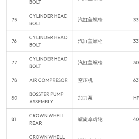
BOLT
CYLINDER HEAD
75
汽缸盖螺栓
33
BOLT
CYLINDER HEAD
76
汽缸盖螺栓
33
BOLT
CYLINDER HEAD
77
汽缸盖螺栓
30
BOLT
78
AIR COMPRESOR
空压机
63
BOSSTER PUMP
80
加力泵
HP
ASSEMBLY
CROWN WHELL
81
螺旋伞齿轮
40
REAR
CROWN WHELL