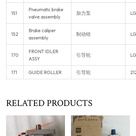
Pneumatic brake
151
加力泵
LG
valve assembly
Brake caliper
152
制动钳
LG
assembly
FRONT IDLER
170
引导轮
LG
ASSY
171
GUIDE ROLLER
引导轮
21
RELATED PRODUCTS