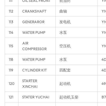
111
OIL SEAL FRONT
前油封
Y
112
CRANKSHAFT
曲轴
Y
113
GENERAROR
发电机
Y
114
WATER PUMP
水泵
Y
AIR
115
空压机
Y
COMPRESSOR
118
WATER PUMP
水泵
4D
119
CYLINDER KIT
四配套
4D
STARTER
120
起动机
49
XINCHAI
121
STATER YUCHAI
起动机玉柴
B7