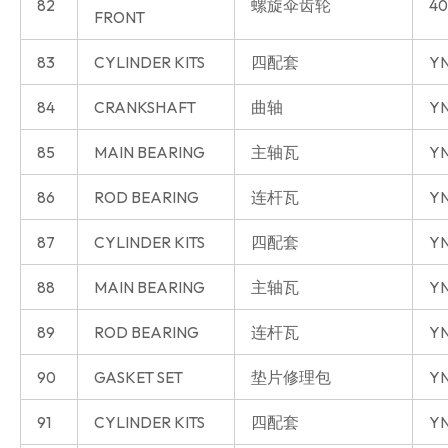
82
螺旋伞齿轮
40
FRONT
83
CYLINDER KITS
四配套
Y
84
CRANKSHAFT
曲轴
Y
85
MAIN BEARING
主轴瓦
Y
86
ROD BEARING
连杆瓦
Y
87
CYLINDER KITS
四配套
YN
88
MAIN BEARING
主轴瓦
YN
89
ROD BEARING
连杆瓦
YN
90
GASKET SET
垫片修理包
YN
91
CYLINDER KITS
四配套
YN