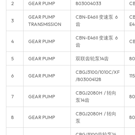
2
GEAR PUMP
803004033
CB
GEAR PUMP
CBN-E46II 变速泵 6
CB
3
TRANSMISSION
齿
E4
CBN-E46II 变速泵 6
4
GEAR PUMP
CB
齿
5
GEAR PUMP
双联齿轮泵14齿
80
CBGJ3100/1010C/XF
6
GEAR PUMP
11
/803004128
CBGJ2080H / 转向
7
GEAR PUMP
80
泵14齿
CBGJ2080H / 转向
8
GEAR PUMP
80
泵
CBGJ3100齿轮泵14