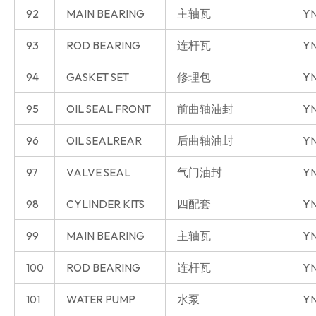
92
MAIN BEARING
主轴瓦
YN
93
ROD BEARING
连杆瓦
YN
94
GASKET SET
修理包
YN
95
OIL SEAL FRONT
前曲轴油封
YN
96
OIL SEALREAR
后曲轴油封
YN
97
VALVE SEAL
气门油封
YN
98
CYLINDER KITS
四配套
YN
99
MAIN BEARING
主轴瓦
YN
100
ROD BEARING
连杆瓦
YN
101
WATER PUMP
水泵
YN