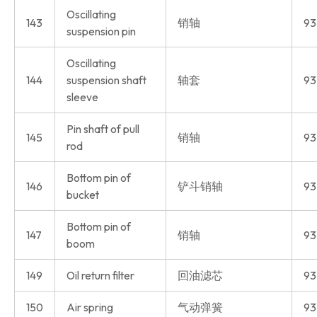
Oscillating
143
销轴
93
suspension pin
Oscillating
144
suspension shaft
轴套
93
sleeve
Pin shaft of pull
145
销轴
93
rod
Bottom pin of
146
铲斗销轴
93
bucket
Bottom pin of
147
销轴
93
boom
149
Oil return filter
回油滤芯
93
150
Air spring
气动弹簧
93