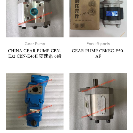
Gear Pump
Forklift parts
CHINA GEAR PUMP CBN-
GEAR PUMP CBKEC-F50-
E32 CBN-E46II 变速泵 6齿
AF