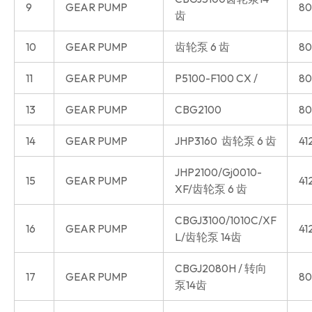
9
GEAR PUMP
80
齿
10
GEAR PUMP
齿轮泵 6 齿
80
11
GEAR PUMP
P5100-F100 CX /
80
13
GEAR PUMP
CBG2100
80
14
GEAR PUMP
JHP3160 齿轮泵 6 齿
41
JHP2100/Gj0010-
15
GEAR PUMP
41
XF/齿轮泵 6 齿
CBGJ3100/1010C/XF
16
GEAR PUMP
41
L/齿轮泵 14齿
CBGJ2080H / 转向
17
GEAR PUMP
80
泵14齿