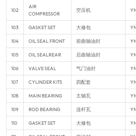
AIR
102
空压机
YN
COMPRESSOR
103
GASKET SET
大修包
YN
104
OIL SEAL FRONT
前曲轴油封
YN
105
OIL SEALREAR
后曲轴油封
YN
106
VALVE SEAL
气门油封
YN
107
CYLINDER KITS
四配套
Y
108
MAIN BEARING
主轴瓦
Y
109
ROD BEARING
连杆瓦
Y
110
GASKET SET
大修包
Y