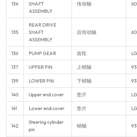
134
SHAFT
传动轴
60
ASSEMBLY
REAR DRIVE
135
SHAFT
后传动轴
60
ASSEMBLY
136
PUMP GEAR
齿轮
LG
137
UPPER PIN
上销轴
93
139
LOWER PIN
下销轴
93
140
Upper end cover
垫片
LG
141
Lower end cover
垫片
LG
Steering cylinder
142
销轴
93
pin