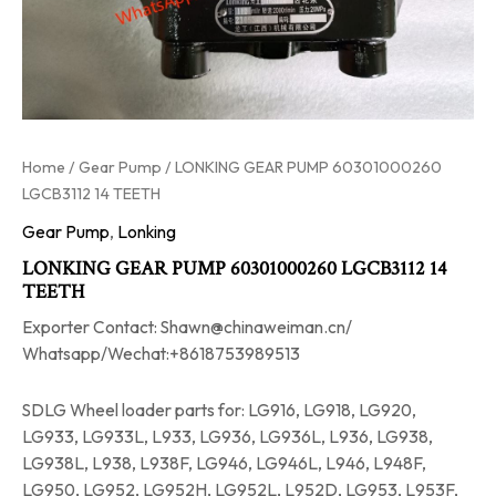
Home
/
Gear Pump
/ LONKING GEAR PUMP 60301000260
LGCB3112 14 TEETH
Gear Pump
,
Lonking
LONKING GEAR PUMP 60301000260 LGCB3112 14
TEETH
Exporter Contact: Shawn@chinaweiman.cn/
Whatsapp/Wechat:+8618753989513
SDLG Wheel loader parts for: LG916, LG918, LG920,
LG933, LG933L, L933, LG936, LG936L, L936, LG938,
LG938L, L938, L938F, LG946, LG946L, L946, L948F,
LG950, LG952, LG952H, LG952L, L952D, LG953, L953F,