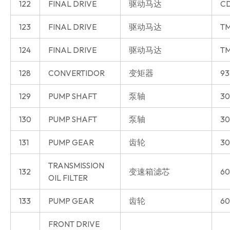
122
FINAL DRIVE
驱动马达
CD
123
FINAL DRIVE
驱动马达
T
124
FINAL DRIVE
驱动马达
T
128
CONVERTIDOR
变矩器
93
129
PUMP SHAFT
泵轴
30
130
PUMP SHAFT
泵轴
30
131
PUMP GEAR
齿轮
30
TRANSMISSION
132
变速箱滤芯
60
OIL FILTER
133
PUMP GEAR
齿轮
60
FRONT DRIVE