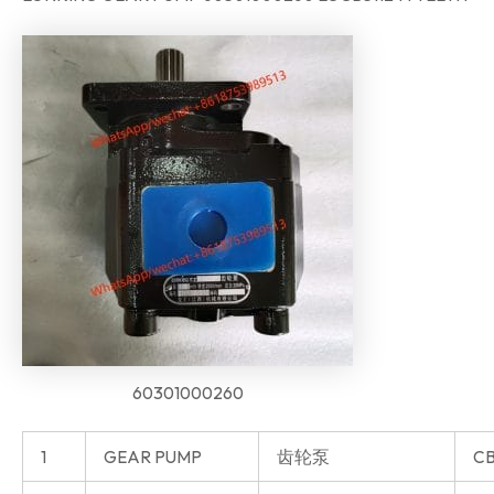
60301000260
1
GEAR PUMP
齿轮泵
CB