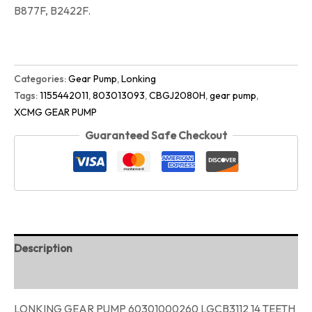
B877F, B2422F.
Categories:
Gear Pump
,
Lonking
Tags:
1155442011
,
803013093
,
CBGJ2080H
,
gear pump
,
XCMG GEAR PUMP
Guaranteed Safe Checkout
Description
Reviews (0)
LONKING GEAR PUMP 60301000260 LGCB3112 14 TEETH