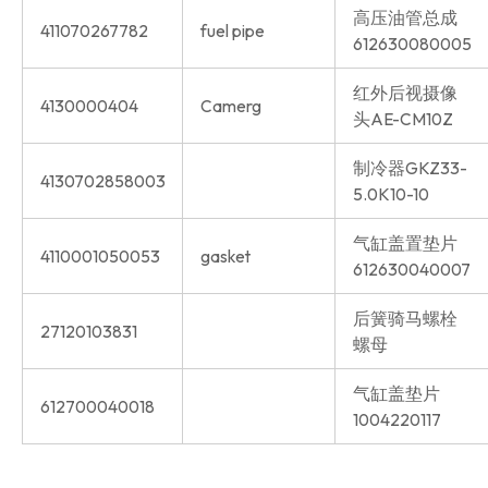
高压油管总成
411070267782
fuel pipe
612630080005
红外后视摄像
4130000404
Camerg
头AE-CM10Z
制冷器GKZ33-
4130702858003
5.0K10-10
气缸盖置垫片
4110001050053
gasket
612630040007
后簧骑马螺栓
27120103831
螺母
气缸盖垫片
612700040018
1004220117