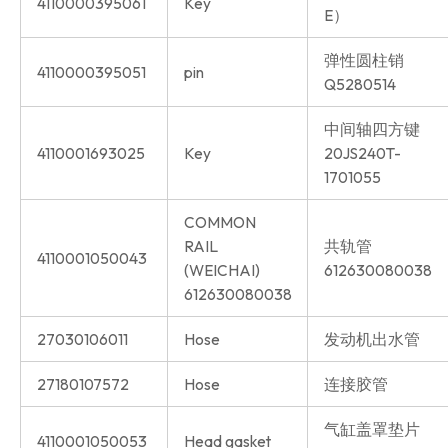
4110000395061
Key
E）
弹性圆柱销
4110000395051
pin
Q5280514
中间轴四方键
4110001693025
Key
20JS240T-
1701055
COMMON
RAIL
共轨管
4110001050043
(WEICHAI)
612630080038
612630080038
27030106011
Hose
发动机出水管
27180107572
Hose
连接胶管
气缸盖罩垫片
4110001050053
Head gasket