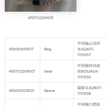
4110702209015
中间轴止动环
4110001693017
Ring
16JS260T-
1701057
中间轴传动齿
4110702209007
Gear
轮8DS240A-
1701056
隔套12JS280T-
4110001003021
Sleeve
1701058
中间轴六档齿