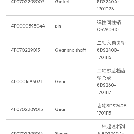
4110702209003
Gasket
8DS240A-
1701028
弹性圆柱销
4110000395044
pin
Q5280310
二轴六档齿轮
411070229013
Gear and shaft
8DS240B-
1701116
二轴超速档齿
轮总成
4110001693031
Gear
8DS260-
1701117
齿轮8DS240B-
4110702209015
Gear
1701115
二轴超速档滑
4110702209014
Sleeve
套8DS240A-