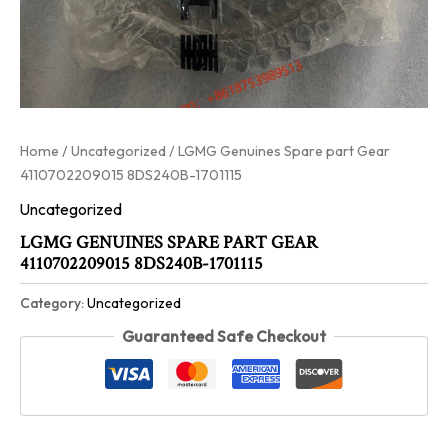
Home
/
Uncategorized
/ LGMG Genuines Spare part Gear
4110702209015 8DS240B-1701115
Uncategorized
LGMG GENUINES SPARE PART GEAR
4110702209015 8DS240B-1701115
Category:
Uncategorized
Guaranteed Safe Checkout