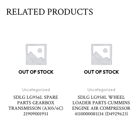
RELATED PRODUCTS
OUT OF STOCK
OUT OF STOCK
Uncategorized
Uncategorized
SDLG LG956L SPARE
SDLG LG958L WHEEL
PARTS GEARBOX
LOADER PARTS CUMMINS
TRANSMISSON (A305/6C)
ENGINE AIR COMPRESSOR
21909001951
4110000081134 (D4929623)