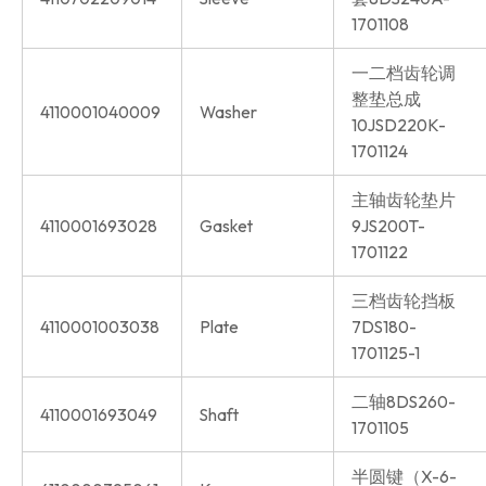
1701108
一二档齿轮调
整垫总成
4110001040009
Washer
10JSD220K-
1701124
主轴齿轮垫片
4110001693028
Gasket
9JS200T-
1701122
三档齿轮挡板
4110001003038
Plate
7DS180-
1701125-1
二轴8DS260-
4110001693049
Shaft
1701105
半圆键（X-6-