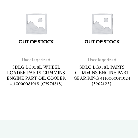
OUT OF STOCK
OUT OF STOCK
Uncategorized
Uncategorized
SDLG LG958L WHEEL
SDLG LG958L PARTS
LOADER PARTS CUMMINS
CUMMINS ENGINE PART
ENGINE PART OIL COOLER
GEAR RING 4110000081024
4110000081018 (C3974815)
(3902127)