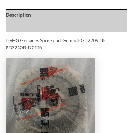
Description
Reviews (0)
LGMG Genuines Spare part Gear 4110702209015
8DS240B-1701115