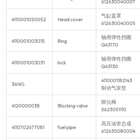
612630040007
气缸盖罩
4110001050052
Head cover
612630040005
轴用弹性挡圈
4110001003015
Ring
Q43170
轴用弹性挡圈
4110001003031
lock
Q43130
4110001182143
36NO.
制动气室垫
限位阀
4120000038
Blocking valve
5623051110
高压油管总成
4110702677081
fuel pipe
612630080004