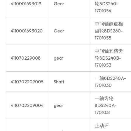
4110001693019
Gear
轮8DS260-
1701054
中间轴超速档
4110001693020
Gear
齿轮8DS260-
1701055
中间轴五档齿
411070229008
gear
轮8DS240B-
1701053
一轴8DS240A-
4110702209005
Shaft
1701030
一轴齿轮
4110702209004
gear
8DS240A-
1701031
止动环