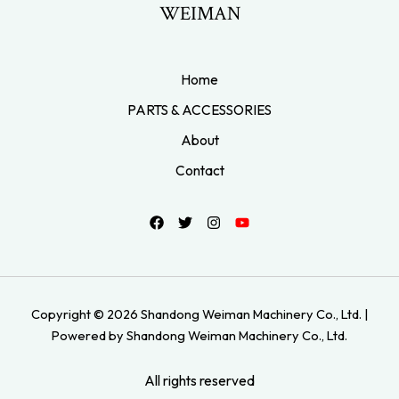
WEIMAN
Home
PARTS & ACCESSORIES
About
Contact
Copyright © 2026 Shandong Weiman Machinery Co., Ltd. |
Powered by Shandong Weiman Machinery Co., Ltd.
All rights reserved