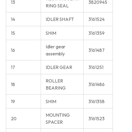
13
3820945
RING SEAL
14
IDLER SHAFT
3161524
15
SHIM
3161359
Idler gear
16
3161487
assembly
17
IDLER GEAR
3161251
ROLLER
18
3161486
BEARING
19
SHIM
3161358
MOUNTING
20
3161523
SPACER