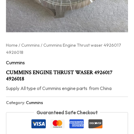
Home
/
Cummins
/ Cummins Engine Thrust waser 4926017
4926018
Cummins
CUMMINS ENGINE THRUST WASER 4926017
4926018
Supply All type of Cummins engine parts from China
Category:
Cummins
Guaranteed Safe Checkout