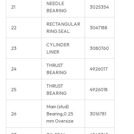
NEEDLE
21
3025354
BEARING
RECTANGULAR
22
3047188
RING SEAL
CYLINDER
23
3080760
LINER
THRUST
24
4926017
BEARING
THRUST
25
4926018
BEARING
Main (stud)
26
Bearing,0.25
3016781
mm Oversize