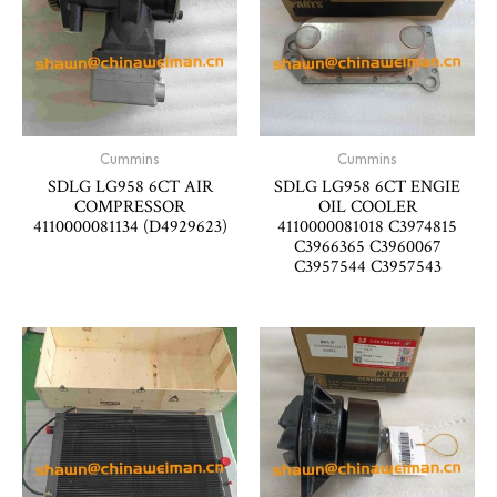
Cummins
Cummins
SDLG LG958 6CT AIR
SDLG LG958 6CT ENGIE
COMPRESSOR
OIL COOLER
4110000081134 (D4929623)
4110000081018 C3974815
C3966365 C3960067
C3957544 C3957543