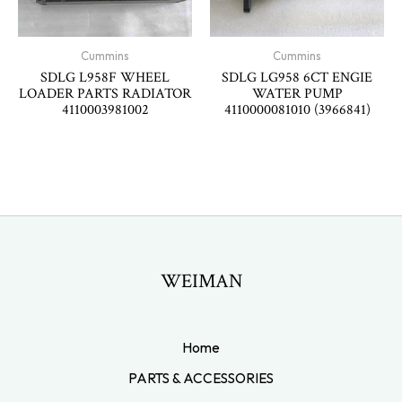
Cummins
Cummins
SDLG L958F WHEEL
SDLG LG958 6CT ENGIE
LOADER PARTS RADIATOR
WATER PUMP
4110003981002
4110000081010 (3966841)
WEIMAN
Home
PARTS & ACCESSORIES