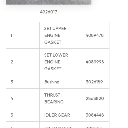
4926017
SET,UPPER
1
ENGINE
4089478
GASKET
SET,LOWER
2
ENGINE
4089998
GASKET
3
Bushing
3026189
THRUST
4
2868820
BEARING
5
IDLER GEAR
3084448