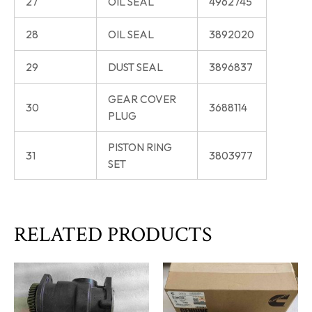
27
OIL SEAL
4962745
28
OIL SEAL
3892020
29
DUST SEAL
3896837
GEAR COVER
30
3688114
PLUG
PISTON RING
31
3803977
SET
RELATED PRODUCTS