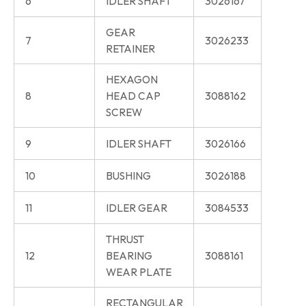
6
IDLER SHAFT
3026167
GEAR
7
3026233
RETAINER
HEXAGON
8
HEAD CAP
3088162
SCREW
9
IDLER SHAFT
3026166
10
BUSHING
3026188
11
IDLER GEAR
3084533
THRUST
12
BEARING
3088161
WEAR PLATE
RECTANGULAR