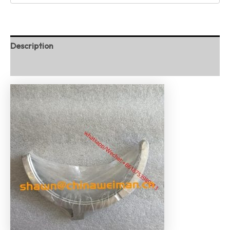
Description
Reviews (0)