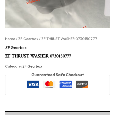
Home
/
ZF Gearbox
/ ZF THRUST WASHER 0730150777
ZF Gearbox
ZF THRUST WASHER 0730150777
Category:
ZF Gearbox
Guaranteed Safe Checkout