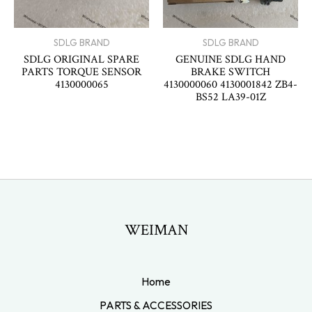
SDLG BRAND
SDLG BRAND
SDLG ORIGINAL SPARE
GENUINE SDLG HAND
PARTS TORQUE SENSOR
BRAKE SWITCH
4130000065
4130000060 4130001842 ZB4-
BS52 LA39-01Z
WEIMAN
Home
PARTS & ACCESSORIES