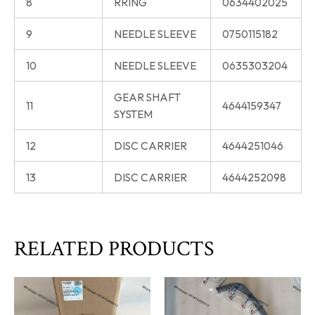
8
RRING
0634402025
9
NEEDLE SLEEVE
0750115182
10
NEEDLE SLEEVE
0635303204
GEAR SHAFT
11
4644159347
SYSTEM
12
DISC CARRIER
4644251046
13
DISC CARRIER
4644252098
RELATED PRODUCTS