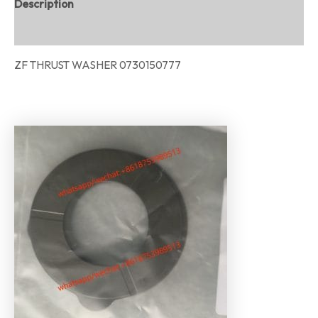
Description
Reviews (0)
ZF THRUST WASHER 0730150777