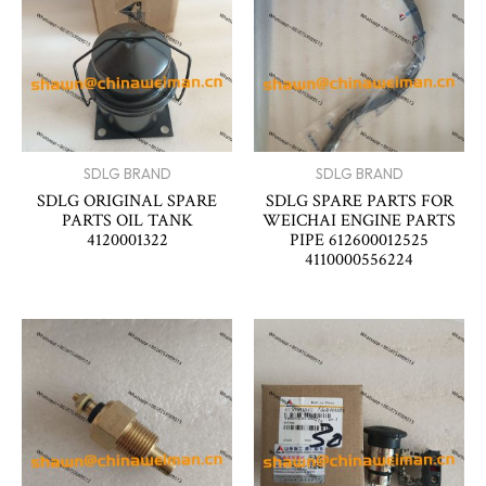
SDLG BRAND
SDLG BRAND
SDLG ORIGINAL SPARE
SDLG SPARE PARTS FOR
PARTS OIL TANK
WEICHAI ENGINE PARTS
4120001322
PIPE 612600012525
4110000556224