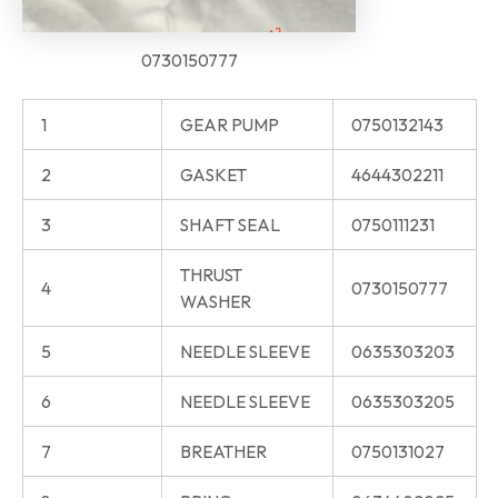
0730150777
1
GEAR PUMP
0750132143
2
GASKET
4644302211
3
SHAFT SEAL
0750111231
THRUST
4
0730150777
WASHER
5
NEEDLE SLEEVE
0635303203
6
NEEDLE SLEEVE
0635303205
7
BREATHER
0750131027