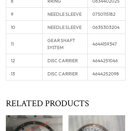
8
RRING
0634402025
9
NEEDLE SLEEVE
0750115182
10
NEEDLE SLEEVE
0635303204
GEAR SHAFT
11
4644159347
SYSTEM
12
DISC CARRIER
4644251046
13
DISC CARRIER
4644252098
RELATED PRODUCTS