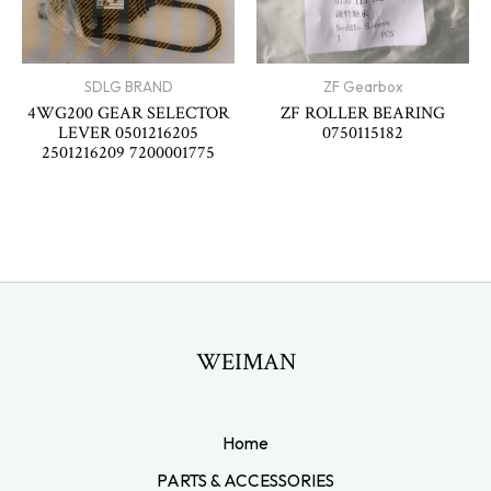
SDLG BRAND
ZF Gearbox
4WG200 GEAR SELECTOR
ZF ROLLER BEARING
LEVER 0501216205
0750115182
2501216209 7200001775
WEIMAN
Home
PARTS & ACCESSORIES