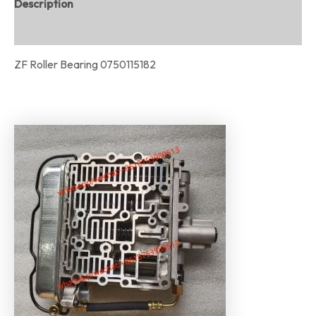
Description
Reviews (0)
ZF Roller Bearing 0750115182