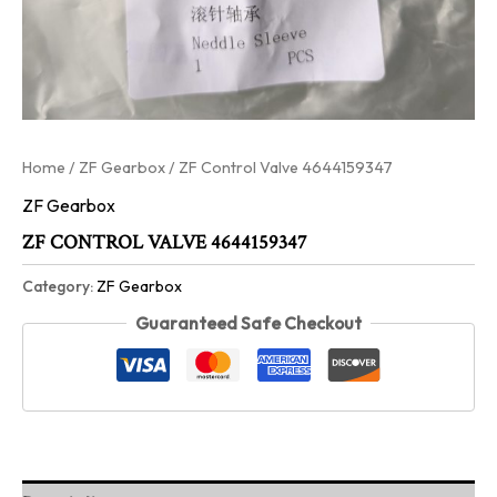
Home
/
ZF Gearbox
/ ZF Control Valve 4644159347
ZF Gearbox
ZF CONTROL VALVE 4644159347
Category:
ZF Gearbox
Guaranteed Safe Checkout