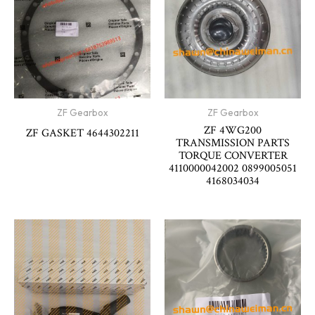
ZF Gearbox
ZF Gearbox
ZF 4WG200
ZF GASKET 4644302211
TRANSMISSION PARTS
TORQUE CONVERTER
4110000042002 0899005051
4168034034