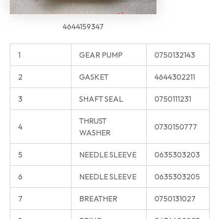
4644159347
1
GEAR PUMP
0750132143
2
GASKET
4644302211
3
SHAFT SEAL
0750111231
THRUST
4
0730150777
WASHER
5
NEEDLE SLEEVE
0635303203
6
NEEDLE SLEEVE
0635303205
7
BREATHER
0750131027