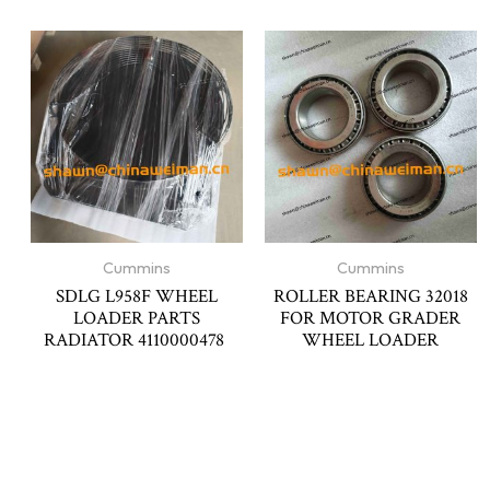
Cummins
Cummins
SDLG L958F WHEEL
ROLLER BEARING 32018
LOADER PARTS
FOR MOTOR GRADER
RADIATOR 4110000478
WHEEL LOADER