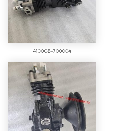
4100GB-700004