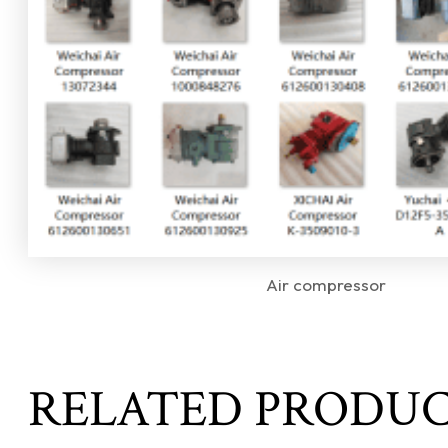
Air compressor
RELATED PRODU