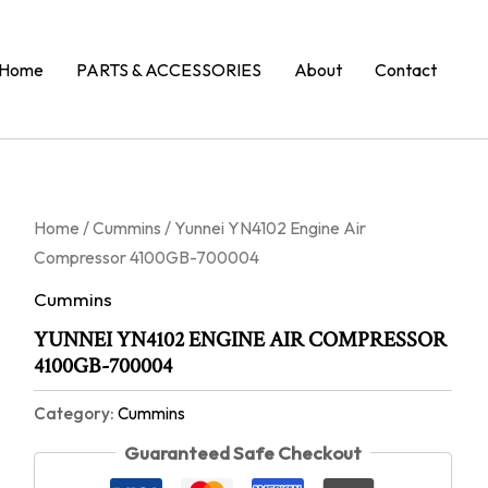
Home
PARTS & ACCESSORIES
About
Contact
Home
/
Cummins
/ Yunnei YN4102 Engine Air
Compressor 4100GB-700004
Cummins
YUNNEI YN4102 ENGINE AIR COMPRESSOR
4100GB-700004
Category:
Cummins
Guaranteed Safe Checkout