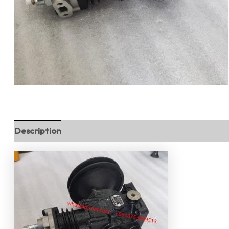
Description
Reviews (0)