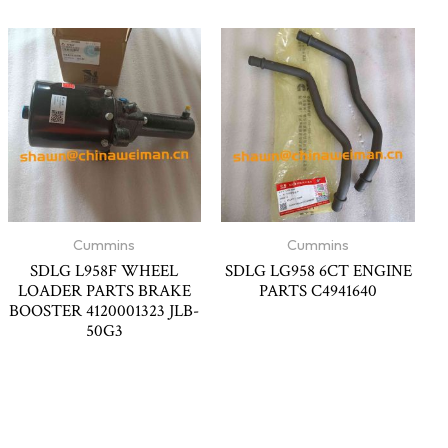
Cummins
Cummins
SDLG L958F WHEEL
SDLG LG958 6CT ENGINE
LOADER PARTS BRAKE
PARTS C4941640
BOOSTER 4120001323 JLB-
50G3