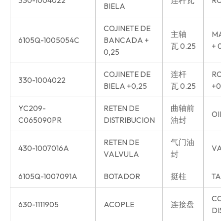
BIELA
COJINETE DE
主轴
MA
6105Q-1005054C
BANCADA +
瓦 0.25
+ 
0,25
COJINETE DE
连杆
RO
330-1004022
BIELA +0,25
瓦 0.25
+0
YC209-
RETEN DE
曲轴前
OI
C065090PR
DISTRIBUCION
油封
RETEN DE
气门油
430-1007016A
VA
VALVULA
封
6105Q-1007091A
BOTADOR
挺柱
TA
C
630-1111905
ACOPLE
连接盘
DI