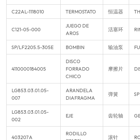
C22AL-1118010
TERMOSTATO
恒温器
TH
JUEGO DE
C121-05-000
活塞环
RI
AROS
SP/LF2205.5-305E
BOMBIN
输油泵
FU
DISCO
4110000184005
FORRADO
摩擦片
DI
CHICO
LG853.03.01.05-
ARANDELA
弹簧
SP
007
DIAFRAGMA
LG853.03.01.05-
EJE
齿轮轴
GE
002
RODILLO
403207A
滚针
R