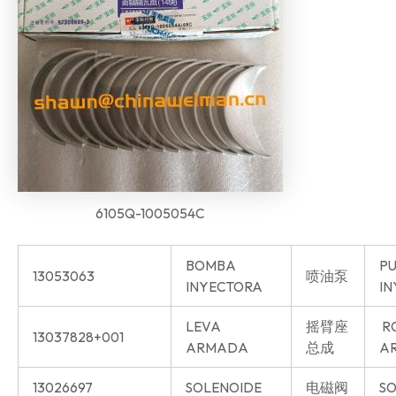
6105Q-1005054C
BOMBA
P
13053063
喷油泵
INYECTORA
IN
LEVA
摇臂座
R
13037828+001
ARMADA
总成
AR
13026697
SOLENOIDE
电磁阀
SO