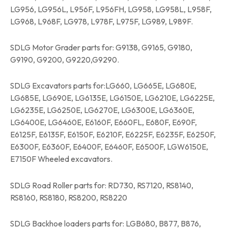
LG956, LG956L, L956F, L956FH, LG958, LG958L, L958F,
LG968, L968F, LG978, L978F, L975F, LG989, L989F.
SDLG Motor Grader parts for: G9138, G9165, G9180,
G9190, G9200, G9220,G9290.
SDLG Excavators parts for:LG660, LG665E, LG680E,
LG685E, LG690E, LG6135E, LG6150E, LG6210E, LG6225E,
LG6235E, LG6250E, LG6270E, LG6300E, LG6360E,
LG6400E, LG6460E, E6160F, E660FL, E680F, E690F,
E6125F, E6135F, E6150F, E6210F, E6225F, E6235F, E6250F,
E6300F, E6360F, E6400F, E6460F, E6500F, LGW6150E,
E7150F Wheeled excavators.
SDLG Road Roller parts for: RD730, RS7120, RS8140,
RS8160, RS8180, RS8200, RS8220
SDLG Backhoe loaders parts for: LGB680, B877, B876,