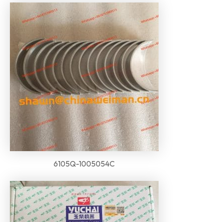
6105Q-1005054C