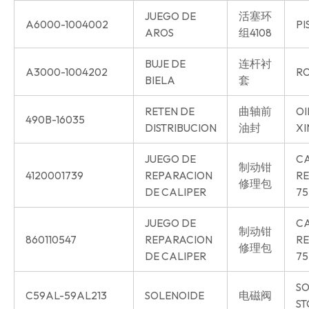
JUEGO DE
活塞环
A6000-1004002
PI
AROS
组4108
BUJE DE
连杆衬
A3000-1004202
RO
BIELA
套
RETEN DE
曲轴前
OI
490B-16035
DISTRIBUCION
油封
XI
JUEGO DE
CA
制动钳
4120001739
REPARACION
RE
修理包
DE CALIPER
75
JUEGO DE
CA
制动钳
860110547
REPARACION
RE
修理包
DE CALIPER
75
SO
C59AL-59AL213
SOLENOIDE
电磁阀
ST