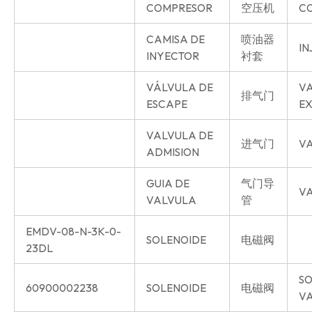
COMPRESOR
空压机
C
CAMISA DE
喷油器
IN
INYECTOR
衬套
VÁLVULA DE
V
排气门
ESCAPE
E
VALVULA DE
进气门
VA
ADMISION
GUIA DE
气门导
VA
VALVULA
管
EMDV-08-N-3K-0-
SOLENOIDE
电磁阀
23DL
SO
60900002238
SOLENOIDE
电磁阀
V