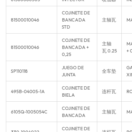
COJINETE DE
81500010046
BANCADA
主轴瓦
MA
STD
COJINETE DE
主轴
MA
81500010046
BANCADA +
瓦 0.25
+ 
0,25
JUEGO DE
GA
SP110118
全车垫
JUNTA
XI
COJINETE DE
495B-04005-1A
连杆瓦
RO
BIELA
COJINETE DE
6105Q-1005054C
主轴瓦
MA
BANCADA
COJINETE DE
330-1004022
连杆瓦
RO