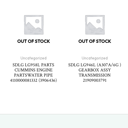
OUT OF STOCK
OUT OF STOCK
Uncategorized
Uncategorized
SDLG LG958L PARTS
SDLG LG946L (A307A/6G )
CUMMINS ENGINE
GEARBOX ASSY
PARTSWATER PIPE
TRANSMISSION
4110000081332 (3906436)
21909003791