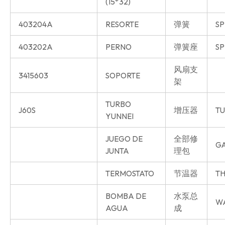
(15*32)
403204A
RESORTE
弹簧
SP
403202A
PERNO
弹簧座
SP
风扇支
3415603
SOPORTE
架
TURBO
J60S
增压器
T
YUNNEI
JUEGO DE
全部修
GA
JUNTA
理包
TERMOSTATO
节温器
TH
BOMBA DE
水泵总
W
AGUA
成