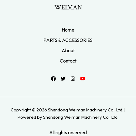
WEIMAN
Home
PARTS & ACCESSORIES
About
Contact
Copyright © 2026 Shandong Weiman Machinery Co., Ltd. |
Powered by Shandong Weiman Machinery Co., Ltd.
All rights reserved