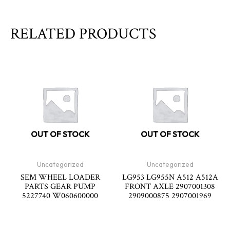
RELATED PRODUCTS
OUT OF STOCK
OUT OF STOCK
Uncategorized
Uncategorized
SEM WHEEL LOADER
LG953 LG955N A512 A512A
PARTS GEAR PUMP
FRONT AXLE 2907001308
5227740 W060600000
2909000875 2907001969