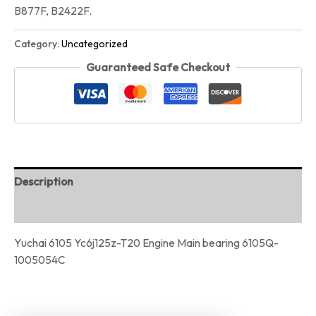
B877F, B2422F.
Category:
Uncategorized
Guaranteed Safe Checkout
Description
Reviews (0)
Yuchai 6105 Yc6j125z-T20 Engine Main bearing 6105Q-
1005054C