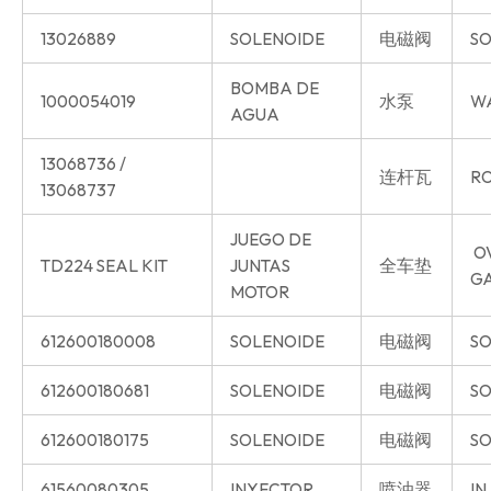
13026889
SOLENOIDE
电磁阀
SO
BOMBA DE
1000054019
水泵
W
AGUA
13068736 /
连杆瓦
RO
13068737
JUEGO DE
O
TD224 SEAL KIT
JUNTAS
全车垫
G
MOTOR
612600180008
SOLENOIDE
电磁阀
SO
612600180681
SOLENOIDE
电磁阀
SO
612600180175
SOLENOIDE
电磁阀
SO
61560080305
INYECTOR
喷油器
IN