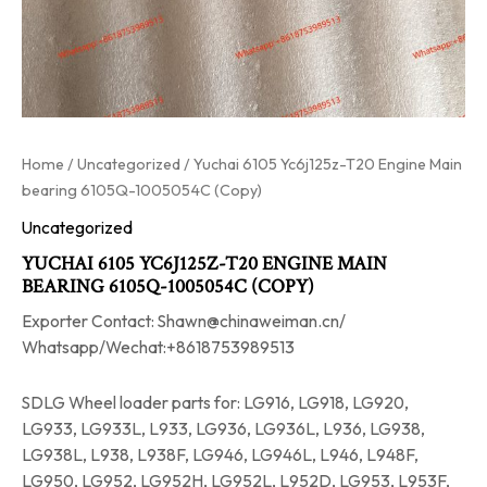
Home
/
Uncategorized
/ Yuchai 6105 Yc6j125z-T20 Engine Main
bearing 6105Q-1005054C (Copy)
Uncategorized
YUCHAI 6105 YC6J125Z-T20 ENGINE MAIN
BEARING 6105Q-1005054C (COPY)
Exporter Contact: Shawn@chinaweiman.cn/
Whatsapp/Wechat:+8618753989513
SDLG Wheel loader parts for: LG916, LG918, LG920,
LG933, LG933L, L933, LG936, LG936L, L936, LG938,
LG938L, L938, L938F, LG946, LG946L, L946, L948F,
LG950, LG952, LG952H, LG952L, L952D, LG953, L953F,