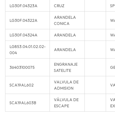
LG30F.04323A
CRUZ
SP
ARANDELA
LG30F.04322A
W
CONICA
LG30F.04324A
ARANDELA
W
LG853.04.01.02.02-
ARANDELA
W
004
ENGRANAJE
36403100075
G
SATELITE
VALVULA DE
SCA19AL602
VA
ADMISION
VÁLVULA DE
V
SCA19AL603B
ESCAPE
E