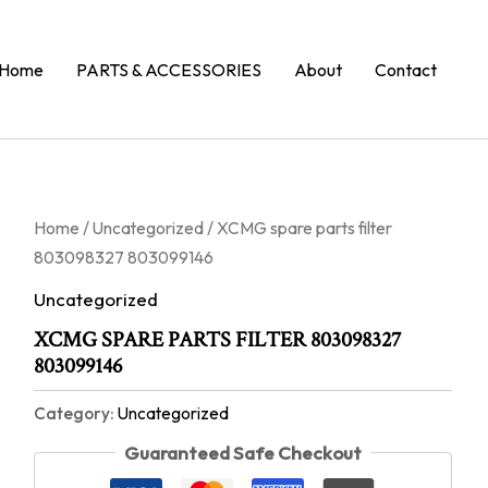
Home
PARTS & ACCESSORIES
About
Contact
Home
/
Uncategorized
/ XCMG spare parts filter
803098327 803099146
Uncategorized
XCMG SPARE PARTS FILTER 803098327
803099146
Category:
Uncategorized
Guaranteed Safe Checkout