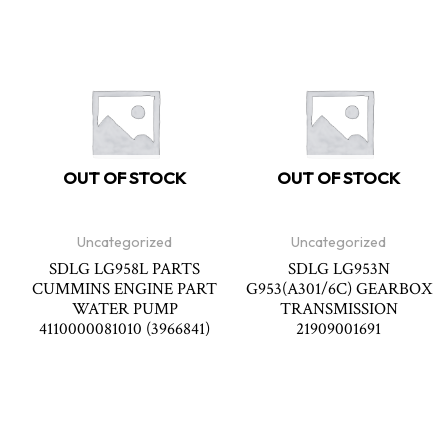
OUT OF STOCK
OUT OF STOCK
Uncategorized
Uncategorized
SDLG LG958L PARTS
SDLG LG953N
CUMMINS ENGINE PART
G953(A301/6C) GEARBOX
WATER PUMP
TRANSMISSION
4110000081010 (3966841)
21909001691