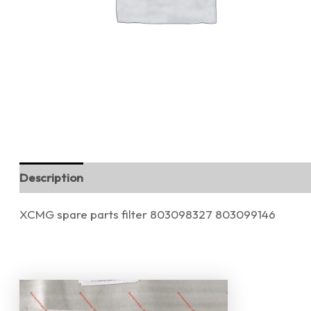
Description
Reviews (0)
XCMG spare parts filter 803098327 803099146