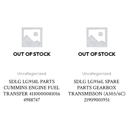
OUT OF STOCK
OUT OF STOCK
Uncategorized
Uncategorized
SDLG LG958L PARTS
SDLG LG956L SPARE
CUMMINS ENGINE FUEL
PARTS GEARBOX
TRANSFER 4110000081016
TRANSMISSON (A305/6C)
4988747
21909001951