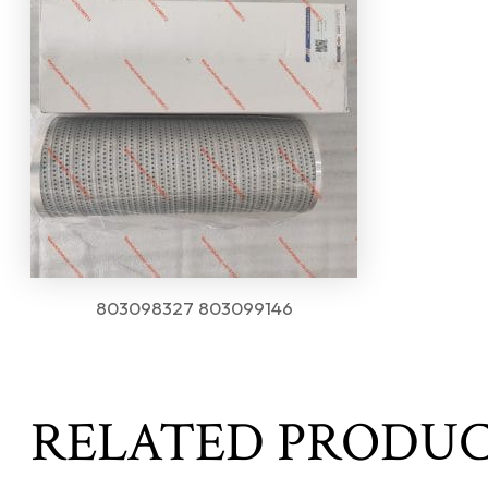
803098327 803099146
RELATED PRODU