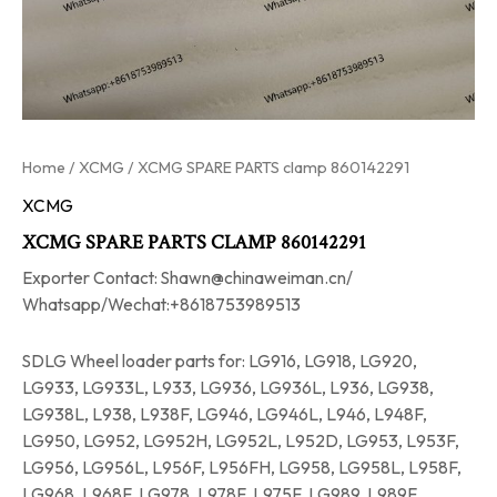
Home
/
XCMG
/ XCMG SPARE PARTS clamp 860142291
XCMG
XCMG SPARE PARTS CLAMP 860142291
Exporter Contact: Shawn@chinaweiman.cn/
Whatsapp/Wechat:+8618753989513
SDLG Wheel loader parts for: LG916, LG918, LG920,
LG933, LG933L, L933, LG936, LG936L, L936, LG938,
LG938L, L938, L938F, LG946, LG946L, L946, L948F,
LG950, LG952, LG952H, LG952L, L952D, LG953, L953F,
LG956, LG956L, L956F, L956FH, LG958, LG958L, L958F,
LG968, L968F, LG978, L978F, L975F, LG989, L989F.