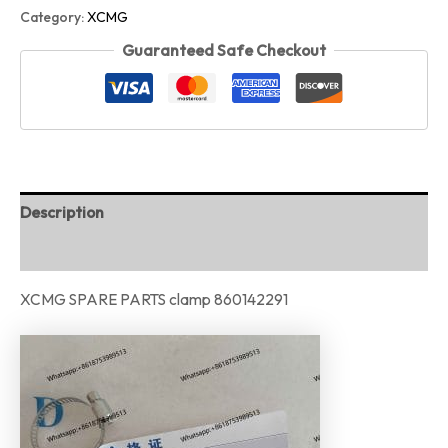
Category:
XCMG
Guaranteed Safe Checkout
Description
Reviews (0)
XCMG SPARE PARTS clamp 860142291