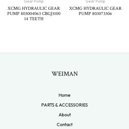
Gear Pump
Gear Pump
XCMG HYDRAULIC GEAR
XCMG HYDRAULIC GEAR
PUMP 803004063 CBGJ3100
PUMP 803073306
14 TEETH
WEIMAN
Home
PARTS & ACCESSORIES
About
Contact