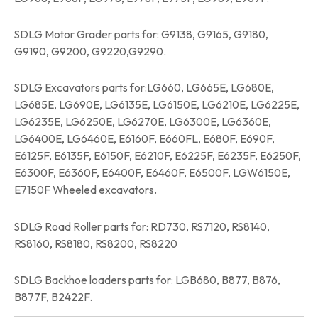
SDLG Motor Grader parts for: G9138, G9165, G9180,
G9190, G9200, G9220,G9290.
SDLG Excavators parts for:LG660, LG665E, LG680E,
LG685E, LG690E, LG6135E, LG6150E, LG6210E, LG6225E,
LG6235E, LG6250E, LG6270E, LG6300E, LG6360E,
LG6400E, LG6460E, E6160F, E660FL, E680F, E690F,
E6125F, E6135F, E6150F, E6210F, E6225F, E6235F, E6250F,
E6300F, E6360F, E6400F, E6460F, E6500F, LGW6150E,
E7150F Wheeled excavators.
SDLG Road Roller parts for: RD730, RS7120, RS8140,
RS8160, RS8180, RS8200, RS8220
SDLG Backhoe loaders parts for: LGB680, B877, B876,
B877F, B2422F.