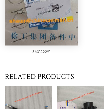
860142291
RELATED PRODUCTS