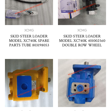
XCMG
XCMG
SKID STEER LOADER
SKID STEER LOADER
MODEL XC740K SPARE
MODEL XC740K 401002560
PARTS TUBE 803198053
DOUBLE ROW WHEEL