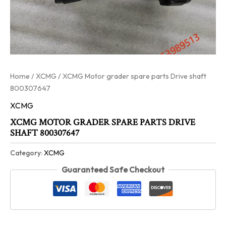
Home
/
XCMG
/ XCMG Motor grader spare parts Drive shaft
800307647
XCMG
XCMG MOTOR GRADER SPARE PARTS DRIVE
SHAFT 800307647
Category:
XCMG
Guaranteed Safe Checkout