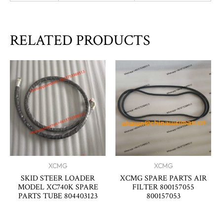
RELATED PRODUCTS
XCMG
XCMG
SKID STEER LOADER
XCMG SPARE PARTS AIR
MODEL XC740K SPARE
FILTER 800157055
PARTS TUBE 804403123
800157053