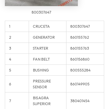
800307647
1
CRUCETA
800307647
2
GENERATOR
860155762
3
STARTER
860155763
4
FAN BELT
860156860
5
BUSHING
800555284
PRESSURE
6
860149905
SENSOR
BISAGRA
7
380401454
SUPERIOR