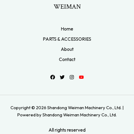
WEIMAN
Home
PARTS & ACCESSORIES
About
Contact
Copyright © 2026 Shandong Weiman Machinery Co., Ltd. |
Powered by Shandong Weiman Machinery Co., Ltd.
All rights reserved