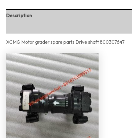
Description
Reviews (0)
XCMG Motor grader spare parts Drive shaft 800307647