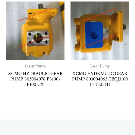
Gear Pump
Gear Pump
XCMG HYDRAULIC GEAR
XCMG HYDRAULIC GEAR
PUMP 803004078 P5100-
PUMP 803004063 CBGJ3100
F100 CX
14 TEETH