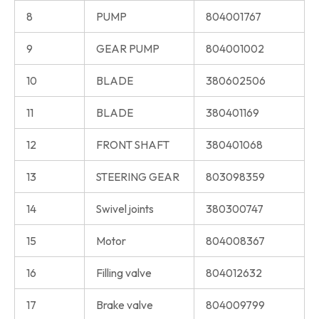
8
PUMP
804001767
9
GEAR PUMP
804001002
10
BLADE
380602506
11
BLADE
380401169
12
FRONT SHAFT
380401068
13
STEERING GEAR
803098359
14
Swivel joints
380300747
15
Motor
804008367
16
Filling valve
804012632
17
Brake valve
804009799