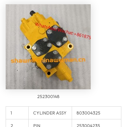
252300148
1
CYLINDER ASSY
803004325
2
PIN
253004235