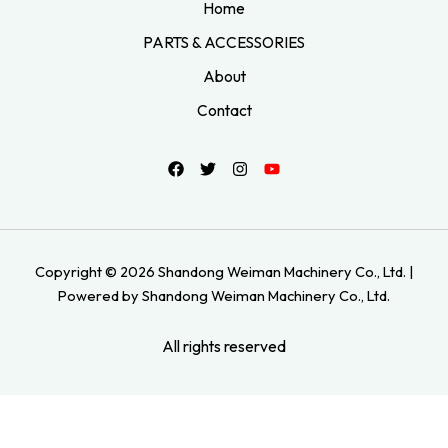
Home
PARTS & ACCESSORIES
About
Contact
Copyright © 2026 Shandong Weiman Machinery Co., Ltd. |
Powered by Shandong Weiman Machinery Co., Ltd.
All rights reserved