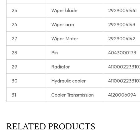
25
Wiper blade
29290041441
26
Wiper arm
2929004143
27
Wiper Motor
2929004142
28
Pin
4043000173
29
Radiator
411000223310
30
Hydraulic cooler
411000223310
31
Cooler Transmission
4120006094
RELATED PRODUCTS