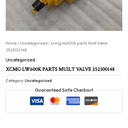
Home
/
Uncategorized
/ xcmg lw600k parts Muilt Valve
252300148
Uncategorized
XCMG LW600K PARTS MUILT VALVE 252300148
Category:
Uncategorized
Guaranteed Safe Checkout