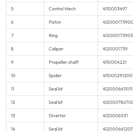
5
Control Mech
4110003497
6
Piston
41200017390
7
Ring
41200017390
8
Caliper
4120001739
9
Propeller shaft
4110004221
10
Spider
411000291200
11
Seal kit
4120006611011
12
Seal kit
41200078670
13
Divertor
4120006531
14
Seal kit
412000661201