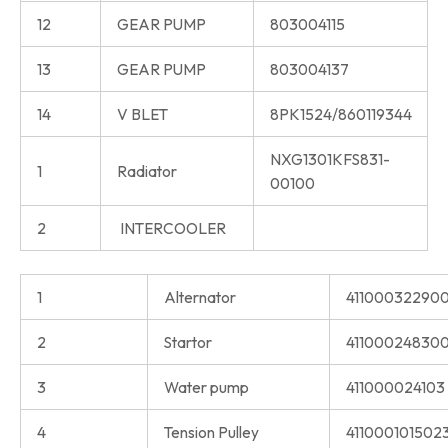
12
GEAR PUMP
803004115
13
GEAR PUMP
803004137
14
V BLET
8PK1524/860119344
NXG1301KFS831-
1
Radiator
00100
2
INTERCOOLER
1
Alternator
41100032290
2
Startor
411000248300
3
Water pump
411000024103
4
Tension Pulley
411000101502