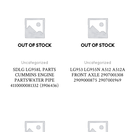
OUT OF STOCK
OUT OF STOCK
Uncategorized
Uncategorized
SDLG LG958L PARTS
LG953 LG955N A512 A512A
CUMMINS ENGINE
FRONT AXLE 2907001308
PARTSWATER PIPE
2909000875 2907001969
4110000081332 (3906436)