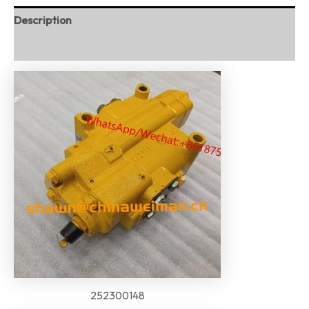
Description
Reviews (0)
252300148