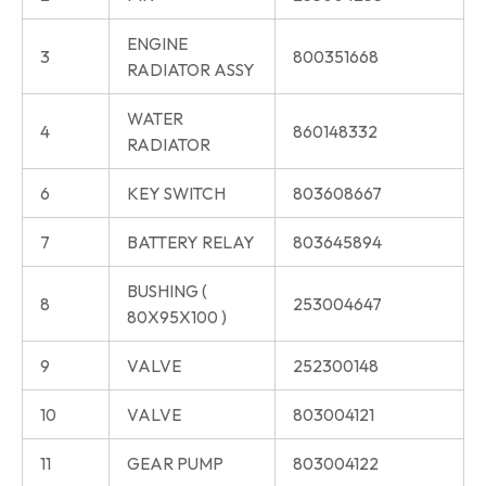
ENGINE
3
800351668
RADIATOR ASSY
WATER
4
860148332
RADIATOR
6
KEY SWITCH
803608667
7
BATTERY RELAY
803645894
BUSHING (
8
253004647
80X95X100 )
9
VALVE
252300148
10
VALVE
803004121
11
GEAR PUMP
803004122