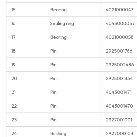
15
Bearing
4021000043
16
Sealing ring
4043000057
17
Bearing
4021000058
18
Pin
2925001766
19
Pin
2925002436
20
Pin
2925001834
21
Pin
4043001471
22
Pin
4043001470
23
Pin
2927001001
24
Bushing
2927000103