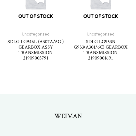
OUT OF STOCK
OUT OF STOCK
Uncategorized
Uncategorized
SDLG LG946L (A307A/6G )
SDLG LG953N
GEARBOX ASSY
G953(A301/6C) GEARBOX
TRANSMISSION
TRANSMISSION
21909003791
21909001691
WEIMAN