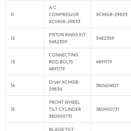
A.C
11
COMPRESsOR
XCMGB-29833
XCMGB-29833
PISTON RINGS KIT
12
5482359
5482359
CONNECTING
13
ROD BOLTS
4891179
4891179
Dryer XCMGB-
14
380604107
29834
FRONT WHEEL
15
TILT CYLINDER
380900731
380900731
BLADE TILT