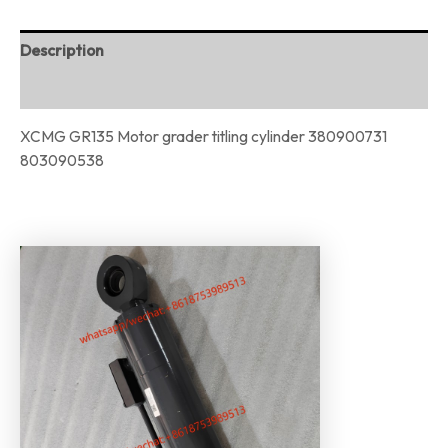
Description
Reviews (0)
XCMG GR135 Motor grader titling cylinder 380900731
803090538