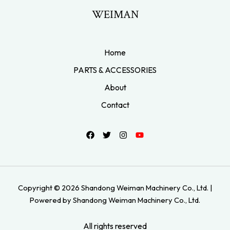
WEIMAN
Home
PARTS & ACCESSORIES
About
Contact
Copyright © 2026 Shandong Weiman Machinery Co., Ltd. |
Powered by Shandong Weiman Machinery Co., Ltd.
All rights reserved