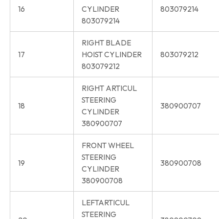
16
CYLINDER
803079214
803079214
RIGHT BLADE
17
HOIST CYLINDER
803079212
803079212
RIGHT ARTICUL
STEERING
18
380900707
CYLINDER
380900707
FRONT WHEEL
STEERING
19
380900708
CYLINDER
380900708
LEFTARTICUL
STEERING