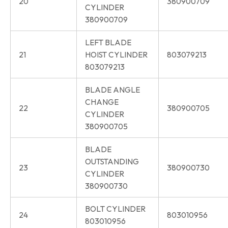
20
380900709
CYLINDER
380900709
LEFT BLADE
21
HOIST CYLINDER
803079213
803079213
BLADE ANGLE
CHANGE
22
380900705
CYLINDER
380900705
BLADE
OUTSTANDING
23
380900730
CYLINDER
380900730
BOLT CYLINDER
24
803010956
803010956