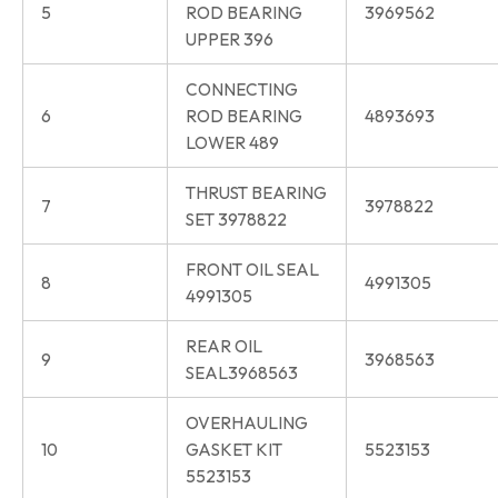
5
ROD BEARING
3969562
UPPER 396
CONNECTING
6
ROD BEARING
4893693
LOWER 489
THRUST BEARING
7
3978822
SET 3978822
FRONT OIL SEAL
8
4991305
4991305
REAR OIL
9
3968563
SEAL3968563
OVERHAULING
10
GASKET KIT
5523153
5523153