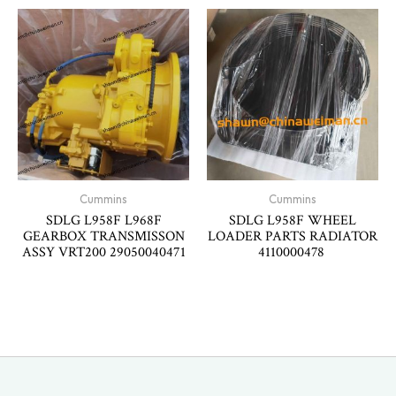
Cummins
Cummins
SDLG L958F L968F
SDLG L958F WHEEL
GEARBOX TRANSMISSON
LOADER PARTS RADIATOR
ASSY VRT200 29050040471
4110000478