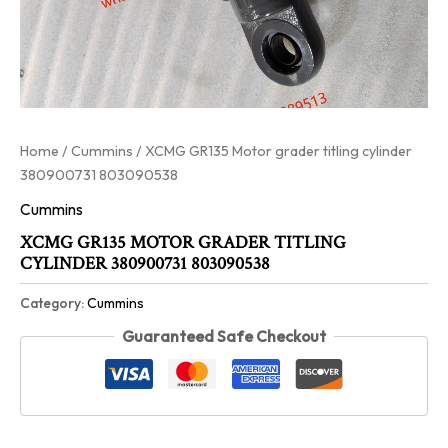
Home
/
Cummins
/ XCMG GR135 Motor grader titling cylinder
380900731 803090538
Cummins
XCMG GR135 MOTOR GRADER TITLING
CYLINDER 380900731 803090538
Category:
Cummins
Guaranteed Safe Checkout