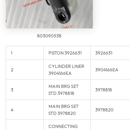
803090538
1
PISTON 3926631
3926631
CYLINDER LINER
2
3904166EA
3904166EA
MAIN BRG SET
3
3978818
STD 3978818
MAIN BRG SET
4
3978820
STD 3978820
CONNECTING