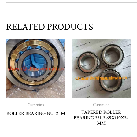
RELATED PRODUCTS
Cummins
Cummins
TAPERED ROLLER
ROLLER BEARING NU424M
BEARING 33113 65X110X34
MM