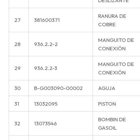
DESLIZANTE
RANURA DE
27
381600371
COBRE
MANGUITO DE
28
936.2.2-2
CONEXIÓN
MANGUITO DE
29
936.2.2-3
CONEXIÓN
30
B-G003090-00002
AGUJA
31
13032095
PISTON
BOMBIN DE
32
13073546
GASOIL