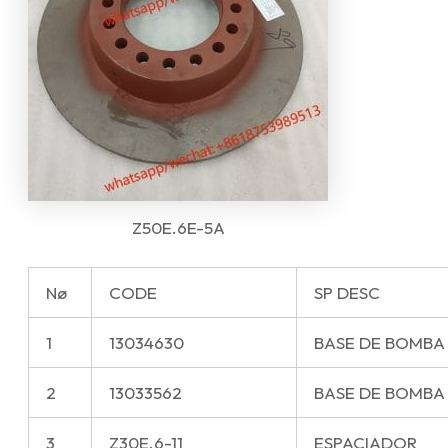
Z50E.6E-5A
Nø
CODE
SP DESC
1
13034630
BASE DE BOMBA
2
13033562
BASE DE BOMBA
3
Z30E.6-11
ESPACIADOR