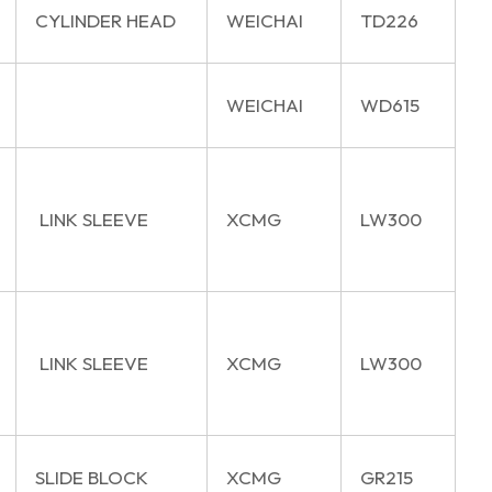
CYLINDER HEAD
WEICHAI
TD226
WEICHAI
WD615
LINK SLEEVE
XCMG
LW300
LINK SLEEVE
XCMG
LW300
SLIDE BLOCK
XCMG
GR215