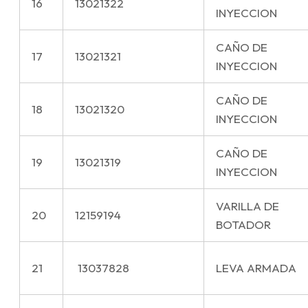
16
13021322
INYECCION
CAÑO DE
17
13021321
INYECCION
CAÑO DE
18
13021320
INYECCION
CAÑO DE
19
13021319
INYECCION
VARILLA DE
20
12159194
BOTADOR
21
13037828
LEVA ARMADA