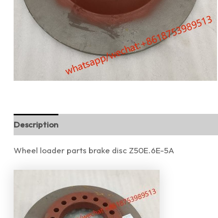
Description
Reviews (0)
Wheel loader parts brake disc Z50E.6E-5A