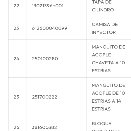
TAPA DE
22
13021396+001
CILINDRO
CAMISA DE
23
612600040099
INYECTOR
MANGUITO DE
ACOPLE
24
250100280
CHAVETA A 10
ESTRIAS
MANGUITO DE
ACOPLE DE 10
25
251700222
ESTRIAS A 14
ESTRIAS
BLOQUE
26
381600382