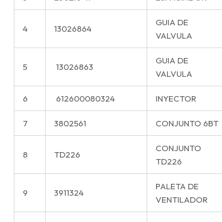
GUIA DE
4
13026864
VALVULA
GUIA DE
5
13026863
VALVULA
6
612600080324
INYECTOR
7
3802561
CONJUNTO 6BT
CONJUNTO
8
TD226
TD226
PALETA DE
9
3911324
VENTILADOR