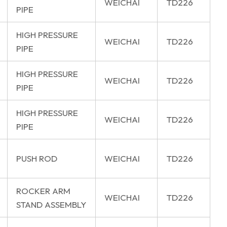
WEICHAI
TD226
PIPE
HIGH PRESSURE
WEICHAI
TD226
PIPE
HIGH PRESSURE
WEICHAI
TD226
PIPE
HIGH PRESSURE
WEICHAI
TD226
PIPE
PUSH ROD
WEICHAI
TD226
ROCKER ARM
WEICHAI
TD226
STAND ASSEMBLY