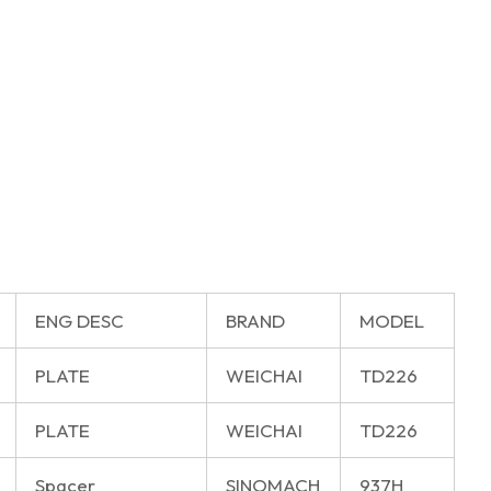
ENG DESC
BRAND
MODEL
PLATE
WEICHAI
TD226
PLATE
WEICHAI
TD226
Spacer
SINOMACH
937H