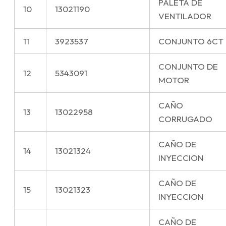
PALETA DE
10
13021190
VENTILADOR
11
3923537
CONJUNTO 6CT
CONJUNTO DE
12
5343091
MOTOR
CAÑO
13
13022958
CORRUGADO
CAÑO DE
14
13021324
INYECCION
CAÑO DE
15
13021323
INYECCION
CAÑO DE