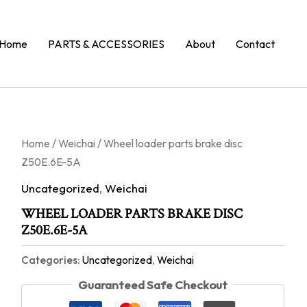
Home
PARTS & ACCESSORIES
About
Contact
Home
/
Weichai
/ Wheel loader parts brake disc
Z50E.6E-5A
Uncategorized
,
Weichai
WHEEL LOADER PARTS BRAKE DISC
Z50E.6E-5A
Categories:
Uncategorized
,
Weichai
Guaranteed Safe Checkout