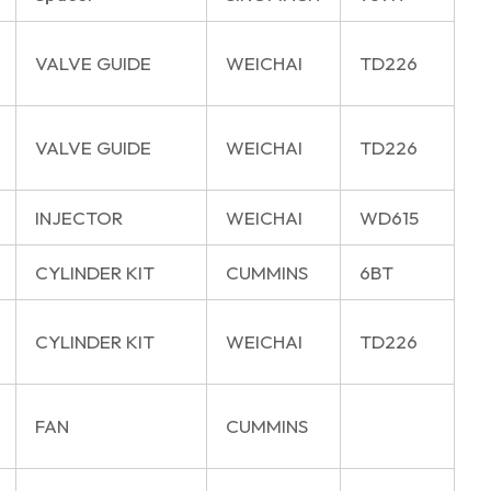
VALVE GUIDE
WEICHAI
TD226
VALVE GUIDE
WEICHAI
TD226
INJECTOR
WEICHAI
WD615
CYLINDER KIT
CUMMINS
6BT
CYLINDER KIT
WEICHAI
TD226
FAN
CUMMINS