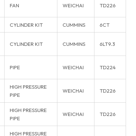
FAN
WEICHAI
TD226
CYLINDER KIT
CUMMINS
6CT
CYLINDER KIT
CUMMINS
6LT9.3
PIPE
WEICHAI
TD224
HIGH PRESSURE
WEICHAI
TD226
PIPE
HIGH PRESSURE
WEICHAI
TD226
PIPE
HIGH PRESSURE