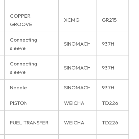
COPPER
XCMG
GR215
GROOVE
Connecting
SINOMACH
937H
sleeve
Connecting
SINOMACH
937H
sleeve
Needle
SINOMACH
937H
PISTON
WEICHAI
TD226
FUEL TRANSFER
WEICHAI
TD226