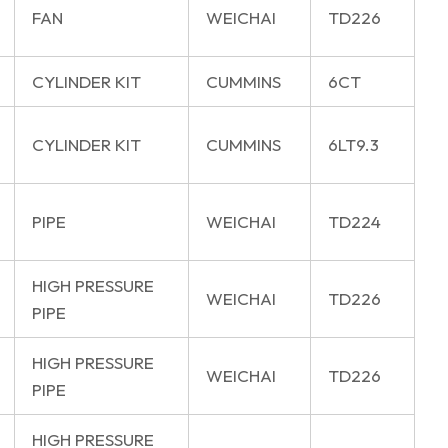
FAN
WEICHAI
TD226
CYLINDER KIT
CUMMINS
6CT
CYLINDER KIT
CUMMINS
6LT9.3
PIPE
WEICHAI
TD224
HIGH PRESSURE
WEICHAI
TD226
PIPE
HIGH PRESSURE
WEICHAI
TD226
PIPE
HIGH PRESSURE