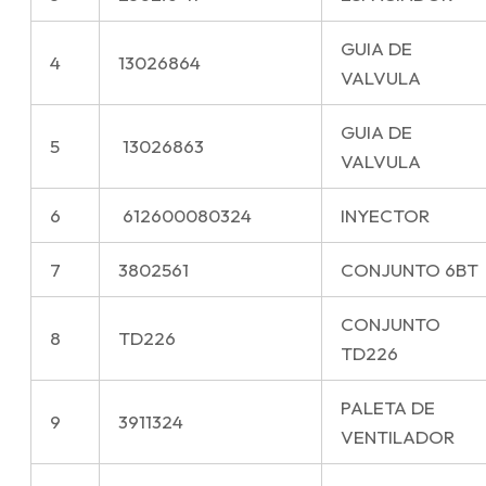
GUIA DE
4
13026864
VALVULA
GUIA DE
5
13026863
VALVULA
6
612600080324
INYECTOR
7
3802561
CONJUNTO 6BT
CONJUNTO
8
TD226
TD226
PALETA DE
9
3911324
VENTILADOR