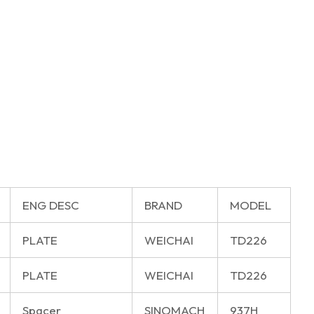
ENG DESC
BRAND
MODEL
PLATE
WEICHAI
TD226
PLATE
WEICHAI
TD226
Spacer
SINOMACH
937H