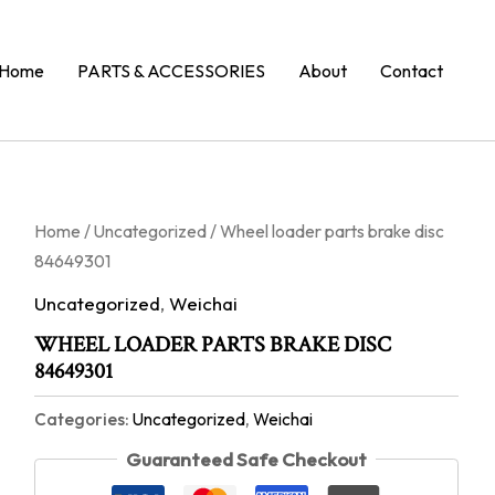
Home
PARTS & ACCESSORIES
About
Contact
Home
/
Uncategorized
/ Wheel loader parts brake disc
84649301
Uncategorized
,
Weichai
WHEEL LOADER PARTS BRAKE DISC
84649301
Categories:
Uncategorized
,
Weichai
Guaranteed Safe Checkout