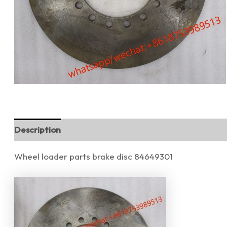
Description
Reviews (0)
Wheel loader parts brake disc 84649301