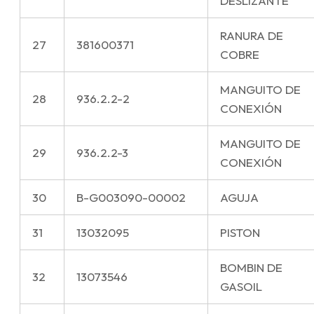
DESLIZANTE
RANURA DE
27
381600371
COBRE
MANGUITO DE
28
936.2.2-2
CONEXIÓN
MANGUITO DE
29
936.2.2-3
CONEXIÓN
30
B-G003090-00002
AGUJA
31
13032095
PISTON
BOMBIN DE
32
13073546
GASOIL