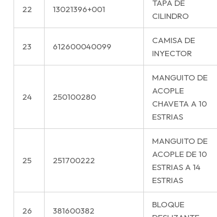
TAPA DE
22
13021396+001
CILINDRO
CAMISA DE
23
612600040099
INYECTOR
MANGUITO DE
ACOPLE
24
250100280
CHAVETA A 10
ESTRIAS
MANGUITO DE
ACOPLE DE 10
25
251700222
ESTRIAS A 14
ESTRIAS
BLOQUE
26
381600382