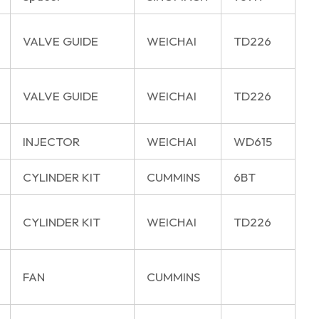
VALVE GUIDE
WEICHAI
TD226
VALVE GUIDE
WEICHAI
TD226
INJECTOR
WEICHAI
WD615
CYLINDER KIT
CUMMINS
6BT
CYLINDER KIT
WEICHAI
TD226
FAN
CUMMINS