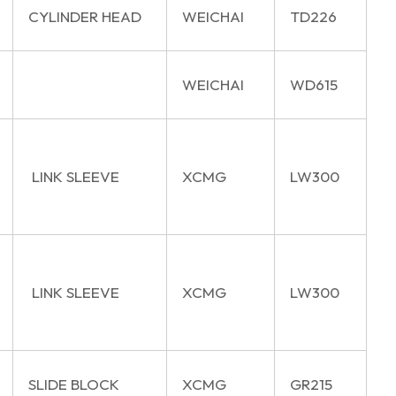
CYLINDER HEAD
WEICHAI
TD226
WEICHAI
WD615
LINK SLEEVE
XCMG
LW300
LINK SLEEVE
XCMG
LW300
SLIDE BLOCK
XCMG
GR215