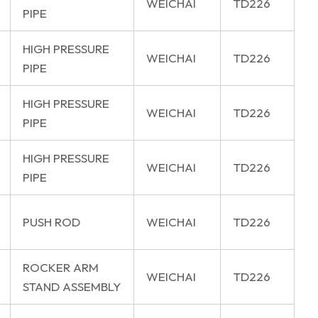
WEICHAI
TD226
PIPE
HIGH PRESSURE
WEICHAI
TD226
PIPE
HIGH PRESSURE
WEICHAI
TD226
PIPE
HIGH PRESSURE
WEICHAI
TD226
PIPE
PUSH ROD
WEICHAI
TD226
ROCKER ARM
WEICHAI
TD226
STAND ASSEMBLY