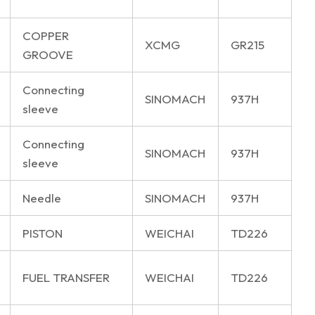
COPPER
XCMG
GR215
GROOVE
Connecting
SINOMACH
937H
sleeve
Connecting
SINOMACH
937H
sleeve
Needle
SINOMACH
937H
PISTON
WEICHAI
TD226
FUEL TRANSFER
WEICHAI
TD226