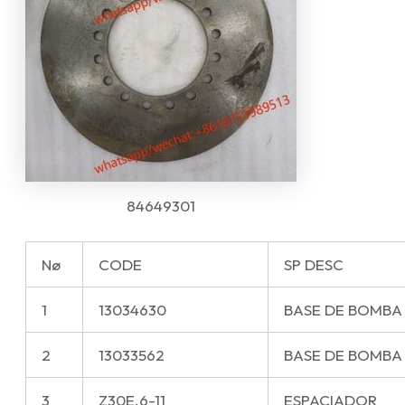
84649301
Nø
CODE
SP DESC
1
13034630
BASE DE BOMBA
2
13033562
BASE DE BOMBA
3
Z30E.6-11
ESPACIADOR