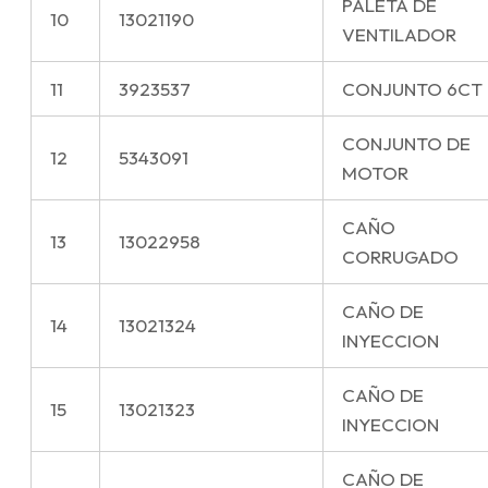
PALETA DE
10
13021190
VENTILADOR
11
3923537
CONJUNTO 6CT
CONJUNTO DE
12
5343091
MOTOR
CAÑO
13
13022958
CORRUGADO
CAÑO DE
14
13021324
INYECCION
CAÑO DE
15
13021323
INYECCION
CAÑO DE