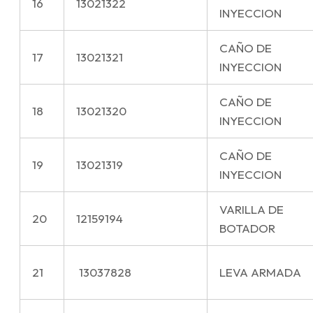
16
13021322
INYECCION
CAÑO DE
17
13021321
INYECCION
CAÑO DE
18
13021320
INYECCION
CAÑO DE
19
13021319
INYECCION
VARILLA DE
20
12159194
BOTADOR
21
13037828
LEVA ARMADA