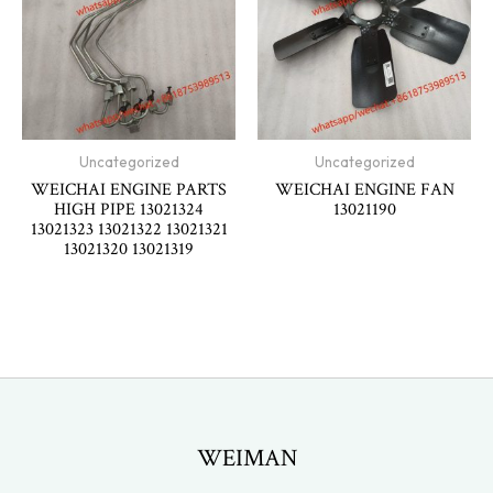
Uncategorized
Uncategorized
WEICHAI ENGINE PARTS
WEICHAI ENGINE FAN
HIGH PIPE 13021324
13021190
13021323 13021322 13021321
13021320 13021319
WEIMAN