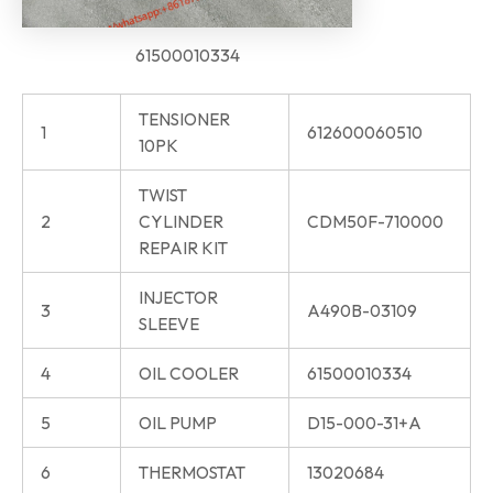
61500010334
TENSIONER
1
612600060510
10PK
TWIST
2
CYLINDER
CDM50F-710000
REPAIR KIT
INJECTOR
3
A490B-03109
SLEEVE
4
OIL COOLER
61500010334
5
OIL PUMP
D15-000-31+A
6
THERMOSTAT
13020684