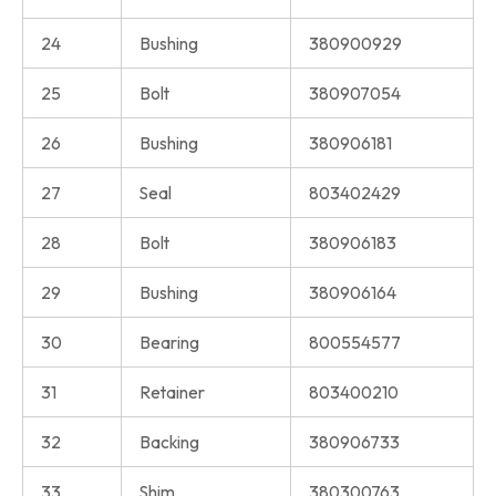
24
Bushing
380900929
25
Bolt
380907054
26
Bushing
380906181
27
Seal
803402429
28
Bolt
380906183
29
Bushing
380906164
30
Bearing
800554577
31
Retainer
803400210
32
Backing
380906733
33
Shim
380300763