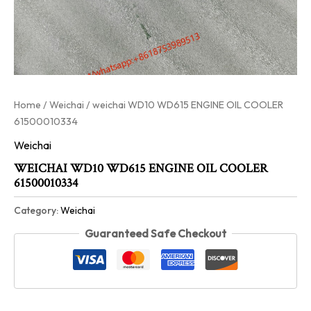
Home
/
Weichai
/ weichai WD10 WD615 ENGINE OIL COOLER
61500010334
Weichai
WEICHAI WD10 WD615 ENGINE OIL COOLER
61500010334
Category:
Weichai
Guaranteed Safe Checkout