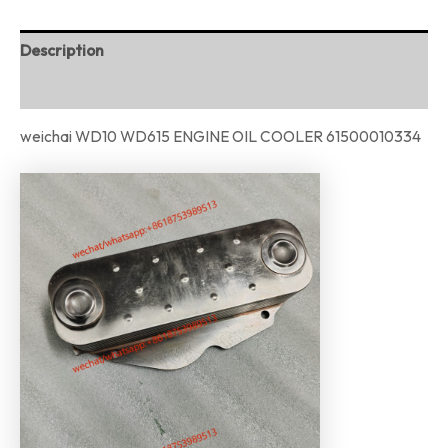
Description
Reviews (0)
weichai WD10 WD615 ENGINE OIL COOLER 61500010334