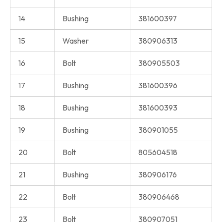
14
Bushing
381600397
15
Washer
380906313
16
Bolt
380905503
17
Bushing
381600396
18
Bushing
381600393
19
Bushing
380901055
20
Bolt
805604518
21
Bushing
380906176
22
Bolt
380906468
23
Bolt
380907051