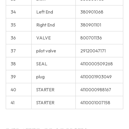
34
Left End
380901068
35
Right End
380901101
36
VALVE
800701136
37
pilot valve
29120047171
38
SEAL
4110000509268
39
plug
4110001903049
40
STARTER
4110000988167
41
STARTER
4110001007158