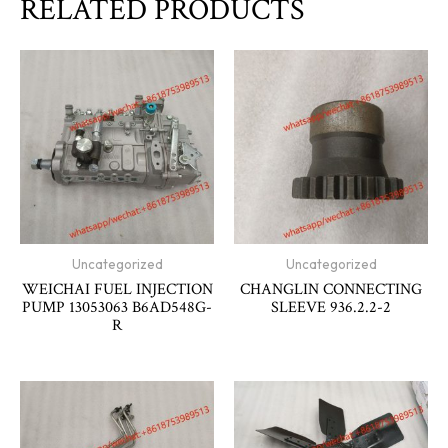
RELATED PRODUCTS
Uncategorized
Uncategorized
WEICHAI FUEL INJECTION
CHANGLIN CONNECTING
PUMP 13053063 B6AD548G-
SLEEVE 936.2.2-2
R