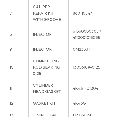
CALIPER
7
REPAIR KIT
860110547
WITH GROOVE
61560080305 /
8
INJECTOR
4110001015055
9
INJECTOR
04123831
CONNECTING
10
ROD BEARING
13056109-0.25
0.25
CYLINDER
11
4K43T-01004
HEAD GASKET
12
GASKET KIT
4K43G
13
TIMING SEAL
LR.080150