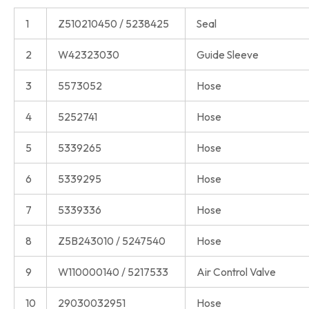
1
Z510210450 / 5238425
Seal
2
W42323030
Guide Sleeve
3
5573052
Hose
4
5252741
Hose
5
5339265
Hose
6
5339295
Hose
7
5339336
Hose
8
Z5B243010 / 5247540
Hose
9
W110000140 / 5217533
Air Control Valve
10
29030032951
Hose