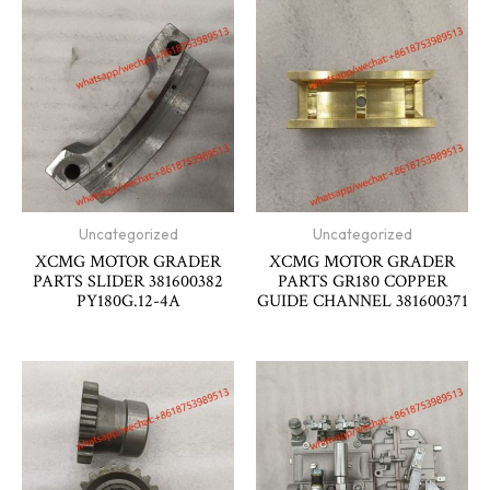
Uncategorized
Uncategorized
XCMG MOTOR GRADER
XCMG MOTOR GRADER
PARTS SLIDER 381600382
PARTS GR180 COPPER
PY180G.12-4A
GUIDE CHANNEL 381600371