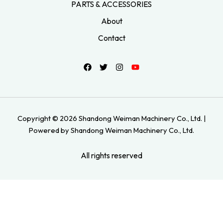
PARTS & ACCESSORIES
About
Contact
Copyright © 2026 Shandong Weiman Machinery Co., Ltd. |
Powered by Shandong Weiman Machinery Co., Ltd.
All rights reserved