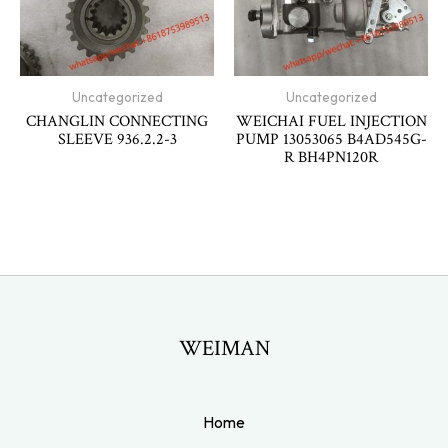
Uncategorized
Uncategorized
CHANGLIN CONNECTING
WEICHAI FUEL INJECTION
SLEEVE 936.2.2-3
PUMP 13053065 B4AD545G-
R BH4PN120R
WEIMAN
Home