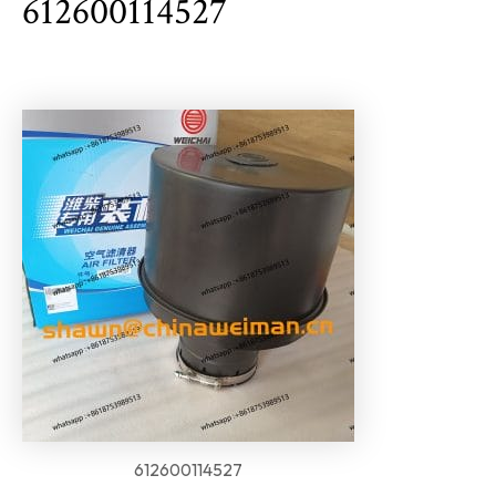
612600114527
612600114527