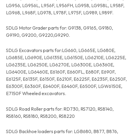
LG956, LG956L, L956F, L956FH, LG958, LG958L, L958F,
LG968, L968F, LG978, L978F, L975F, LG989, L989F.
SDLG Motor Grader parts for: G9138, G9165, G9180,
G9190, G9200, G9220,G9290.
SDLG Excavators parts for:LG660, LG665E, LG680E,
LG685E, LG690E, LG6135E, LG6150E, LG6210E, LG6225E,
LG6235E, LG6250E, LG6270E, LG6300E, LG6360E,
LG6400E, LG6460E, E6160F, E660FL, E680F, E690F,
E6125F, E6135F, E6150F, E6210F, E6225F, E6235F, E6250F,
E6300F, E6360F, E6400F, E6460F, E6500F, LGW6150E,
E7150F Wheeled excavators.
SDLG Road Roller parts for: RD730, RS7120, RS8140,
RS8160, RS8180, RS8200, RS8220
SDLG Backhoe loaders parts for: LGB680, B877, B876,