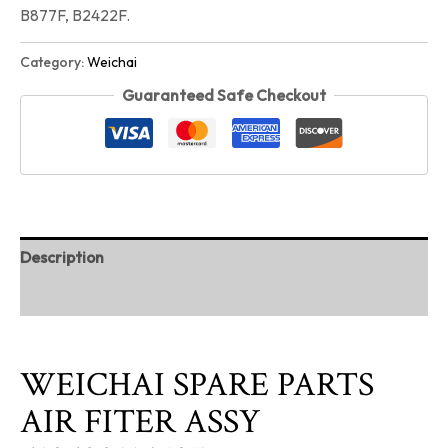
B877F, B2422F.
Category:
Weichai
Guaranteed Safe Checkout
Description
Reviews (0)
WEICHAI SPARE PARTS
AIR FITER ASSY