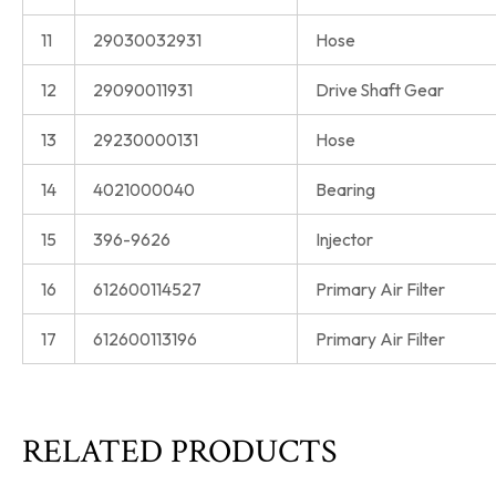
11
29030032931
Hose
12
29090011931
Drive Shaft Gear
13
29230000131
Hose
14
4021000040
Bearing
15
396-9626
Injector
16
612600114527
Primary Air Filter
17
612600113196
Primary Air Filter
RELATED PRODUCTS