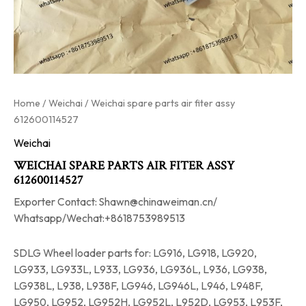
Home
/
Weichai
/ Weichai spare parts air fiter assy
612600114527
Weichai
WEICHAI SPARE PARTS AIR FITER ASSY
612600114527
Exporter Contact: Shawn@chinaweiman.cn/
Whatsapp/Wechat:+8618753989513
SDLG Wheel loader parts for: LG916, LG918, LG920,
LG933, LG933L, L933, LG936, LG936L, L936, LG938,
LG938L, L938, L938F, LG946, LG946L, L946, L948F,
LG950, LG952, LG952H, LG952L, L952D, LG953, L953F,