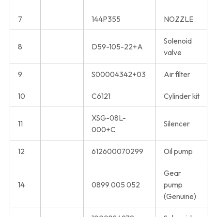
7
144P355
NOZZLE
Solenoid
8
D59-105-22+A
valve
9
S00004342+03
Air filter
10
C6121
Cylinder kit
XSG-08L-
11
Silencer
000+C
12
612600070299
Oil pump
Gear
14
0899 005 052
pump
(Genuine)