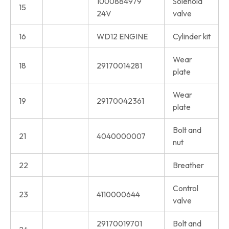
1000884979
Solenoid
15
24V
valve
16
WD12 ENGINE
Cylinder kit
Wear
18
29170014281
plate
Wear
19
29170042361
plate
Bolt and
21
4040000007
nut
22
Breather
Control
23
4110000644
valve
29170019701
Bolt and