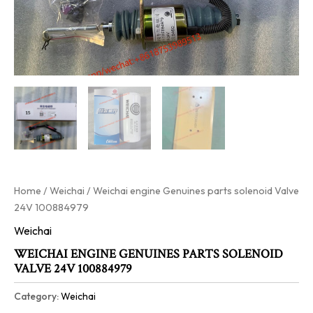
Home
/
Weichai
/ Weichai engine Genuines parts solenoid Valve
24V 100884979
Weichai
WEICHAI ENGINE GENUINES PARTS SOLENOID
VALVE 24V 100884979
Category:
Weichai