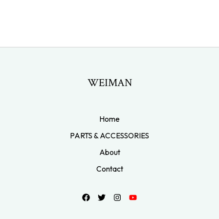
WEIMAN
Home
PARTS & ACCESSORIES
About
Contact