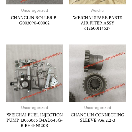
Uncategorized
Weichai
CHANGLIN ROLLER B-
WEICHAI SPARE PARTS
G003090-00002
AIR FITER ASSY
612600114527
Uncategorized
Uncategorized
WEICHAI FUEL INJECTION
CHANGLIN CONNECTING
PUMP 13053065 B4AD545G-
SLEEVE 936.2.2-3
R BH4PN120R