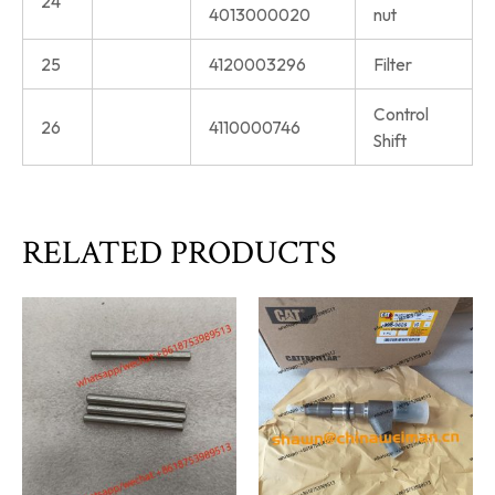
24
4013000020
nut
25
4120003296
Filter
Control
26
4110000746
Shift
RELATED PRODUCTS