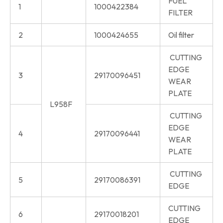
FUEL
1
1000422384
FILTER
2
1000424655
Oil filter
CUTTING
EDGE
3
29170096451
WEAR
PLATE
L958F
CUTTING
EDGE
4
29170096441
WEAR
PLATE
CUTTING
5
29170086391
EDGE
CUTTING
6
29170018201
EDGE