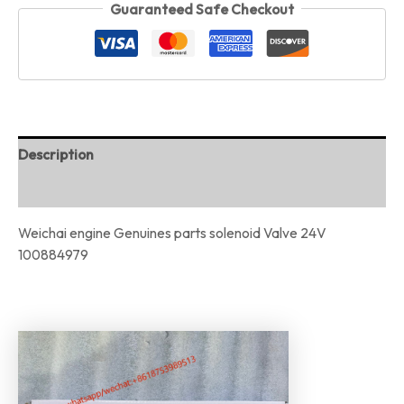
Guaranteed Safe Checkout
Description
Reviews (0)
Weichai engine Genuines parts solenoid Valve 24V
100884979