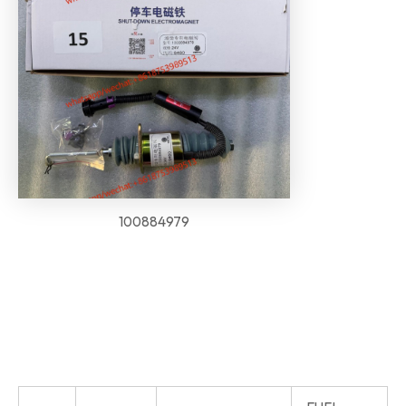
100884979