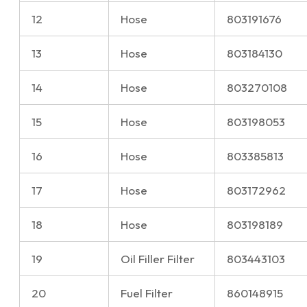
12
Hose
803191676
13
Hose
803184130
14
Hose
803270108
15
Hose
803198053
16
Hose
803385813
17
Hose
803172962
18
Hose
803198189
19
Oil Filler Filter
803443103
20
Fuel Filter
860148915