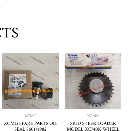
CTS
XCMG
XCMG
XCMG SPARE PARTS OIL
SKID STEER LOADER
SEAL 860141982
MODEL XC740K WHEEL