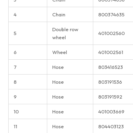
4
Chain
800374635
Double row
5
401002560
wheel
6
Wheel
401002561
7
Hose
803416523
8
Hose
803191536
9
Hose
803191592
10
Hose
401003669
11
Hose
804403123