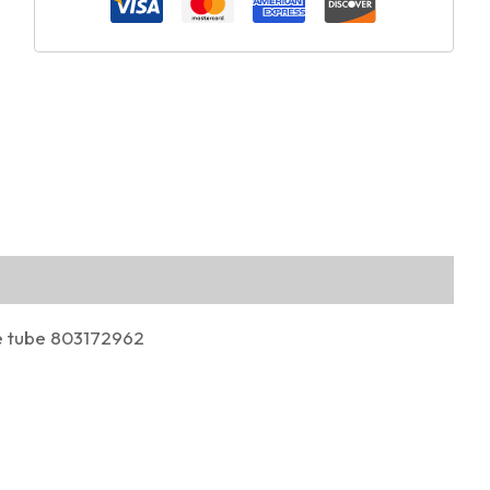
 tube 803172962