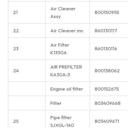
Air Cleaner
21
800150955
Assy
22
Air Cleaner inn
860130117
Air Filter
23
860130116
K1330A
AIR PREFILTER
24
800138062
KA30A-3
Engine oil filter
800152675
Filter
803409668
Pipe filter
25
803409671
SJXGL-140