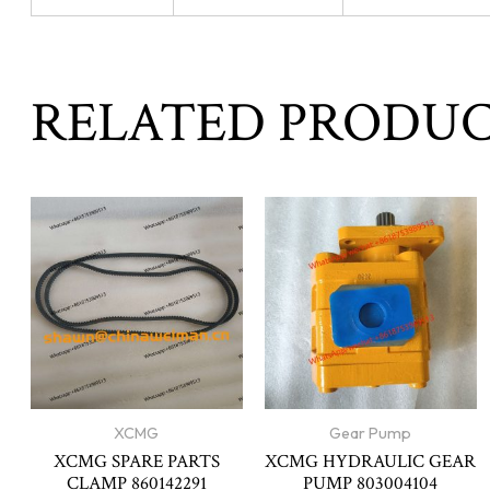
RELATED PRODU
XCMG
Gear Pump
XCMG SPARE PARTS
XCMG HYDRAULIC GEAR
CLAMP 860142291
PUMP 803004104