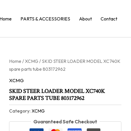
Home
PARTS & ACCESSORIES
About
Contact
Home
/
XCMG
/ SKID STEER LOADER MODEL XC740K
spare parts tube 803172962
XCMG
SKID STEER LOADER MODEL XC740K
SPARE PARTS TUBE 803172962
Category:
XCMG
Guaranteed Safe Checkout