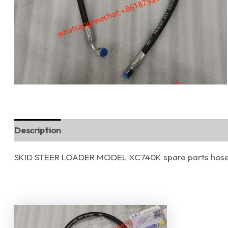
Description
Reviews (0)
SKID STEER LOADER MODEL XC740K spare parts hose