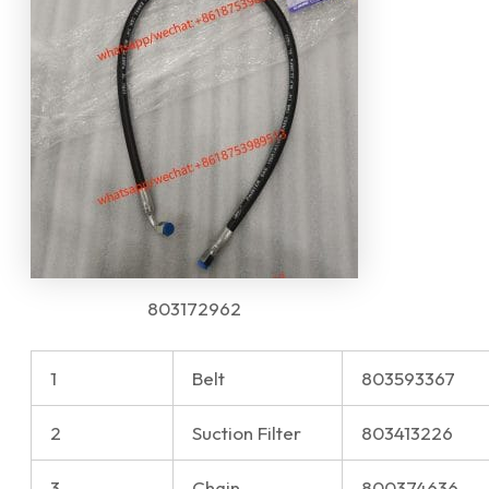
803172962
1
Belt
803593367
2
Suction Filter
803413226
3
Chain
800374636