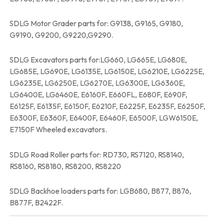
SDLG Motor Grader parts for: G9138, G9165, G9180,
G9190, G9200, G9220,G9290.
SDLG Excavators parts for:LG660, LG665E, LG680E,
LG685E, LG690E, LG6135E, LG6150E, LG6210E, LG6225E,
LG6235E, LG6250E, LG6270E, LG6300E, LG6360E,
LG6400E, LG6460E, E6160F, E660FL, E680F, E690F,
E6125F, E6135F, E6150F, E6210F, E6225F, E6235F, E6250F,
E6300F, E6360F, E6400F, E6460F, E6500F, LGW6150E,
E7150F Wheeled excavators.
SDLG Road Roller parts for: RD730, RS7120, RS8140,
RS8160, RS8180, RS8200, RS8220
SDLG Backhoe loaders parts for: LGB680, B877, B876,
B877F, B2422F.