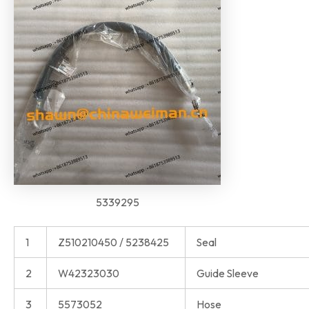
5339295
1
Z510210450 / 5238425
Seal
2
W42323030
Guide Sleeve
3
5573052
Hose