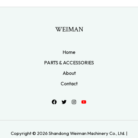
WEIMAN
Home
PARTS & ACCESSORIES
About
Contact
Copyright © 2026 Shandong Weiman Machinery Co., Ltd. |