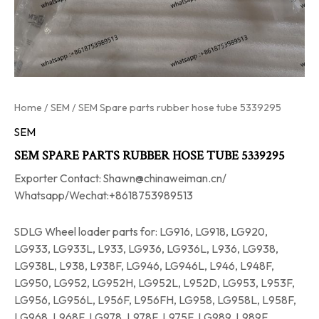
Home
/
SEM
/ SEM Spare parts rubber hose tube 5339295
SEM
SEM SPARE PARTS RUBBER HOSE TUBE 5339295
Exporter Contact: Shawn@chinaweiman.cn/
Whatsapp/Wechat:+8618753989513
SDLG Wheel loader parts for: LG916, LG918, LG920,
LG933, LG933L, L933, LG936, LG936L, L936, LG938,
LG938L, L938, L938F, LG946, LG946L, L946, L948F,
LG950, LG952, LG952H, LG952L, L952D, LG953, L953F,
LG956, LG956L, L956F, L956FH, LG958, LG958L, L958F,
LG968, L968F, LG978, L978F, L975F, LG989, L989F.