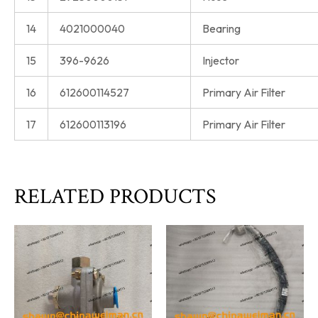
14
4021000040
Bearing
15
396-9626
Injector
16
612600114527
Primary Air Filter
17
612600113196
Primary Air Filter
RELATED PRODUCTS