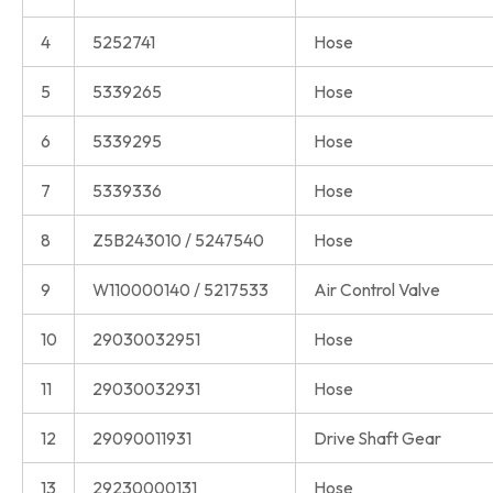
4
5252741
Hose
5
5339265
Hose
6
5339295
Hose
7
5339336
Hose
8
Z5B243010 / 5247540
Hose
9
W110000140 / 5217533
Air Control Valve
10
29030032951
Hose
11
29030032931
Hose
12
29090011931
Drive Shaft Gear
13
29230000131
Hose