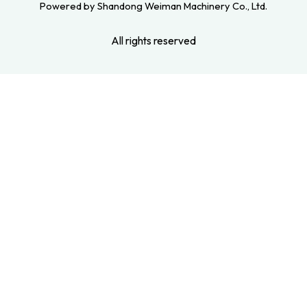
Powered by Shandong Weiman Machinery Co., Ltd.
All rights reserved