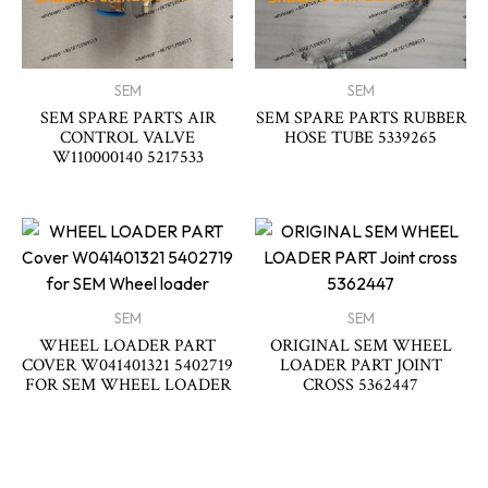
SEM
SEM
SEM SPARE PARTS AIR
SEM SPARE PARTS RUBBER
CONTROL VALVE
HOSE TUBE 5339265
W110000140 5217533
SEM
SEM
WHEEL LOADER PART
ORIGINAL SEM WHEEL
COVER W041401321 5402719
LOADER PART JOINT
FOR SEM WHEEL LOADER
CROSS 5362447