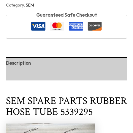
Category:
SEM
Guaranteed Safe Checkout
Description
Reviews (0)
SEM SPARE PARTS RUBBER
HOSE TUBE 5339295