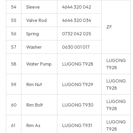
54
Sleeve
4644 320 042
55
Valve Rod
4644 320 034
ZF
56
Spring
0732 042 025
57
Washer
0630 001 017
LUGONG
58
Water Pump
LUGONG T928
T928
LUGONG
59
Rim Nut
LUGONG T929
T928
LUGONG
60
Rim Bolt
LUGONG T930
T928
LUGONG
61
Rim As
LUGONG T931
T928