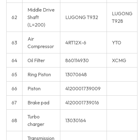
Middle Drive
LUGONG
62
Shaft
LUGONG T932
T928
(L=200)
Air
63
4RT12X-6
YTO
Compressor
64
Oil Filter
860114930
XCMG
65
Ring Piston
13070648
66
Piston
4120001739009
67
Brake pad
4120001739016
Turbo
68
13030164
charger
Transmission