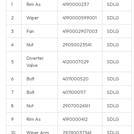
1
Rim As
4190000237
SDLG
2
Wiper
4190000599001
SDLG
3
Fan
4190002907003
SDLG
4
Nut
29050023541
SDLG
Diverter
5
4120007029
SDLG
Valve
6
Bolt
4011000520
SDLG
7
Bolt
4011000117
SDLG
8
Nut
29070024161
SDLG
9
Rim As
4190000412
SDLG
10
Wiper Arm
29290037541
SDLG