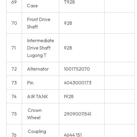
69
T928
Case
Front Drive
70
928
Shaft
Intermediate
71
Drive Shaft
928
Lugong T
72
Alternator
1001752070
73
Pin
4043000173
74
AIR TANK
t928
Crown
75
29090011541
Wheel
Coupling
76
4644 151