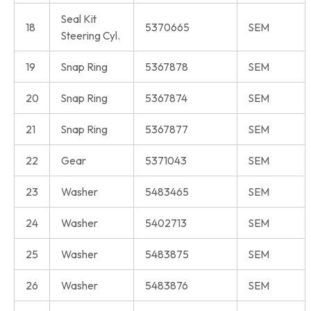
Seal Kit
18
5370665
SEM
Steering Cyl.
19
Snap Ring
5367878
SEM
20
Snap Ring
5367874
SEM
21
Snap Ring
5367877
SEM
22
Gear
5371043
SEM
23
Washer
5483465
SEM
24
Washer
5402713
SEM
25
Washer
5483875
SEM
26
Washer
5483876
SEM