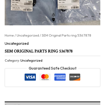
Home
/
Uncategorized
/ SEM Original Parts ring 5367878
Uncategorized
SEM ORIGINAL PARTS RING 5367878
Category:
Uncategorized
Guaranteed Safe Checkout