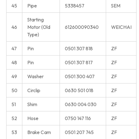
45
Pipe
5338457
SEM
Starting
46
Motor (Old
612600090340
WEICHAI
Type)
47
Pin
0501 307 818
ZF
48
Pin
0501 307 817
ZF
49
Washer
0501 300 407
ZF
50
Circlip
0630 501 018
ZF
51
Shim
0630 004 030
ZF
52
Hose
0750 147 116
ZF
53
Brake Cam
0501 207 745
ZF