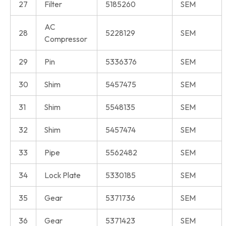
27
Filter
5185260
SEM
AC
28
5228129
SEM
Compressor
29
Pin
5336376
SEM
30
Shim
5457475
SEM
31
Shim
5548135
SEM
32
Shim
5457474
SEM
33
Pipe
5562482
SEM
34
Lock Plate
5330185
SEM
35
Gear
5371736
SEM
36
Gear
5371423
SEM