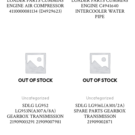
LOADER PARTS CUMMINS
LOADER PARTS CUMMINS
ENGINE AIR COMPRESSOR
ENGINE C4941640
4110000081134 (D4929623)
INTERCOOLER WATER
PIPE
OUT OF STOCK
OUT OF STOCK
Uncategorized
Uncategorized
SDLG LG952
SDLG LG936L(A301/2A)
LG953N(A307A/8A)
SPARE PARTS GEARBOX
GEARBOX TRANSMISSION
TRANSMISSON
21909003291 21909007981
21909002871