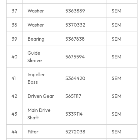
37
Washer
5363889
SEM
38
Washer
5370332
SEM
39
Bearing
5367838
SEM
Guide
40
5675594
SEM
Sleeve
Impeller
41
5364420
SEM
Boss
42
Driven Gear
5651117
SEM
Main Drive
43
5339114
SEM
Shaft
44
Filter
5272038
SEM