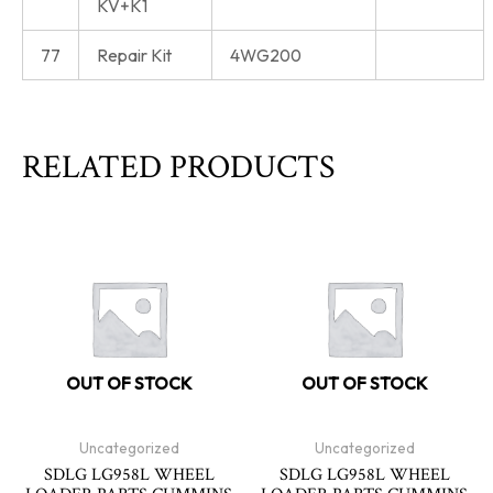
KV+K1
77
Repair Kit
4WG200
RELATED PRODUCTS
OUT OF STOCK
OUT OF STOCK
Uncategorized
Uncategorized
SDLG LG958L WHEEL
SDLG LG958L WHEEL