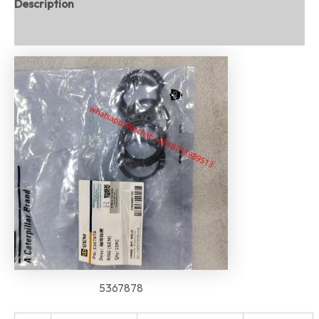
Description
Reviews (0)
5367878