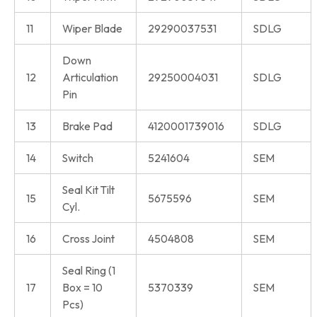
11
Wiper Blade
29290037531
SDLG
Down
12
Articulation
29250004031
SDLG
Pin
13
Brake Pad
4120001739016
SDLG
14
Switch
5241604
SEM
Seal Kit Tilt
15
5675596
SEM
Cyl.
16
Cross Joint
4504808
SEM
Seal Ring (1
17
Box = 10
5370339
SEM
Pcs)