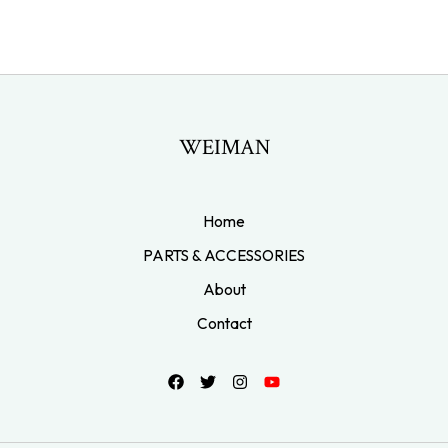
WEIMAN
Home
PARTS & ACCESSORIES
About
Contact