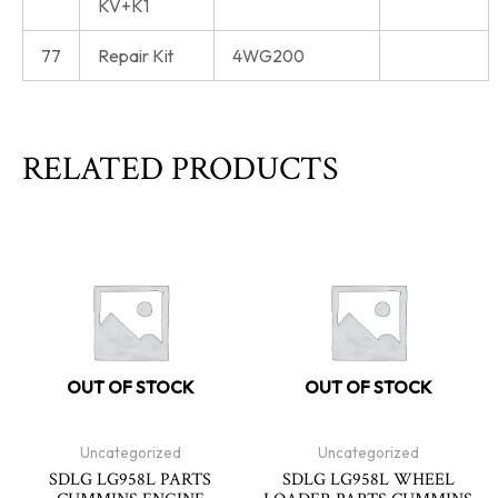
KV+K1
77
Repair Kit
4WG200
RELATED PRODUCTS
OUT OF STOCK
OUT OF STOCK
Uncategorized
Uncategorized
SDLG LG958L PARTS
SDLG LG958L WHEEL