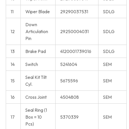
11
Wiper Blade
29290037531
SDLG
Down
12
Articulation
29250004031
SDLG
Pin
13
Brake Pad
4120001739016
SDLG
14
Switch
5241604
SEM
Seal Kit Tilt
15
5675596
SEM
Cyl.
16
Cross Joint
4504808
SEM
Seal Ring (1
17
Box = 10
5370339
SEM
Pcs)