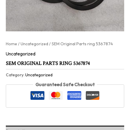
Home
/
Uncategorized
/ SEM Original Parts ring 5367874
Uncategorized
SEM ORIGINAL PARTS RING 5367874
Category:
Uncategorized
Guaranteed Safe Checkout