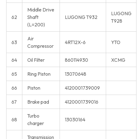
Middle Drive
LUGONG
62
Shaft
LUGONG T932
T928
(L=200)
Air
63
4RT12X-6
YTO
Compressor
64
Oil Filter
860114930
XCMG
65
Ring Piston
13070648
66
Piston
4120001739009
67
Brake pad
4120001739016
Turbo
68
13030164
charger
Transmission