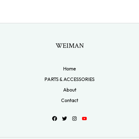
WEIMAN
Home
PARTS & ACCESSORIES
About
Contact