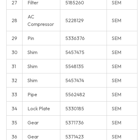
27
Filter
5185260
SEM
AC
28
5228129
SEM
Compressor
29
Pin
5336376
SEM
30
Shim
5457475
SEM
31
Shim
5548135
SEM
32
Shim
5457474
SEM
33
Pipe
5562482
SEM
34
Lock Plate
5330185
SEM
35
Gear
5371736
SEM
36
Gear
5371423
SEM