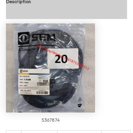
Description
Reviews (0)
5367874