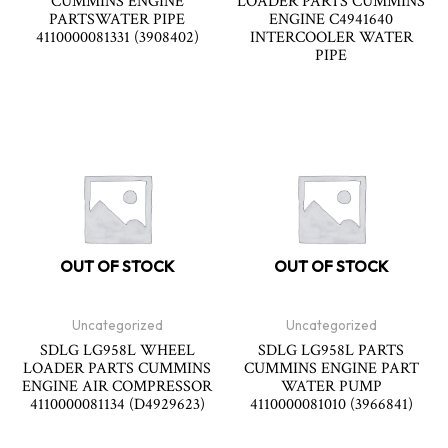
CUMMINS ENGINE
LOADER PARTS CUMMINS
PARTSWATER PIPE
ENGINE C4941640
4110000081331 (3908402)
INTERCOOLER WATER
PIPE
OUT OF STOCK
OUT OF STOCK
Uncategorized
Uncategorized
SDLG LG958L WHEEL
SDLG LG958L PARTS
LOADER PARTS CUMMINS
CUMMINS ENGINE PART
ENGINE AIR COMPRESSOR
WATER PUMP
4110000081134 (D4929623)
4110000081010 (3966841)