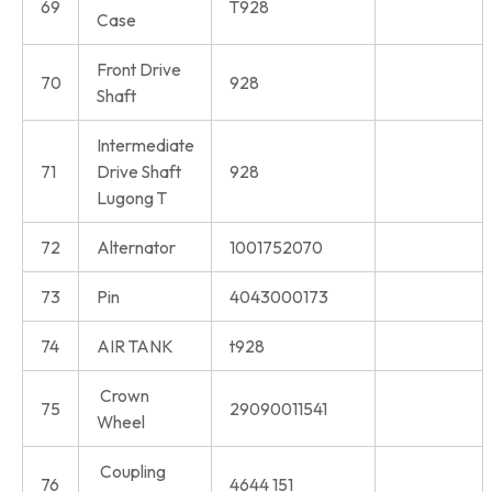
69
T928
Case
Front Drive
70
928
Shaft
Intermediate
71
Drive Shaft
928
Lugong T
72
Alternator
1001752070
73
Pin
4043000173
74
AIR TANK
t928
Crown
75
29090011541
Wheel
Coupling
76
4644 151