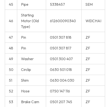
45
Pipe
5338457
SEM
Starting
46
Motor (Old
612600090340
WEICHAI
Type)
47
Pin
0501 307 818
ZF
48
Pin
0501 307 817
ZF
49
Washer
0501 300 407
ZF
50
Circlip
0630 501 018
ZF
51
Shim
0630 004 030
ZF
52
Hose
0750 147 116
ZF
53
Brake Cam
0501 207 745
ZF