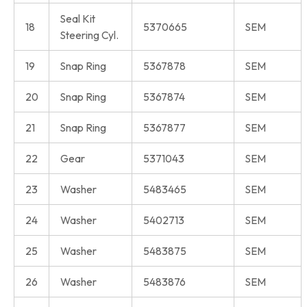
Seal Kit
18
5370665
SEM
Steering Cyl.
19
Snap Ring
5367878
SEM
20
Snap Ring
5367874
SEM
21
Snap Ring
5367877
SEM
22
Gear
5371043
SEM
23
Washer
5483465
SEM
24
Washer
5402713
SEM
25
Washer
5483875
SEM
26
Washer
5483876
SEM