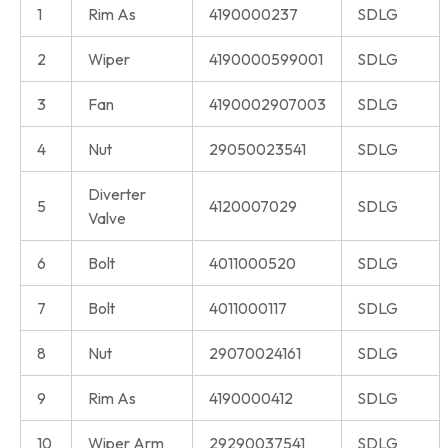
1
Rim As
4190000237
SDLG
2
Wiper
4190000599001
SDLG
3
Fan
4190002907003
SDLG
4
Nut
29050023541
SDLG
Diverter
5
4120007029
SDLG
Valve
6
Bolt
4011000520
SDLG
7
Bolt
4011000117
SDLG
8
Nut
29070024161
SDLG
9
Rim As
4190000412
SDLG
10
Wiper Arm
29290037541
SDLG