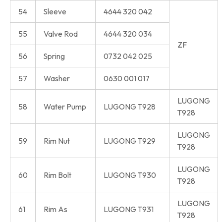
54
Sleeve
4644 320 042
55
Valve Rod
4644 320 034
ZF
56
Spring
0732 042 025
57
Washer
0630 001 017
LUGONG
58
Water Pump
LUGONG T928
T928
LUGONG
59
Rim Nut
LUGONG T929
T928
LUGONG
60
Rim Bolt
LUGONG T930
T928
LUGONG
61
Rim As
LUGONG T931
T928