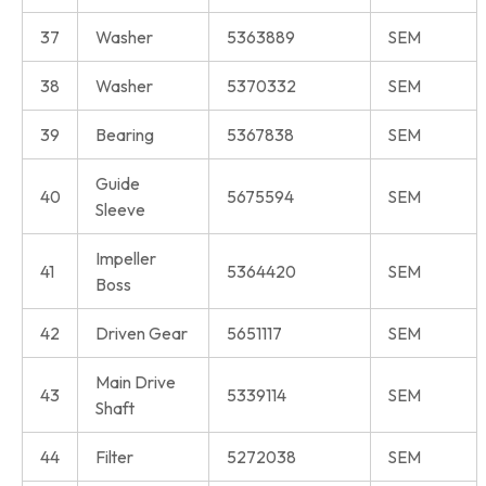
37
Washer
5363889
SEM
38
Washer
5370332
SEM
39
Bearing
5367838
SEM
Guide
40
5675594
SEM
Sleeve
Impeller
41
5364420
SEM
Boss
42
Driven Gear
5651117
SEM
Main Drive
43
5339114
SEM
Shaft
44
Filter
5272038
SEM