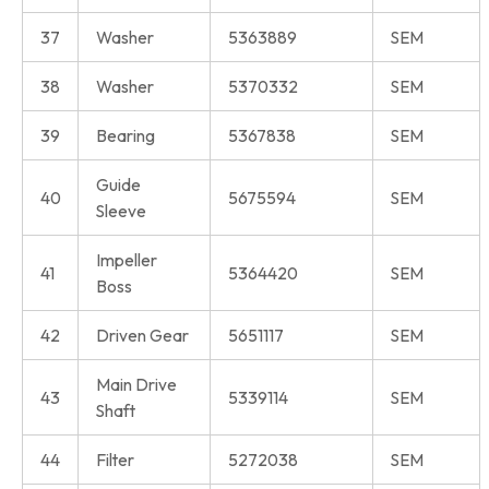
37
Washer
5363889
SEM
38
Washer
5370332
SEM
39
Bearing
5367838
SEM
Guide
40
5675594
SEM
Sleeve
Impeller
41
5364420
SEM
Boss
42
Driven Gear
5651117
SEM
Main Drive
43
5339114
SEM
Shaft
44
Filter
5272038
SEM