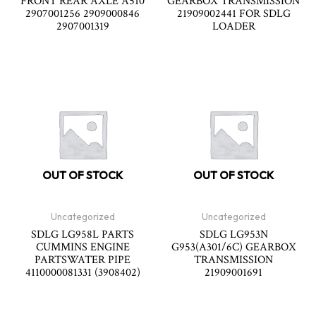
FRONT REAR AXLE A510
GEARBOX TRANSMISSION
2907001256 2909000846
21909002441 FOR SDLG
2907001319
LOADER
OUT OF STOCK
OUT OF STOCK
Uncategorized
Uncategorized
SDLG LG958L PARTS
SDLG LG953N
CUMMINS ENGINE
G953(A301/6C) GEARBOX
PARTSWATER PIPE
TRANSMISSION
4110000081331 (3908402)
21909001691