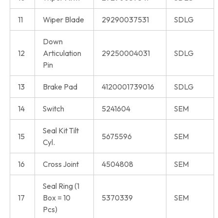
11
Wiper Blade
29290037531
SDLG
Down
12
Articulation
29250004031
SDLG
Pin
13
Brake Pad
4120001739016
SDLG
14
Switch
5241604
SEM
Seal Kit Tilt
15
5675596
SEM
Cyl.
16
Cross Joint
4504808
SEM
Seal Ring (1
17
Box = 10
5370339
SEM
Pcs)