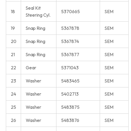
Seal Kit
18
5370665
SEM
Steering Cyl.
19
Snap Ring
5367878
SEM
20
Snap Ring
5367874
SEM
21
Snap Ring
5367877
SEM
22
Gear
5371043
SEM
23
Washer
5483465
SEM
24
Washer
5402713
SEM
25
Washer
5483875
SEM
26
Washer
5483876
SEM