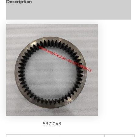
Description
Reviews (0)
5371043