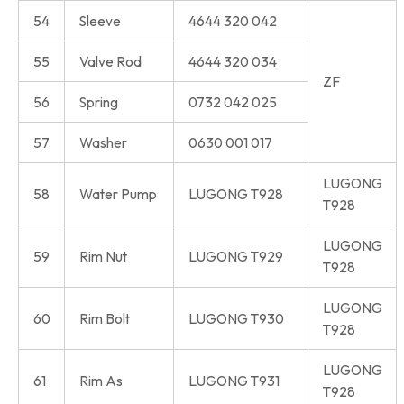
54
Sleeve
4644 320 042
55
Valve Rod
4644 320 034
ZF
56
Spring
0732 042 025
57
Washer
0630 001 017
LUGONG
58
Water Pump
LUGONG T928
T928
LUGONG
59
Rim Nut
LUGONG T929
T928
LUGONG
60
Rim Bolt
LUGONG T930
T928
LUGONG
61
Rim As
LUGONG T931
T928