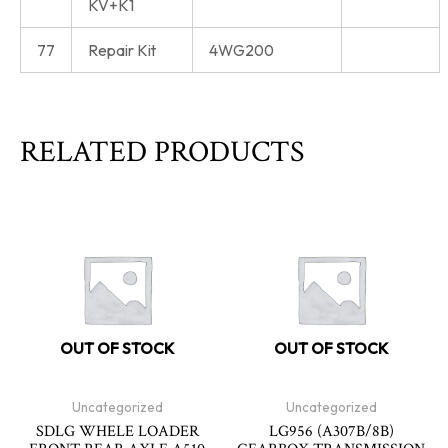
KV+K1
77
Repair Kit
4WG200
RELATED PRODUCTS
OUT OF STOCK
OUT OF STOCK
Uncategorized
Uncategorized
SDLG WHELE LOADER
LG956 (A307B/8B)