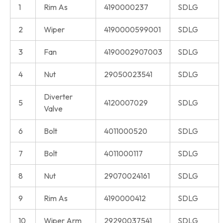
1
Rim As
4190000237
SDLG
2
Wiper
4190000599001
SDLG
3
Fan
4190002907003
SDLG
4
Nut
29050023541
SDLG
Diverter
5
4120007029
SDLG
Valve
6
Bolt
4011000520
SDLG
7
Bolt
4011000117
SDLG
8
Nut
29070024161
SDLG
9
Rim As
4190000412
SDLG
10
Wiper Arm
29290037541
SDLG