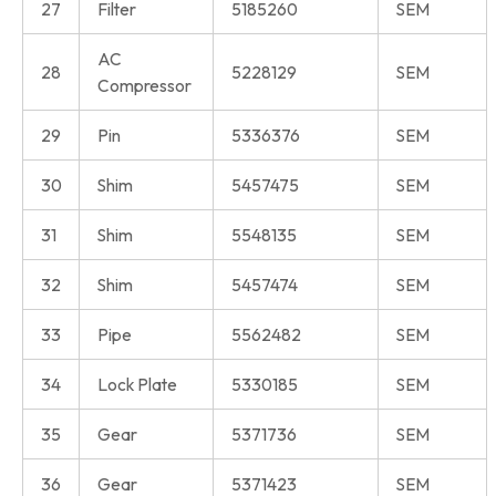
27
Filter
5185260
SEM
AC
28
5228129
SEM
Compressor
29
Pin
5336376
SEM
30
Shim
5457475
SEM
31
Shim
5548135
SEM
32
Shim
5457474
SEM
33
Pipe
5562482
SEM
34
Lock Plate
5330185
SEM
35
Gear
5371736
SEM
36
Gear
5371423
SEM