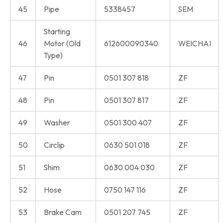
45
Pipe
5338457
SEM
Starting
46
Motor (Old
612600090340
WEICHAI
Type)
47
Pin
0501 307 818
ZF
48
Pin
0501 307 817
ZF
49
Washer
0501 300 407
ZF
50
Circlip
0630 501 018
ZF
51
Shim
0630 004 030
ZF
52
Hose
0750 147 116
ZF
53
Brake Cam
0501 207 745
ZF