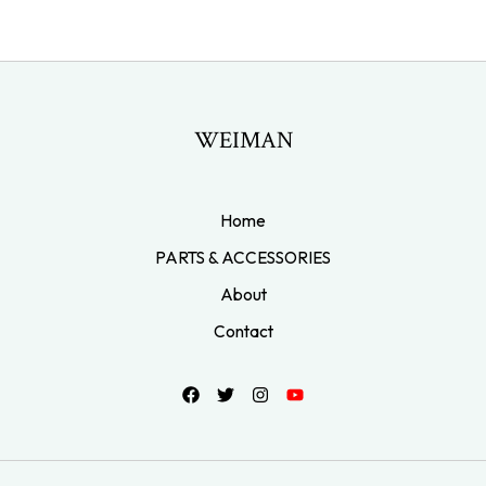
WEIMAN
Home
PARTS & ACCESSORIES
About
Contact