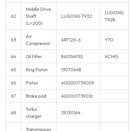
Middle Drive
LUGONG
62
Shaft
LUGONG T932
T928
(L=200)
Air
63
4RT12X-6
YTO
Compressor
64
Oil Filter
860114930
XCMG
65
Ring Piston
13070648
66
Piston
4120001739009
67
Brake pad
4120001739016
Turbo
68
13030164
charger
Transmission