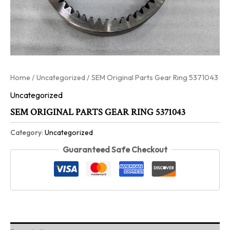
Home
/
Uncategorized
/ SEM Original Parts Gear Ring 5371043
Uncategorized
SEM ORIGINAL PARTS GEAR RING 5371043
Category:
Uncategorized
Guaranteed Safe Checkout