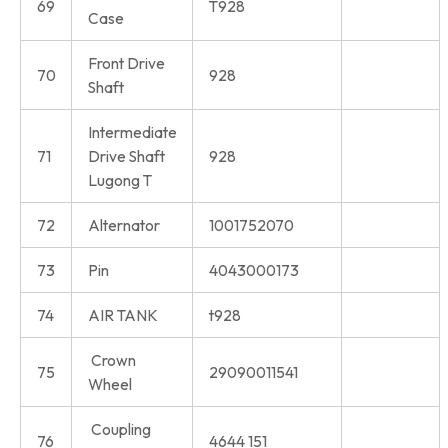
69
T928
Case
Front Drive
70
928
Shaft
Intermediate
71
Drive Shaft
928
Lugong T
72
Alternator
1001752070
73
Pin
4043000173
74
AIR TANK
t928
Crown
75
29090011541
Wheel
Coupling
76
4644 151