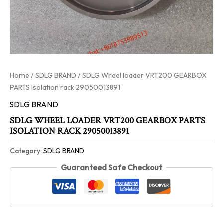
Home
/
SDLG BRAND
/ SDLG Wheel loader VRT200 GEARBOX
PARTS Isolation rack 29050013891
SDLG BRAND
SDLG WHEEL LOADER VRT200 GEARBOX PARTS
ISOLATION RACK 29050013891
Category:
SDLG BRAND
Guaranteed Safe Checkout