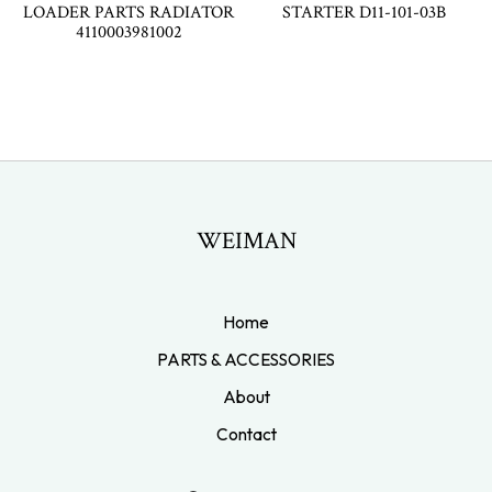
LOADER PARTS RADIATOR
STARTER D11-101-03B
4110003981002
WEIMAN
Home
PARTS & ACCESSORIES
About
Contact