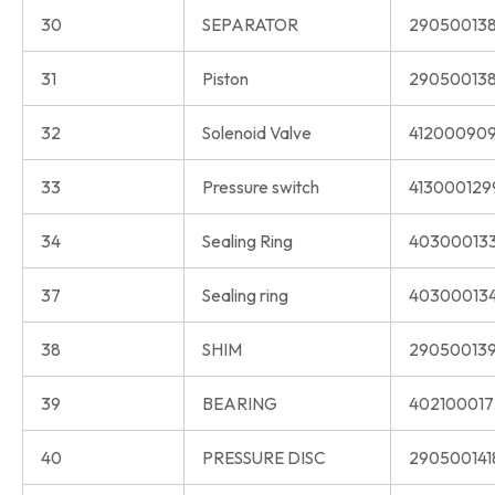
30
SEPARATOR
290500138
31
Piston
290500138
32
Solenoid Valve
412000909
33
Pressure switch
413000129
34
Sealing Ring
40300013
37
Sealing ring
40300013
38
SHIM
290500139
39
BEARING
402100017
40
PRESSURE DISC
290500141