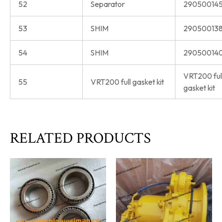
52
Separator
290500145
53
SHIM
290500138
54
SHIM
290500140
VRT200 ful
55
VRT200 full gasket kit
gasket kit
RELATED PRODUCTS