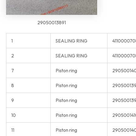
29050013891
1
SEALING RING
41100007
2
SEALING RING
411000070
7
Piston ring
29050014
8
Piston ring
290500139
9
Piston ring
290500139
10
Piston ring
290500141
11
Piston ring
290500140