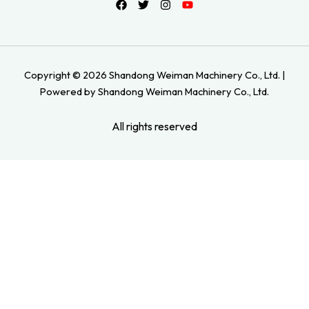
Copyright © 2026 Shandong Weiman Machinery Co., Ltd. |
Powered by Shandong Weiman Machinery Co., Ltd.
All rights reserved