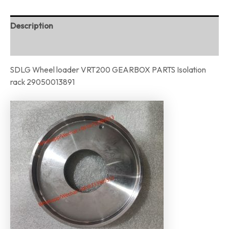
Description
Reviews (0)
SDLG Wheel loader VRT200 GEARBOX PARTS Isolation
rack 29050013891