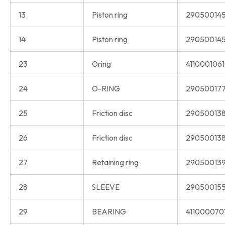
13
Piston ring
290500145
14
Piston ring
290500145
23
Oring
411000106
24
O-RING
290500177
25
Friction disc
290500138
26
Friction disc
290500138
27
Retaining ring
290500139
28
SLEEVE
290500155
29
BEARING
411000070