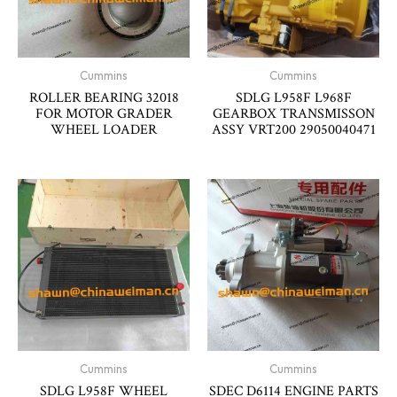
Cummins
Cummins
ROLLER BEARING 32018
SDLG L958F L968F
FOR MOTOR GRADER
GEARBOX TRANSMISSON
WHEEL LOADER
ASSY VRT200 29050040471
Cummins
Cummins
SDLG L958F WHEEL
SDEC D6114 ENGINE PARTS