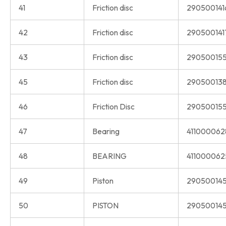
41
Friction disc
290500141
42
Friction disc
290500141
43
Friction disc
290500155
45
Friction disc
290500138
46
Friction Disc
290500155
47
Bearing
411000062
48
BEARING
411000062
49
Piston
290500145
50
PISTON
290500145