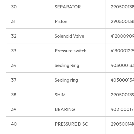
30
SEPARATOR
290500138
31
Piston
290500138
32
Solenoid Valve
412000909
33
Pressure switch
413000129
34
Sealing Ring
40300013
37
Sealing ring
40300013
38
SHIM
290500139
39
BEARING
402100017
40
PRESSURE DISC
290500141