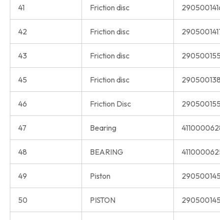
41
Friction disc
290500141
42
Friction disc
290500141
43
Friction disc
290500155
45
Friction disc
290500138
46
Friction Disc
290500155
47
Bearing
411000062
48
BEARING
411000062
49
Piston
290500145
50
PISTON
290500145