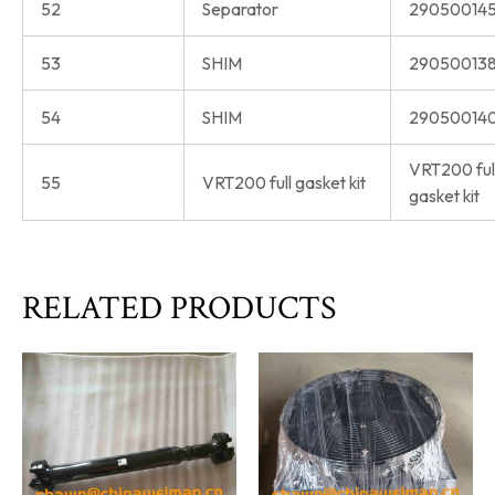
52
Separator
290500145
53
SHIM
290500138
54
SHIM
290500140
VRT200 ful
55
VRT200 full gasket kit
gasket kit
RELATED PRODUCTS