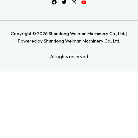
Copyright © 2026 Shandong Weiman Machinery Co., Ltd. |
Powered by Shandong Weiman Machinery Co., Ltd.
All rights reserved