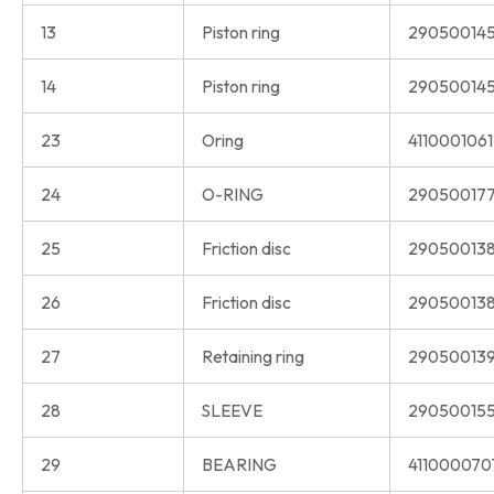
13
Piston ring
290500145
14
Piston ring
290500145
23
Oring
411000106
24
O-RING
290500177
25
Friction disc
290500138
26
Friction disc
290500138
27
Retaining ring
290500139
28
SLEEVE
290500155
29
BEARING
411000070