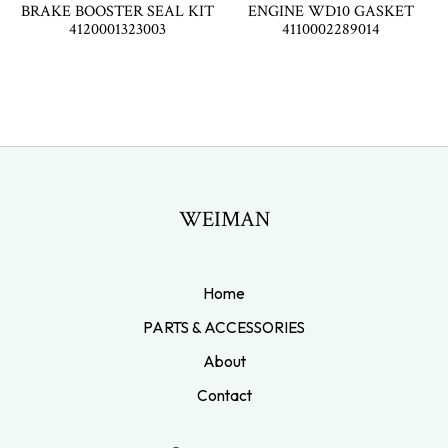
BRAKE BOOSTER SEAL KIT
ENGINE WD10 GASKET
4120001323003
4110002289014
WEIMAN
Home
PARTS & ACCESSORIES
About
Contact