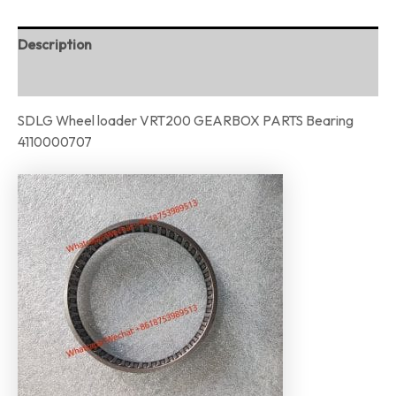
Description
Reviews (0)
SDLG Wheel loader VRT200 GEARBOX PARTS Bearing
4110000707