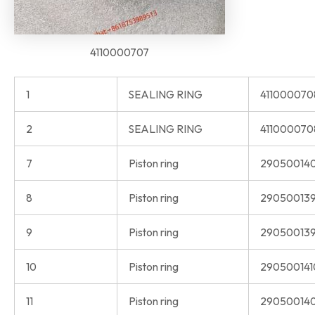
4110000707
1
SEALING RING
41100007
2
SEALING RING
411000070
7
Piston ring
29050014
8
Piston ring
290500139
9
Piston ring
290500139
10
Piston ring
290500141
11
Piston ring
290500140