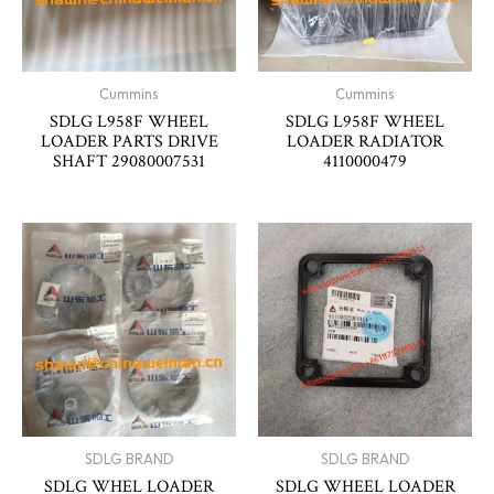
Cummins
Cummins
SDLG L958F WHEEL
SDLG L958F WHEEL
LOADER PARTS DRIVE
LOADER RADIATOR
SHAFT 29080007531
4110000479
SDLG BRAND
SDLG BRAND
SDLG WHEL LOADER
SDLG WHEEL LOADER