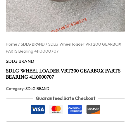
Home
/
SDLG BRAND
/ SDLG Wheel loader VRT200 GEARBOX
PARTS Bearing 4110000707
SDLG BRAND
SDLG WHEEL LOADER VRT200 GEARBOX PARTS
BEARING 4110000707
Category:
SDLG BRAND
Guaranteed Safe Checkout