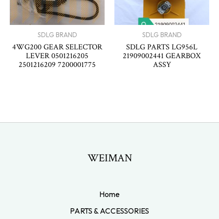
SDLG BRAND
SDLG BRAND
4WG200 GEAR SELECTOR
SDLG PARTS LG956L
LEVER 0501216205
21909002441 GEARBOX
2501216209 7200001775
ASSY
WEIMAN
Home
PARTS & ACCESSORIES