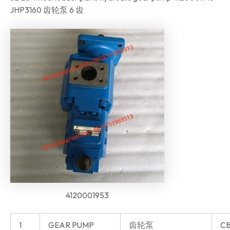
JHP3160 齿轮泵 6 齿
4120001953
1
GEAR PUMP
齿轮泵
CB