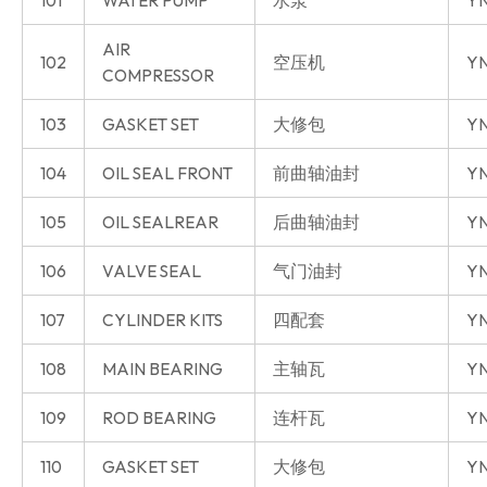
101
WATER PUMP
水泵
YN
AIR
102
空压机
YN
COMPRESSOR
103
GASKET SET
大修包
YN
104
OIL SEAL FRONT
前曲轴油封
YN
105
OIL SEALREAR
后曲轴油封
YN
106
VALVE SEAL
气门油封
YN
107
CYLINDER KITS
四配套
Y
108
MAIN BEARING
主轴瓦
Y
109
ROD BEARING
连杆瓦
Y
110
GASKET SET
大修包
Y