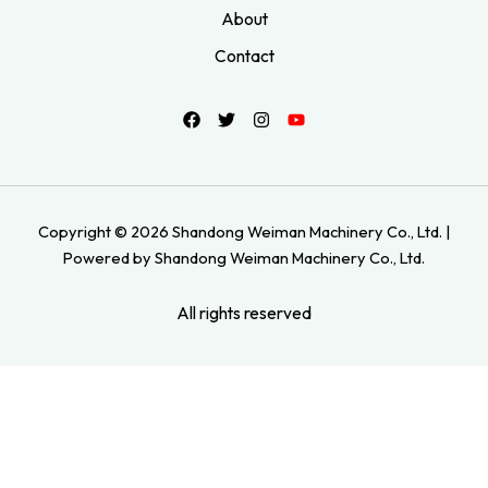
About
Contact
Copyright © 2026 Shandong Weiman Machinery Co., Ltd. |
Powered by Shandong Weiman Machinery Co., Ltd.
All rights reserved