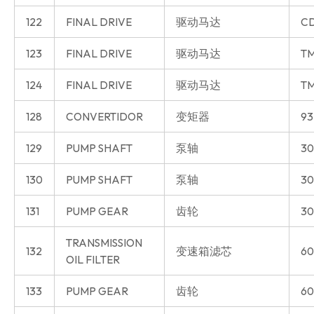
122
FINAL DRIVE
驱动马达
CD
123
FINAL DRIVE
驱动马达
T
124
FINAL DRIVE
驱动马达
T
128
CONVERTIDOR
变矩器
93
129
PUMP SHAFT
泵轴
30
130
PUMP SHAFT
泵轴
30
131
PUMP GEAR
齿轮
30
TRANSMISSION
132
变速箱滤芯
60
OIL FILTER
133
PUMP GEAR
齿轮
60