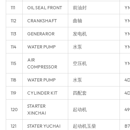
111
OIL SEAL FRONT
前油封
Y
112
CRANKSHAFT
曲轴
Y
113
GENERAROR
发电机
Y
114
WATER PUMP
水泵
Y
AIR
115
空压机
Y
COMPRESSOR
118
WATER PUMP
水泵
4D
119
CYLINDER KIT
四配套
4D
STARTER
120
起动机
49
XINCHAI
121
STATER YUCHAI
起动机玉柴
B7