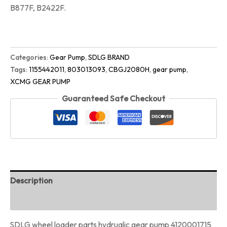
B877F, B2422F.
Categories:
Gear Pump
,
SDLG BRAND
Tags:
1155442011
,
803013093
,
CBGJ2080H
,
gear pump
,
XCMG GEAR PUMP
Guaranteed Safe Checkout
Description
Reviews (0)
SDLG wheel loader parts hydrualic gear pump 4120001715