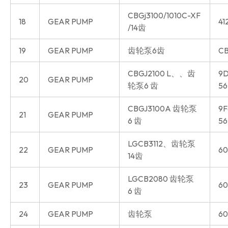
CBGj3100/1010C-XF
18
GEAR PUMP
41
/14齿
19
GEAR PUMP
齿轮泵6齿
CB
CBGJ2100 L、、齿
9D
20
GEAR PUMP
轮泵6 齿
56
CBGJ3100A 齿轮泵
9F
21
GEAR PUMP
6 齿
56
LGCB3112、齿轮泵
22
GEAR PUMP
60
14齿
LGCB2080 齿轮泵
23
GEAR PUMP
60
6 齿
24
GEAR PUMP
齿轮泵
60