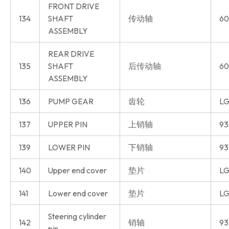
FRONT DRIVE
134
SHAFT
传动轴
60
ASSEMBLY
REAR DRIVE
135
SHAFT
后传动轴
60
ASSEMBLY
136
PUMP GEAR
齿轮
LG
137
UPPER PIN
上销轴
93
139
LOWER PIN
下销轴
93
140
Upper end cover
垫片
LG
141
Lower end cover
垫片
LG
Steering cylinder
142
销轴
93
pin