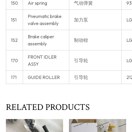
150
Air spring
气动弹簧
93
Pneumatic brake
151
加力泵
LG
valve assembly
Brake caliper
152
制动钳
LG
assembly
FRONT IDLER
170
引导轮
LG
ASSY
171
GUIDE ROLLER
引导轮
21
RELATED PRODUCTS