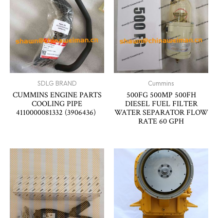
SDLG BRAND
Cummins
CUMMINS ENGINE PARTS
500FG 500MP 500FH
COOLING PIPE
DIESEL FUEL FILTER
4110000081332 (3906436)
WATER SEPARATOR FLOW
RATE 60 GPH