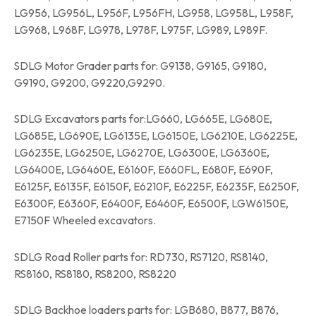
LG956, LG956L, L956F, L956FH, LG958, LG958L, L958F,
LG968, L968F, LG978, L978F, L975F, LG989, L989F.
SDLG Motor Grader parts for: G9138, G9165, G9180,
G9190, G9200, G9220,G9290.
SDLG Excavators parts for:LG660, LG665E, LG680E,
LG685E, LG690E, LG6135E, LG6150E, LG6210E, LG6225E,
LG6235E, LG6250E, LG6270E, LG6300E, LG6360E,
LG6400E, LG6460E, E6160F, E660FL, E680F, E690F,
E6125F, E6135F, E6150F, E6210F, E6225F, E6235F, E6250F,
E6300F, E6360F, E6400F, E6460F, E6500F, LGW6150E,
E7150F Wheeled excavators.
SDLG Road Roller parts for: RD730, RS7120, RS8140,
RS8160, RS8180, RS8200, RS8220
SDLG Backhoe loaders parts for: LGB680, B877, B876,