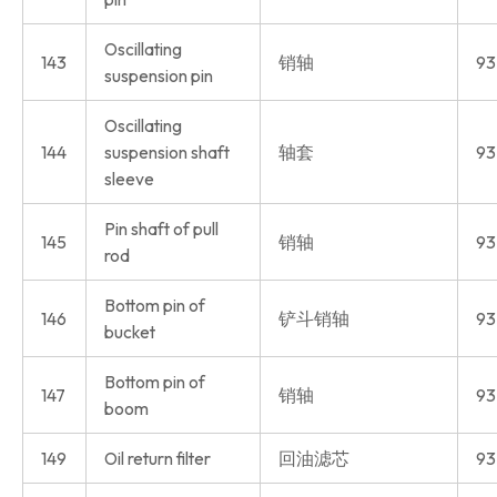
Oscillating
143
销轴
93
suspension pin
Oscillating
144
suspension shaft
轴套
93
sleeve
Pin shaft of pull
145
销轴
93
rod
Bottom pin of
146
铲斗销轴
93
bucket
Bottom pin of
147
销轴
93
boom
149
Oil return filter
回油滤芯
93