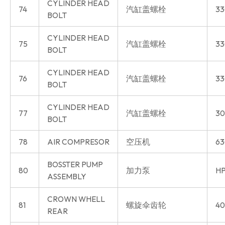
CYLINDER HEAD
74
汽缸盖螺栓
33
BOLT
CYLINDER HEAD
75
汽缸盖螺栓
33
BOLT
CYLINDER HEAD
76
汽缸盖螺栓
33
BOLT
CYLINDER HEAD
77
汽缸盖螺栓
30
BOLT
78
AIR COMPRESOR
空压机
63
BOSSTER PUMP
80
加力泵
HP
ASSEMBLY
CROWN WHELL
81
螺旋伞齿轮
40
REAR