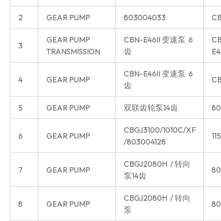
2
GEAR PUMP
803004033
CB
GEAR PUMP
CBN-E46II 变速泵 6
CB
3
TRANSMISSION
齿
E4
CBN-E46II 变速泵 6
4
GEAR PUMP
CB
齿
5
GEAR PUMP
双联齿轮泵14齿
80
CBGJ3100/1010C/XF
6
GEAR PUMP
11
/803004128
CBGJ2080H / 转向
7
GEAR PUMP
80
泵14齿
CBGJ2080H / 转向
8
GEAR PUMP
80
泵