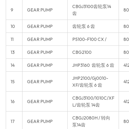
CBGJ3100齿轮泵14
9
GEAR PUMP
80
齿
10
GEAR PUMP
齿轮泵 6 齿
80
11
GEAR PUMP
P5100-F100 CX /
80
13
GEAR PUMP
CBG2100
80
14
GEAR PUMP
JHP3160 齿轮泵 6 齿
41
JHP2100/Gj0010-
15
GEAR PUMP
41
XF/齿轮泵 6 齿
CBGJ3100/1010C/XF
16
GEAR PUMP
41
L/齿轮泵 14齿
CBGJ2080H / 转向
17
GEAR PUMP
80
泵14齿