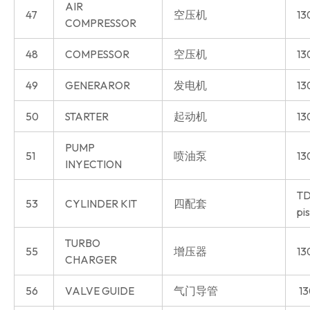
AIR
47
空压机
13
COMPRESSOR
48
COMPESSOR
空压机
13
49
GENERAROR
发电机
13
50
STARTER
起动机
13
PUMP
51
喷油泵
13
INYECTION
TD
53
CYLINDER KIT
四配套
pi
TURBO
55
增压器
13
CHARGER
56
VALVE GUIDE
气门导管
13