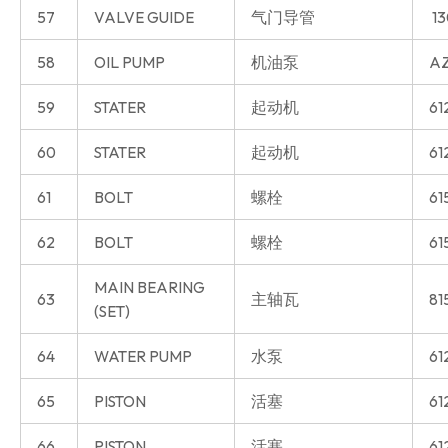
57
VALVE GUIDE
气门导管
13
58
OIL PUMP
机油泵
AZ
59
STATER
起动机
61
60
STATER
起动机
61
61
BOLT
螺栓
61
62
BOLT
螺栓
61
MAIN BEARING
63
主轴瓦
81
(SET)
64
WATER PUMP
水泵
61
65
PISTON
活塞
61
66
PISTON
活塞
61