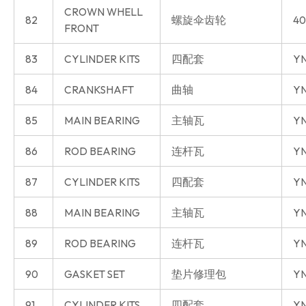
CROWN WHELL
82
螺旋伞齿轮
40
FRONT
83
CYLINDER KITS
四配套
Y
84
CRANKSHAFT
曲轴
Y
85
MAIN BEARING
主轴瓦
Y
86
ROD BEARING
连杆瓦
Y
87
CYLINDER KITS
四配套
YN
88
MAIN BEARING
主轴瓦
YN
89
ROD BEARING
连杆瓦
YN
90
GASKET SET
垫片修理包
YN
91
CYLINDER KITS
四配套
YN