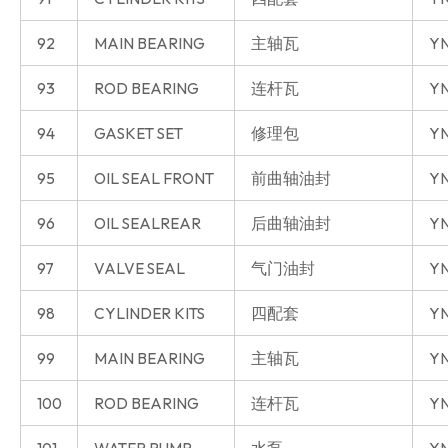
92
MAIN BEARING
主轴瓦
YN
93
ROD BEARING
连杆瓦
YN
94
GASKET SET
修理包
YN
95
OIL SEAL FRONT
前曲轴油封
YN
96
OIL SEALREAR
后曲轴油封
YN
97
VALVE SEAL
气门油封
YN
98
CYLINDER KITS
四配套
YN
99
MAIN BEARING
主轴瓦
YN
100
ROD BEARING
连杆瓦
YN