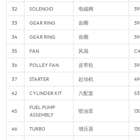
32
SOLENOID
电磁阀
39
33
GEAR RING
齿圈
39
34
GEAR RING
齿圈
39
35
FAN
风扇
C4
36
POLLEY FAN
皮带轮
39
37
STARTER
起动机
49
42
CYLINDER KIT
六配套
53
FUEL PUMP
45
喷油泵
13
ASSEMBLY
46
TURBO
增压器
13