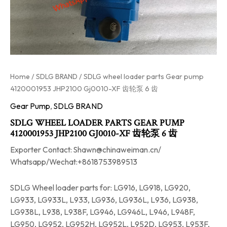
Home
/
SDLG BRAND
/ SDLG wheel loader parts Gear pump
4120001953 JHP2100 Gj0010-XF 齿轮泵 6 齿
Gear Pump
,
SDLG BRAND
SDLG WHEEL LOADER PARTS GEAR PUMP
4120001953 JHP2100 GJ0010-XF 齿轮泵 6 齿
Exporter Contact: Shawn@chinaweiman.cn/
Whatsapp/Wechat:+8618753989513
SDLG Wheel loader parts for: LG916, LG918, LG920,
LG933, LG933L, L933, LG936, LG936L, L936, LG938,
LG938L, L938, L938F, LG946, LG946L, L946, L948F,
LG950, LG952, LG952H, LG952L, L952D, LG953, L953F,