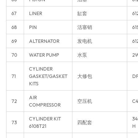
67
LINER
缸套
61
68
PIN
活塞销
61
69
ALTERNATOR
发电机
61
70
WATER PUMP
水泵
2W
CYLINDER
71
GASKET/GASKET
大修包
DP
KITS
AIR
72
空压机
C4
COMPRESSOR
CYLINDER KIT
34
73
四配套
6108T21
H