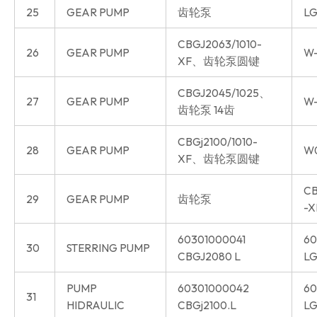
25
GEAR PUMP
齿轮泵
LG
CBGJ2063/1010-
26
GEAR PUMP
W-
XF、齿轮泵圆键
CBGJ2045/1025、
27
GEAR PUMP
W-
齿轮泵 14齿
CBGj2100/1010-
28
GEAR PUMP
W
XF、齿轮泵圆键
CB
29
GEAR PUMP
齿轮泵
-X
60301000041
60
30
STERRING PUMP
CBGJ2080 L
LG
PUMP
60301000042
60
31
HIDRAULIC
CBGj2100.L
LG