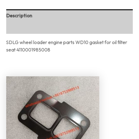
Description
Reviews (0)
SDLG wheel loader engine parts WD10 gasket for oil filter
seat 4110001985008