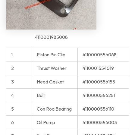
4110001985008
1
Piston Pin Clip
4110000556068
2
Thrust Washer
4110001554019
3
Head Gasket
4110000556155
4
Bolt
4110000556251
5
Con Rod Bearing
4110000556110
6
Oil Pump
4110000556003