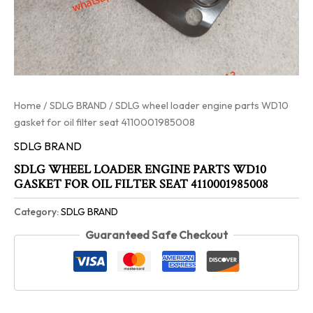
Home
/
SDLG BRAND
/ SDLG wheel loader engine parts WD10
gasket for oil filter seat 4110001985008
SDLG BRAND
SDLG WHEEL LOADER ENGINE PARTS WD10
GASKET FOR OIL FILTER SEAT 4110001985008
Category:
SDLG BRAND
Guaranteed Safe Checkout