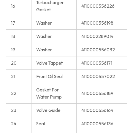
Turbocharger
16
4110000556226
Gasket
17
Washer
4110000556198
18
Washer
4110002289014
19
Washer
4110000556032
20
Valve Tappet
4110000556171
21
Front Oil Seal
4110000557022
Gasket For
22
4110000556189
Water Pump
23
Valve Guide
4110000556164
24
Seal
4110000556136