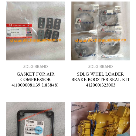
SDLG BRAND
SDLG BRAND
GASKET FOR AIR
SDLG WHEL LOADER
COMPRESSOR
BRAKE BOOSTER SEAL KIT
4110000081139 (185848)
4120001323003