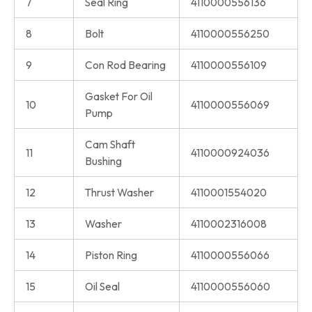
7
Seal Ring
4110000556136
8
Bolt
4110000556250
9
Con Rod Bearing
4110000556109
Gasket For Oil
10
4110000556069
Pump
Cam Shaft
11
4110000924036
Bushing
12
Thrust Washer
4110001554020
13
Washer
4110002316008
14
Piston Ring
4110000556066
15
Oil Seal
4110000556060