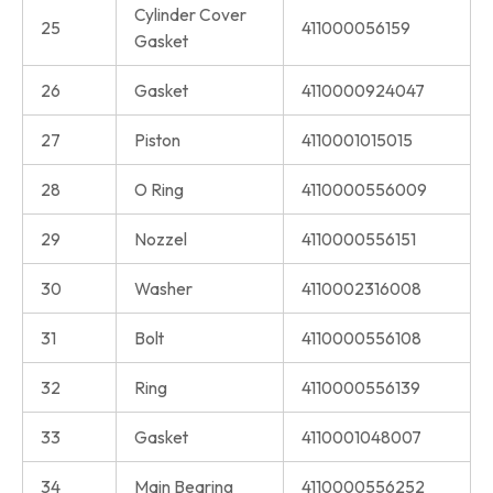
Cylinder Cover
25
411000056159
Gasket
26
Gasket
4110000924047
27
Piston
4110001015015
28
O Ring
4110000556009
29
Nozzel
4110000556151
30
Washer
4110002316008
31
Bolt
4110000556108
32
Ring
4110000556139
33
Gasket
4110001048007
34
Main Bearing
4110000556252