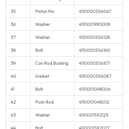
35
Piston Pin
4110000556067
36
Washer
4110001985008
37
Washer
4110000556128
38
Bolt
4110000556160
39
Con Rod Bushing
4110000556107
40
Gasket
4110000556087
41
Bolt
4110001048006
42
Push Rod
4110001048012
43
Washer
4110001592125
44
Bolt
4110001592077