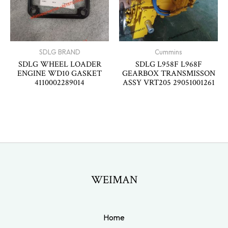
SDLG BRAND
Cummins
SDLG WHEEL LOADER
SDLG L958F L968F
ENGINE WD10 GASKET
GEARBOX TRANSMISSON
4110002289014
ASSY VRT205 29051001261
WEIMAN
Home