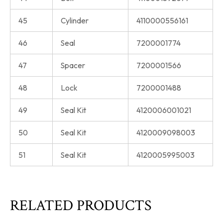
45
Cylinder
4110000556161
46
Seal
7200001774
47
Spacer
7200001566
48
Lock
7200001488
49
Seal Kit
4120006001021
50
Seal Kit
4120009098003
51
Seal Kit
4120005995003
RELATED PRODUCTS