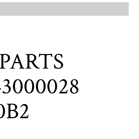
 PARTS
3000028
0B2