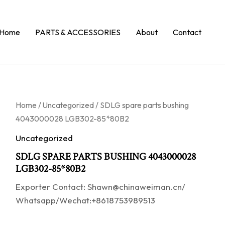
Home
PARTS & ACCESSORIES
About
Contact
Home
/
Uncategorized
/ SDLG spare parts bushing
4043000028 LGB302-85*80B2
Uncategorized
SDLG SPARE PARTS BUSHING 4043000028
LGB302-85*80B2
Exporter Contact: Shawn@chinaweiman.cn/
Whatsapp/Wechat:+8618753989513