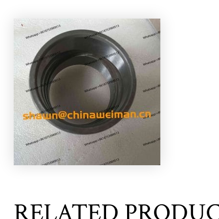
RELATED PRODU