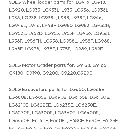
SDLG Wheel loader parts for: LG916, LG918,
LG920, LG933, LG933L, L933, LG936, LG936L,
L936, LG938, LG938L, L938, L938F, LG946,
LG946L, L946, L948F, LG950, LG952, LG952H,
LG952L, L952D, LG953, L953F, LG956, LG956L,
L956F, L956FH, LG958, LG958L, L958F, LG968,
L968F, LG978, L978F, L975F, LG989, L989F.
SDLG Motor Grader parts for: G9138, G9165,
G9180, G9190, G9200, G9220,G9290.
SDLG Excavators parts for:LG660, LG665E,
LG680E, LG685E, LG690E, LG6135E, LG6150E,
LG6210E, LG6225E, LG6235E, LG6250E,
LG6270E, LG6300E, LG6360E, LG6400E,
LG6460E, E6160F, E660FL, E680F, E690F, E6125F,
E6135F, E6150F, E6210F, E6225F, E6235F, E6250F,