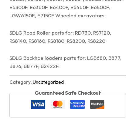
E6300F, E6360F, E6400F, E6460F, E6500F,
LGW6150E, E7150F Wheeled excavators.
SDLG Road Roller parts for: RD730, RS7120,
RS8140, RS8160, RS8180, RS8200, RS8220
SDLG Backhoe loaders parts for: LGB680, B877,
B876, B877F, B2422F.
Category:
Uncategorized
Guaranteed Safe Checkout