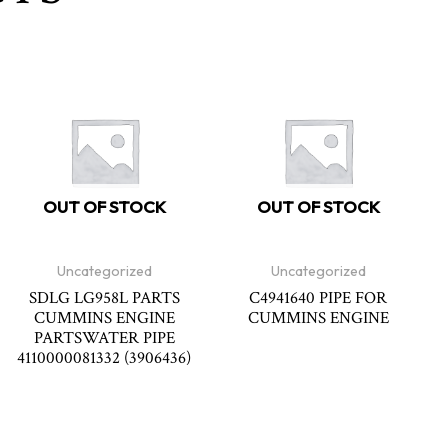
OUT OF STOCK
OUT OF STOCK
Uncategorized
Uncategorized
SDLG LG958L PARTS
C4941640 PIPE FOR
CUMMINS ENGINE
CUMMINS ENGINE
PARTSWATER PIPE
4110000081332 (3906436)