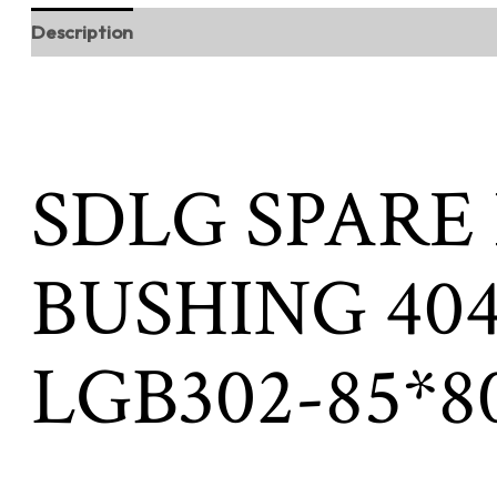
Description
SDLG SPARE
BUSHING 404
LGB302-85*8