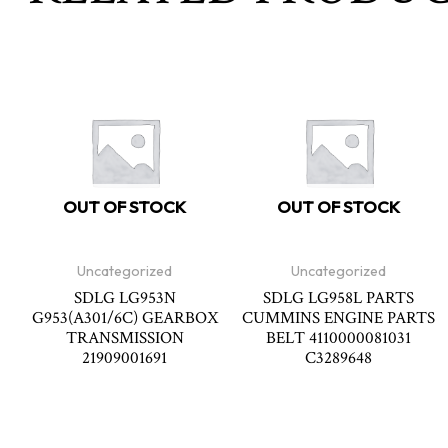
OUT OF STOCK
OUT OF STOCK
Uncategorized
Uncategorized
SDLG LG953N
SDLG LG958L PARTS
G953(A301/6C) GEARBOX
CUMMINS ENGINE PARTS
TRANSMISSION
BELT 4110000081031
21909001691
C3289648