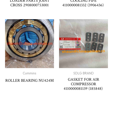
LOADER PARTS JOINT
COOLING PIPE
CROSS 2908000753001
4110000081332 (3906436)
Cummins
SDLG BRAND
GASKET FOR AIR
ROLLER BEARING NU424M
COMPRESSOR
4110000081139 (185848)