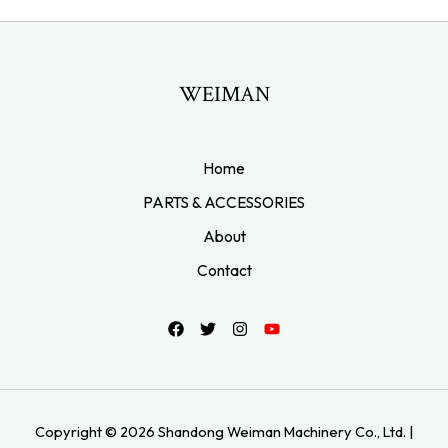
WEIMAN
Home
PARTS & ACCESSORIES
About
Contact
Copyright © 2026 Shandong Weiman Machinery Co., Ltd. |