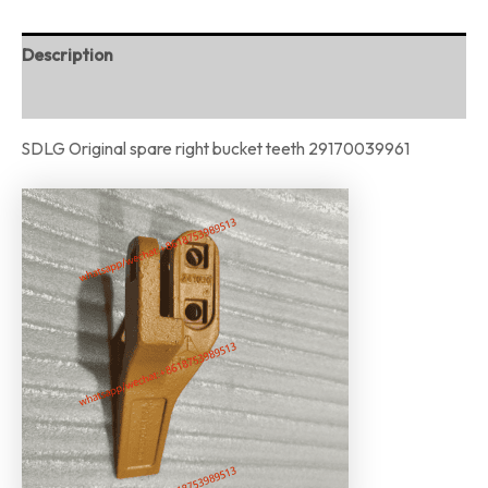
Description
Reviews (0)
SDLG Original spare right bucket teeth 29170039961