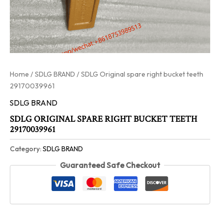
Home
/
SDLG BRAND
/ SDLG Original spare right bucket teeth
29170039961
SDLG BRAND
SDLG ORIGINAL SPARE RIGHT BUCKET TEETH
29170039961
Category:
SDLG BRAND
Guaranteed Safe Checkout