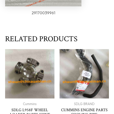
29170039961
RELATED PRODUCTS
Cummins
SDLG BRAND
SDLG L958F WHEEL
CUMMINS ENGINE PARTS