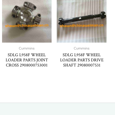
Cummins
Cummins
SDLG L958F WHEEL
SDLG L958F WHEEL
LOADER PARTS JOINT
LOADER PARTS DRIVE
CROSS 2908000753001
SHAFT 29080007531