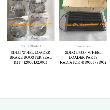
SDLG BRAND
Cummins
SDLG WHEL LOADER
SDLG L958F WHEEL
BRAKE BOOSTER SEAL
LOADER PARTS
KIT 4120001323003
RADIATOR 4110003981002