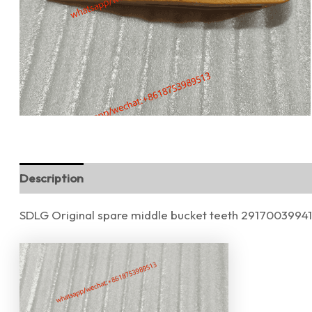
Description
Reviews (0)
SDLG Original spare middle bucket teeth 29170039941