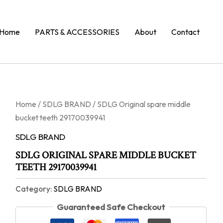
Home
PARTS & ACCESSORIES
About
Contact
Home
/
SDLG BRAND
/ SDLG Original spare middle
bucket teeth 29170039941
SDLG BRAND
SDLG ORIGINAL SPARE MIDDLE BUCKET
TEETH 29170039941
Category:
SDLG BRAND
Guaranteed Safe Checkout