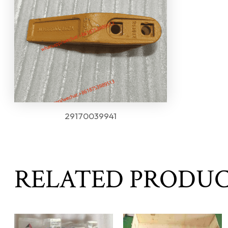
29170039941
RELATED PRODU