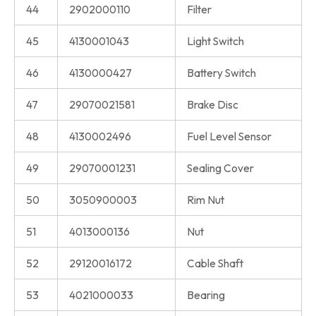
44
2902000110
Filter
45
4130001043
Light Switch
46
4130000427
Battery Switch
47
29070021581
Brake Disc
48
4130002496
Fuel Level Sensor
49
29070001231
Sealing Cover
50
3050900003
Rim Nut
51
4013000136
Nut
52
29120016172
Cable Shaft
53
4021000033
Bearing