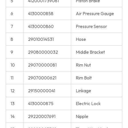
5
4120001739081
Piston Brake
6
4130000858
Air Pressure Gauge
7
4130000860
Pressure Sensor
8
29010014531
Hose
9
29080000032
Middle Bracket
10
29070000081
Rim Nut
11
29070000621
Rim Bolt
12
29150000041
Linkage
13
4130000875
Electric Lock
14
29220007691
Nipple