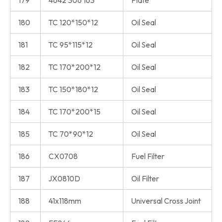
179
4642 306 163
Plate
180
TC 120*150*12
Oil Seal
181
TC 95*115*12
Oil Seal
182
TC 170*200*12
Oil Seal
183
TC 150*180*12
Oil Seal
184
TC 170*200*15
Oil Seal
185
TC 70*90*12
Oil Seal
186
CX0708
Fuel Filter
187
JX0810D
Oil Filter
188
41x118mm
Universal Cross Joint