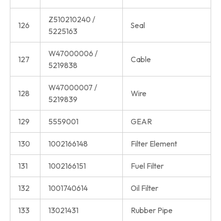
Z510210240 /
126
Seal
5225163
W47000006 /
127
Cable
5219838
W47000007 /
128
Wire
5219839
129
5559001
GEAR
130
1002166148
Filter Element
131
1002166151
Fuel Filter
132
1001740614
Oil Filter
133
13021431
Rubber Pipe