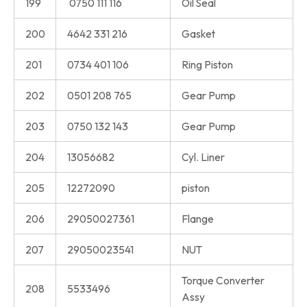
199
0750 111 116
Oil Seal
200
4642 331 216
Gasket
201
0734 401 106
Ring Piston
202
0501 208 765
Gear Pump
203
0750 132 143
Gear Pump
204
13056682
Cyl. Liner
205
12272090
piston
206
29050027361
Flange
207
29050023541
NUT
Torque Converter
208
5533496
Assy