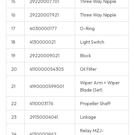
15
29220007701
Three Way Nipple
16
29220007921
Three Way Nipple
17
4030000177
O-Ring
18
4130000021
Light Switch
19
29220009021
Block
20
4110000054305
Oil Filter
Wiper Arm + Wiper
21
4190000599001
Blade (Set)
22
4110003176
Propeller Shaft
23
29150004041
Linkage
Relay MZJ-
24
4130000962