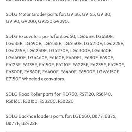
SDLG Motor Grader parts for: G9138, G9165, G9180,
G9190, G9200, G9220,G9290.
SDLG Excavators parts for:LG660, LG665E, LG680E,
LG685E, LG690E, LG6135E, LG6150E, LG6210E, LG6225E,
LG6235E, LG6250E, LG6270E, LG6300E, LG6360E,
LG6400E, LG6460E, E6160F, E660FL, E680F, E690F,
E6125F, E6135F, E6150F, E6210F, E6225F, E6235F, E6250F,
E6300F, E6360F, E6400F, E6460F, E6500F, LGW6150E,
E7150F Wheeled excavators.
SDLG Road Roller parts for: RD730, RS7120, RS8140,
RS8160, RS8180, RS8200, RS8220
SDLG Backhoe loaders parts for: LGB680, B877, B876,
B877F, B2422F.