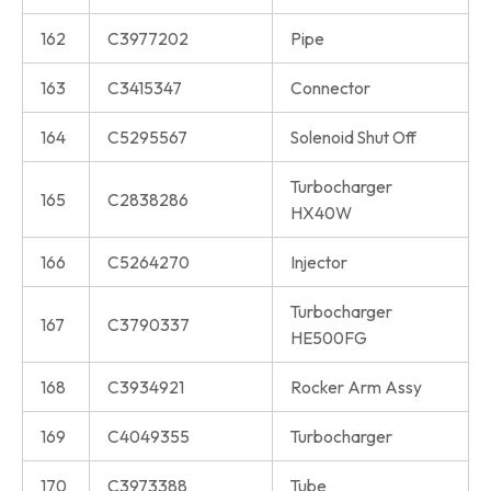
162
C3977202
Pipe
163
C3415347
Connector
164
C5295567
Solenoid Shut Off
Turbocharger
165
C2838286
HX40W
166
C5264270
Injector
Turbocharger
167
C3790337
HE500FG
168
C3934921
Rocker Arm Assy
169
C4049355
Turbocharger
170
C3973388
Tube