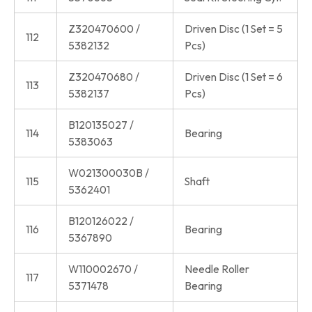
Z320470600 /
Driven Disc (1 Set = 5
112
5382132
Pcs)
Z320470680 /
Driven Disc (1 Set = 6
113
5382137
Pcs)
B120135027 /
114
Bearing
5383063
W021300030B /
115
Shaft
5362401
B120126022 /
116
Bearing
5367890
W110002670 /
Needle Roller
117
5371478
Bearing