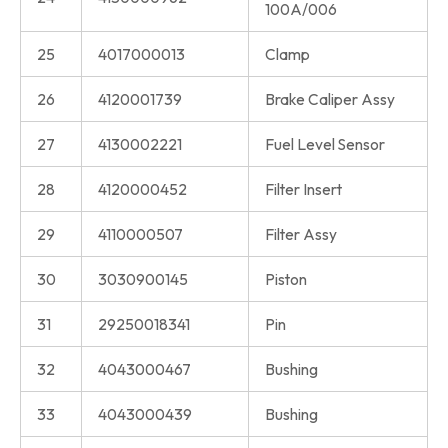
100A/006
25
4017000013
Clamp
26
4120001739
Brake Caliper Assy
27
4130002221
Fuel Level Sensor
28
4120000452
Filter Insert
29
4110000507
Filter Assy
30
3030900145
Piston
31
29250018341
Pin
32
4043000467
Bushing
33
4043000439
Bushing