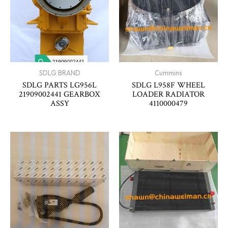
SDLG BRAND
Cummins
SDLG PARTS LG956L
SDLG L958F WHEEL
21909002441 GEARBOX
LOADER RADIATOR
ASSY
4110000479