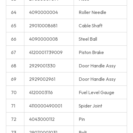
64
4090000004
Roller Needle
65
29010008681
Cable Shaft
66
4090000008
Steel Ball
67
4120001739009
Piston Brake
68
2929001330
Door Handle Assy
69
2929002961
Door Handle Assy
70
4120003116
Fuel Level Gauge
71
4110000490001
Spider Joint
72
4043000112
Pin
73
29070001031
Bolt