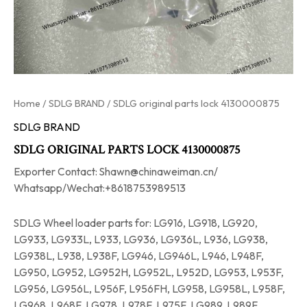
Home
/
SDLG BRAND
/ SDLG original parts lock 4130000875
SDLG BRAND
SDLG ORIGINAL PARTS LOCK 4130000875
Exporter Contact: Shawn@chinaweiman.cn/
Whatsapp/Wechat:+8618753989513
SDLG Wheel loader parts for: LG916, LG918, LG920,
LG933, LG933L, L933, LG936, LG936L, L936, LG938,
LG938L, L938, L938F, LG946, LG946L, L946, L948F,
LG950, LG952, LG952H, LG952L, L952D, LG953, L953F,
LG956, LG956L, L956F, L956FH, LG958, LG958L, L958F,
LG968, L968F, LG978, L978F, L975F, LG989, L989F.