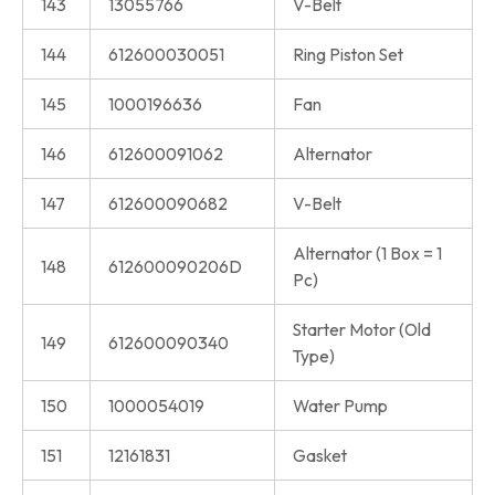
143
13055766
V-Belt
144
612600030051
Ring Piston Set
145
1000196636
Fan
146
612600091062
Alternator
147
612600090682
V-Belt
Alternator (1 Box = 1
148
612600090206D
Pc)
Starter Motor (Old
149
612600090340
Type)
150
1000054019
Water Pump
151
12161831
Gasket