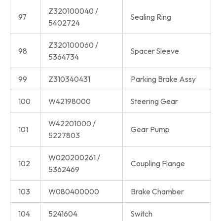
Z320100040 /
97
Sealing Ring
5402724
Z320100060 /
98
Spacer Sleeve
5364734
99
Z310340431
Parking Brake Assy
100
W42198000
Steering Gear
W42201000 /
101
Gear Pump
5227803
W020200261 /
102
Coupling Flange
5362469
103
W080400000
Brake Chamber
104
5241604
Switch