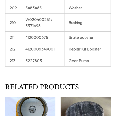
209
5483465
Washer
W020400281 /
210
Bushing
5371498
211
4120000675
Brake booster
212
4120006349001
Repair Kit Booster
213
5227803
Gear Pump
RELATED PRODUCTS