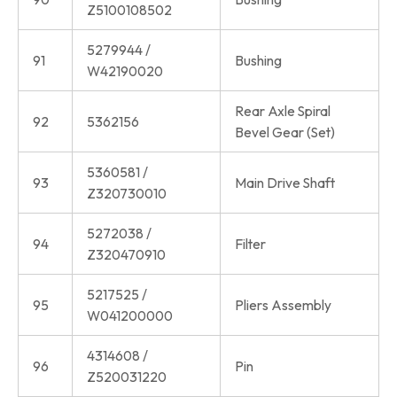
Z5100108502
5279944 /
91
Bushing
W42190020
Rear Axle Spiral
92
5362156
Bevel Gear (Set)
5360581 /
93
Main Drive Shaft
Z320730010
5272038 /
94
Filter
Z320470910
5217525 /
95
Pliers Assembly
W041200000
4314608 /
96
Pin
Z520031220