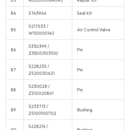
83
4120000084045
Repair Kit
84
5743966
Seal Kit
5217533 /
85
Air Control Valve
W110000140
5336399 /
86
Pin
Z3B00303100
5228235 /
87
Pin
Z520030621
5230028 /
88
Pin
Z510020861
5233713 /
89
Bushing
Z5100100702
5228214 /
90
Bushing