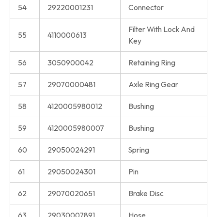
54
29220001231
Connector
Filter With Lock And
55
4110000613
Key
56
3050900042
Retaining Ring
57
29070000481
Axle Ring Gear
58
4120005980012
Bushing
59
4120005980007
Bushing
60
29050024291
Spring
61
29050024301
Pin
62
29070020651
Brake Disc
63
29030007891
Hose