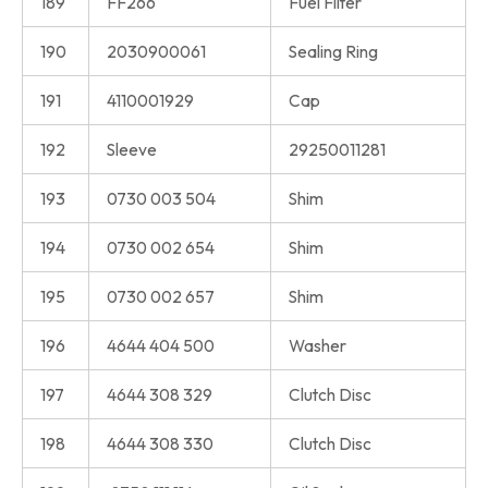
189
FF266
Fuel Filter
190
2030900061
Sealing Ring
191
4110001929
Cap
192
Sleeve
29250011281
193
0730 003 504
Shim
194
0730 002 654
Shim
195
0730 002 657
Shim
196
4644 404 500
Washer
197
4644 308 329
Clutch Disc
198
4644 308 330
Clutch Disc