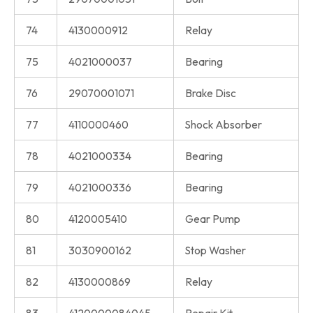
74
4130000912
Relay
75
4021000037
Bearing
76
29070001071
Brake Disc
77
4110000460
Shock Absorber
78
4021000334
Bearing
79
4021000336
Bearing
80
4120005410
Gear Pump
81
3030900162
Stop Washer
82
4130000869
Relay