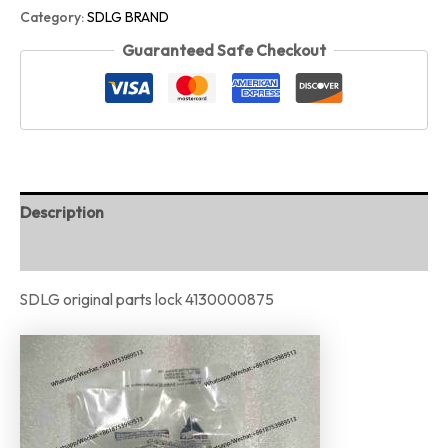
Category:
SDLG BRAND
Guaranteed Safe Checkout
Description
Reviews (0)
SDLG original parts lock 4130000875