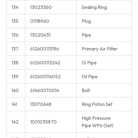
134
13023360
Sealing Ring
135
01118960
Plug
136
13020431
Pipe
137
612600113196
Primary Air Filter
138
612600113242
Oi Pipe
139
612600114052
Oil Pipe
140
61460070014
Bolt
141
13070648
Ring Piston Set
High Pressure
142
1001035870
Pipe WP6 (Set)