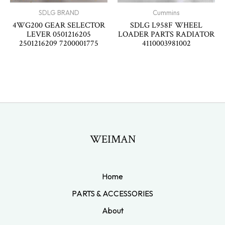
SDLG BRAND
Cummins
4WG200 GEAR SELECTOR
SDLG L958F WHEEL
LEVER 0501216205
LOADER PARTS RADIATOR
2501216209 7200001775
4110003981002
WEIMAN
Home
PARTS & ACCESSORIES
About