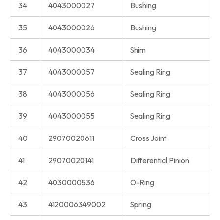
34
4043000027
Bushing
35
4043000026
Bushing
36
4043000034
Shim
37
4043000057
Sealing Ring
38
4043000056
Sealing Ring
39
4043000055
Sealing Ring
40
29070020611
Cross Joint
41
29070020141
Differential Pinion
42
4030000536
O-Ring
43
4120006349002
Spring