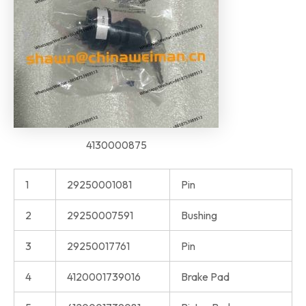
4130000875
1
29250001081
Pin
2
29250007591
Bushing
3
29250017761
Pin
4
4120001739016
Brake Pad