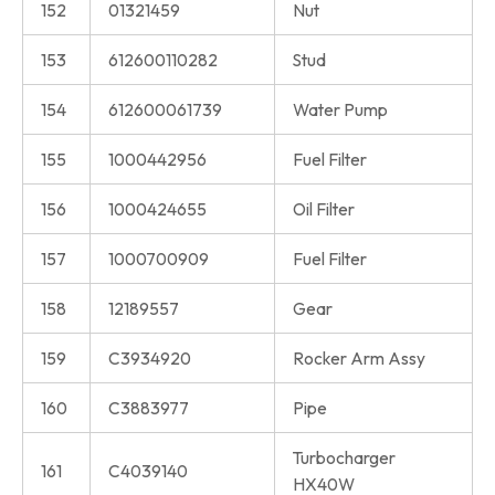
152
01321459
Nut
153
612600110282
Stud
154
612600061739
Water Pump
155
1000442956
Fuel Filter
156
1000424655
Oil Filter
157
1000700909
Fuel Filter
158
12189557
Gear
159
C3934920
Rocker Arm Assy
160
C3883977
Pipe
Turbocharger
161
C4039140
HX40W