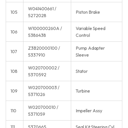
W041400661 /
105
Piston Brake
5272028
W100000260A /
Variable Speed
106
5386438
Control
Z3B20000100 /
Pump Adapter
107
5337910
Sleeve
W020700002 /
108
Stator
5370592
W020700003 /
109
Turbine
5371026
W020700010 /
110
Impeller Assy
5371059
111
5370665
Seal Kit Steering Cyl.