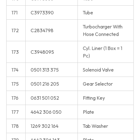
171
C3973390
Tube
Turbocharger With
172
C2834798
Hose Connected
Cyl. Liner (1 Box = 1
173
C3948095
Pc)
174
0501 313 375
Solenoid Valve
175
0501 216 205
Gear Selector
176
0631 501 052
Fitting Key
177
4642 306 050
Plate
178
1269 302 164
Tab Washer