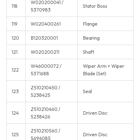
W020200041 /
118
Stator Boss
5370983
119
W020400261
Flange
120
B120320001
Bearing
121
W020200211
Shaft
W46000072 /
Wiper Arm + Wiper
122
5371688
Blade (Set)
Z510210450 /
123
Seal
5238425
Z510210460 /
124
Driven Disc
5238426
Z510210560 /
125
Driven Disc
5694085