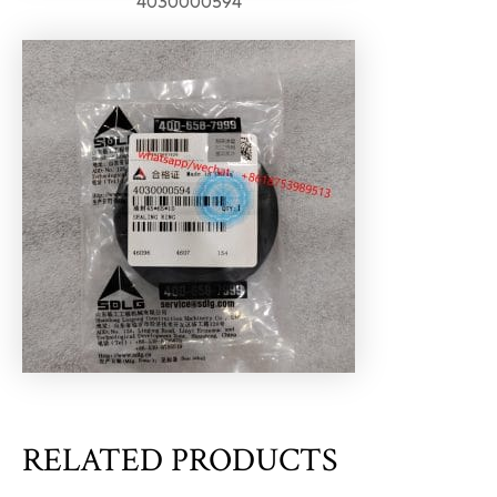
4030000594
RELATED PRODUCTS