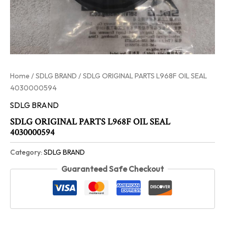
Home
/
SDLG BRAND
/ SDLG ORIGINAL PARTS L968F OIL SEAL
4030000594
SDLG BRAND
SDLG ORIGINAL PARTS L968F OIL SEAL
4030000594
Category:
SDLG BRAND
Guaranteed Safe Checkout