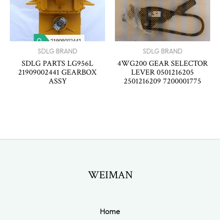
SDLG BRAND
SDLG BRAND
SDLG PARTS LG956L
4WG200 GEAR SELECTOR
21909002441 GEARBOX
LEVER 0501216205
ASSY
2501216209 7200001775
WEIMAN
Home