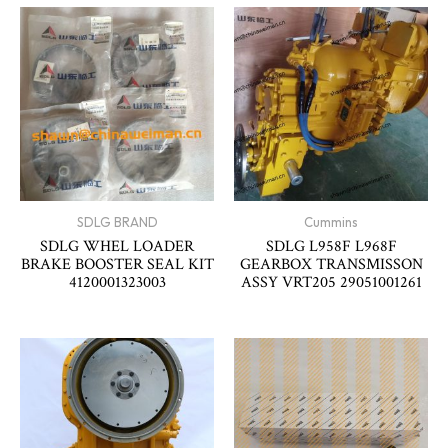
SDLG BRAND
Cummins
SDLG WHEL LOADER
SDLG L958F L968F
BRAKE BOOSTER SEAL KIT
GEARBOX TRANSMISSON
4120001323003
ASSY VRT205 29051001261