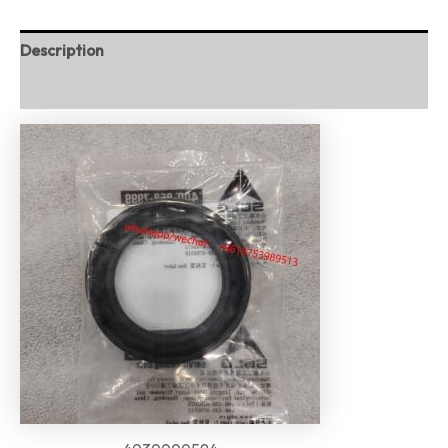
Description
Reviews (0)