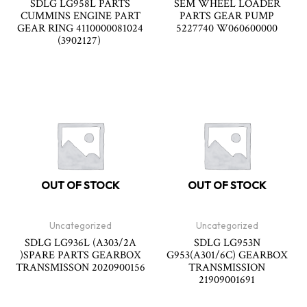
SDLG LG958L PARTS
SEM WHEEL LOADER
CUMMINS ENGINE PART
PARTS GEAR PUMP
GEAR RING 4110000081024
5227740 W060600000
(3902127)
OUT OF STOCK
OUT OF STOCK
Uncategorized
Uncategorized
SDLG LG936L (A303/2A
SDLG LG953N
)SPARE PARTS GEARBOX
G953(A301/6C) GEARBOX
TRANSMISSON 2020900156
TRANSMISSION
21909001691