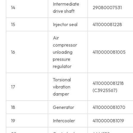
Intermediate
14
29080007531
drive shaft
15
Injector seal
411000081228
Air
compressor
16
unloading
4110000081005
pressure
regulator
Torsional
4110000081218
17
vibration
(C3925567)
damper
18
Generator
4110000081070
19
Intercooler
4110000081019