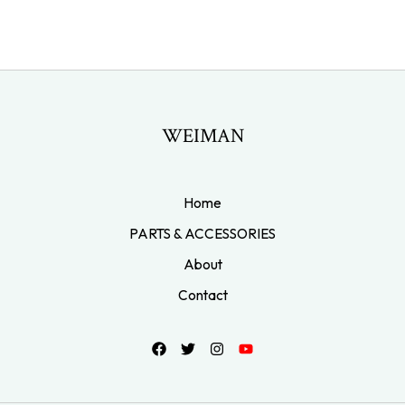
WEIMAN
Home
PARTS & ACCESSORIES
About
Contact