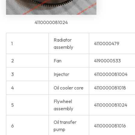
4110000081024
Radiator
1
4110000479
assembly
2
Fan
4190000533
3
Injector
4110000081004
4
Oil cooler core
4110000081018
Flywheel
5
4110000081024
assembly
Oil transfer
6
4110000081016
pump