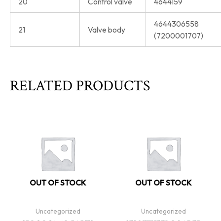
20
Control valve
4644159
4644306558
21
Valve body
(7200001707)
RELATED PRODUCTS
OUT OF STOCK
OUT OF STOCK
Uncategorized
Uncategorized