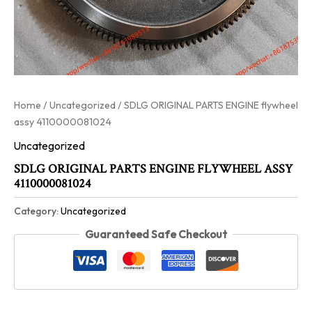
Home
/
Uncategorized
/ SDLG ORIGINAL PARTS ENGINE flywheel
assy 4110000081024
Uncategorized
SDLG ORIGINAL PARTS ENGINE FLYWHEEL ASSY
4110000081024
Category:
Uncategorized
Guaranteed Safe Checkout