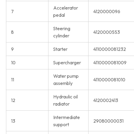
Accelerator
7
4120000096
pedal
Steering
8
4120000553
cylinder
9
Starter
4110000081232
10
Supercharger
4110000081009
Water pump
11
4110000081010
assembly
Hydraulic oil
12
4120002413
radiator
Intermediate
13
29080000031
support