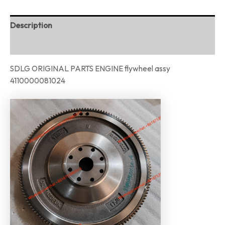
Description
Reviews (0)
SDLG ORIGINAL PARTS ENGINE flywheel assy
4110000081024