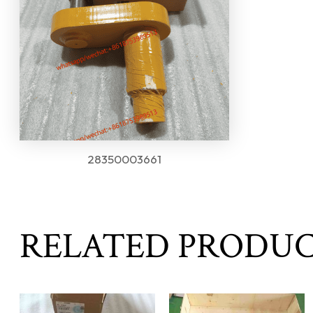
28350003661
RELATED PRODU