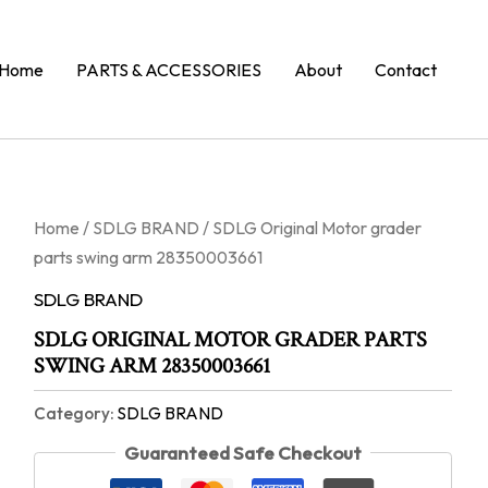
Home
PARTS & ACCESSORIES
About
Contact
Home
/
SDLG BRAND
/ SDLG Original Motor grader
parts swing arm 28350003661
SDLG BRAND
SDLG ORIGINAL MOTOR GRADER PARTS
SWING ARM 28350003661
Category:
SDLG BRAND
Guaranteed Safe Checkout