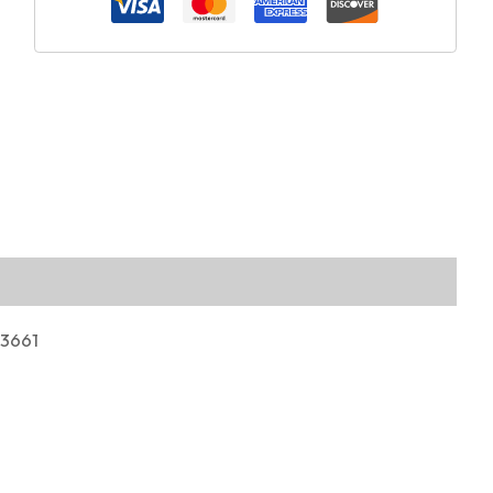
03661