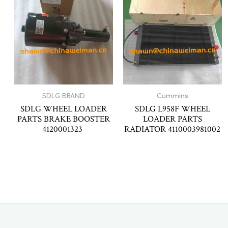
SDLG BRAND
Cummins
SDLG WHEEL LOADER
SDLG L958F WHEEL
PARTS BRAKE BOOSTER
LOADER PARTS
4120001323
RADIATOR 4110003981002