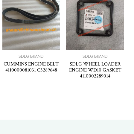
SDLG BRAND
SDLG BRAND
CUMMINS ENGINE BELT
SDLG WHEEL LOADER
4110000081031 C3289648
ENGINE WD10 GASKET
4110002289014