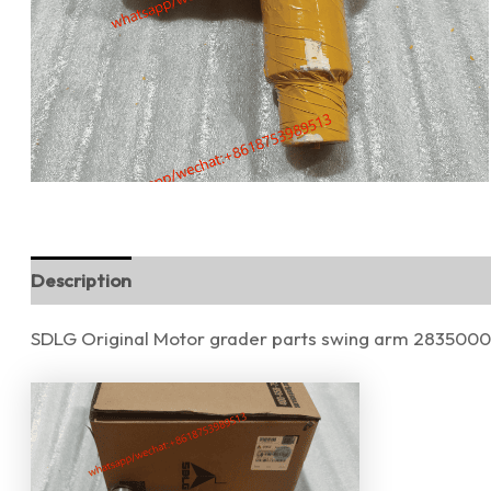
Description
Reviews (0)
SDLG Original Motor grader parts swing arm 283500